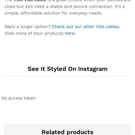
close but still need a stable and secure connection. It’s a
simple, affordable solution for everyday needs.
Want a longer option?
Check out our other VGA cables
.
View more of bour products
Here.
See It Styled On Instagram
No access token
Related products