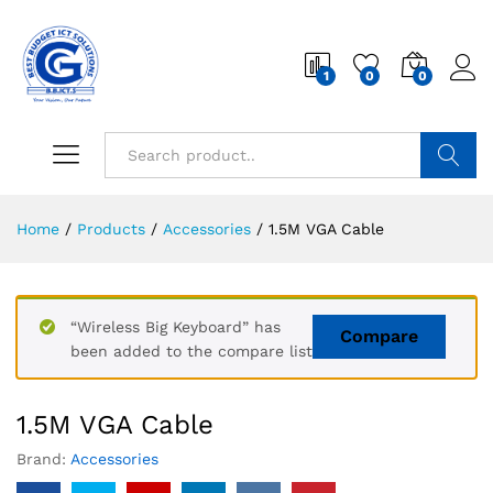
1
0
0
Search
Home
/
Products
/
Accessories
/
1.5M VGA Cable
“Wireless Big Keyboard” has
Compare
been added to the compare list
1.5M VGA Cable
Brand:
Accessories