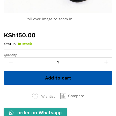
Roll over image to zoom in
KSh
150.00
Status:
In stock
Quantity:
1.5M
VGA
Cable
quantity
Add to cart
Compare
Wishlist
order on Whatsapp