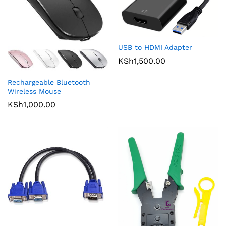
USB to HDMI Adapter
KSh
1,500.00
Rechargeable Bluetooth
Wireless Mouse
KSh
1,000.00