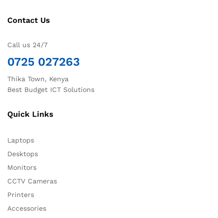
Contact Us
Call us 24/7
0725 027263
Thika Town, Kenya
Best Budget ICT Solutions
Quick Links
Laptops
Desktops
Monitors
CCTV Cameras
Printers
Accessories