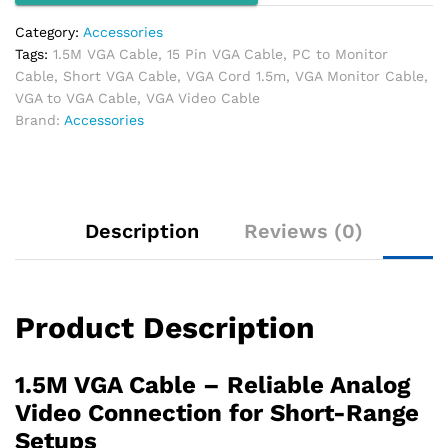
Category:
Accessories
Tags:
1.5M VGA Cable
,
15 Pin VGA Cable
,
PC to Monitor
Cable
,
Short VGA Cable
,
VGA Cord 1.5m
,
VGA Monitor Cable
,
VGA to VGA Cable
,
VGA Video Cable
Brand:
Accessories
Description
Reviews (0)
Product Description
1.5M VGA Cable – Reliable Analog
Video Connection for Short-Range
Setups