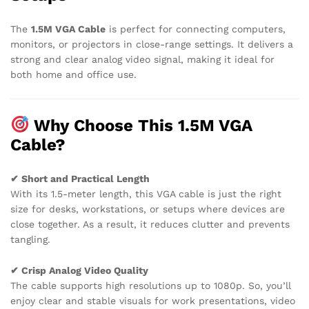
The
1.5M VGA Cable
is perfect for connecting computers,
monitors, or projectors in close-range settings. It delivers a
strong and clear analog video signal, making it ideal for
both home and office use.
Why Choose This 1.5M VGA
Cable?
✔ Short and Practical Length
With its 1.5-meter length, this VGA cable is just the right
size for desks, workstations, or setups where devices are
close together. As a result, it reduces clutter and prevents
tangling.
✔ Crisp Analog Video Quality
The cable supports high resolutions up to 1080p. So, you’ll
enjoy clear and stable visuals for work presentations, video