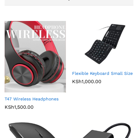
Flexible Keyboard Small Size
KSh
1,000.00
T47 Wireless Headphones
KSh
1,500.00