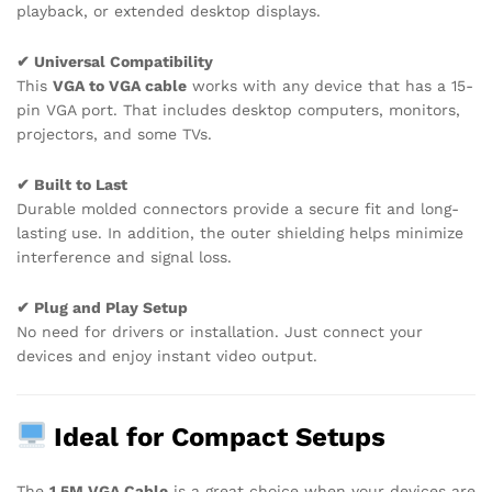
playback, or extended desktop displays.
✔ Universal Compatibility
This
VGA to VGA cable
works with any device that has a 15-
pin VGA port. That includes desktop computers, monitors,
projectors, and some TVs.
✔ Built to Last
Durable molded connectors provide a secure fit and long-
lasting use. In addition, the outer shielding helps minimize
interference and signal loss.
✔ Plug and Play Setup
No need for drivers or installation. Just connect your
devices and enjoy instant video output.
Ideal for Compact Setups
The
1.5M VGA Cable
is a great choice when your devices are