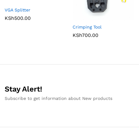
VGA Splitter
KSh
500.00
Crimping Tool
KSh
700.00
Stay Alert!
Subscribe to get information about New products