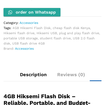
USB
Storage
order on Whatsapp
quantity
Category:
Accessories
Tags:
4GB Hiksemi Flash Disk
,
cheap flash disk Kenya
,
Hiksemi flash drive
,
Hiksemi USB
,
plug and play flash drive
,
portable USB storage
,
student flash drive
,
USB 2.0 flash
disk
,
USB flash drive 4GB
Brand:
Accessories
Description
Reviews (0)
4GB Hiksemi Flash Disk –
Reliable, Portable, and Budget-