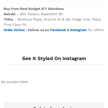
Buy from Best Budget ICT Solutions
Nairobi
– Bihi Towers, Basement B5
Thika
– Biashara Plaza, Ground G1 & G6; Stage View Plaza,
First Floor F5
Order Online
|
Follow us on
Facebook
&
Instagram
for offers
See It Styled On Instagram
No access token