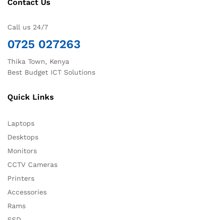
Contact Us
Call us 24/7
0725 027263
Thika Town, Kenya
Best Budget ICT Solutions
Quick Links
Laptops
Desktops
Monitors
CCTV Cameras
Printers
Accessories
Rams
SSD