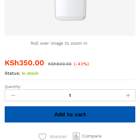
Roll over image to zoom in
KSh
350.00
KSh
600.00
(-42%)
Status:
In stock
Quantity:
4GB
Hiksemi
Flash
Disk
Add to cart
–
Compact
&
Reliable
Compare
Wishlist