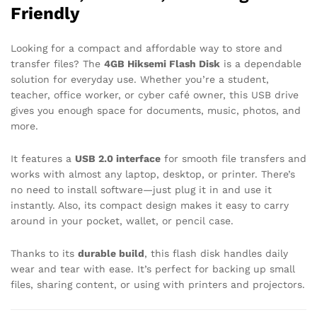
Friendly
Looking for a compact and affordable way to store and
transfer files? The
4GB Hiksemi Flash Disk
is a dependable
solution for everyday use. Whether you’re a student,
teacher, office worker, or cyber café owner, this USB drive
gives you enough space for documents, music, photos, and
more.
It features a
USB 2.0 interface
for smooth file transfers and
works with almost any laptop, desktop, or printer. There’s
no need to install software—just plug it in and use it
instantly. Also, its compact design makes it easy to carry
around in your pocket, wallet, or pencil case.
Thanks to its
durable build
, this flash disk handles daily
wear and tear with ease. It’s perfect for backing up small
files, sharing content, or using with printers and projectors.