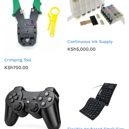
Continuous Ink Supply
KSh
5,000.00
Crimping Tool
KSh
700.00