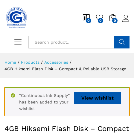
0
0
0
Search
Home
/
Products
/
Accessories
/
4GB Hiksemi Flash Disk – Compact & Reliable USB Storage
“Continuous Ink Supply”
View wishlist
has been added to your
wishlist
4GB Hiksemi Flash Disk – Compact