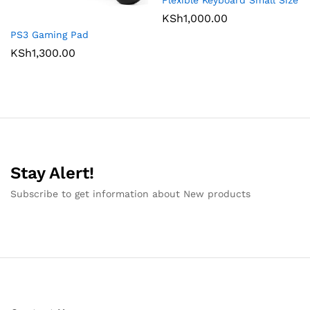
Flexible Keyboard Small Size
KSh
1,000.00
PS3 Gaming Pad
KSh
1,300.00
Stay Alert!
Subscribe to get information about New products