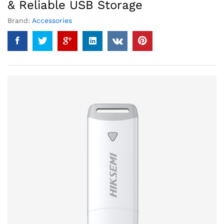
& Reliable USB Storage
Brand:
Accessories