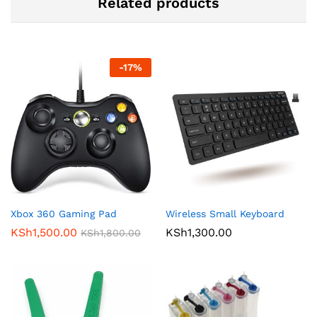
Related products
-
17
%
Xbox 360 Gaming Pad
Wireless Small Keyboard
KSh
1,500.00
KSh
1,300.00
KSh
1,800.00