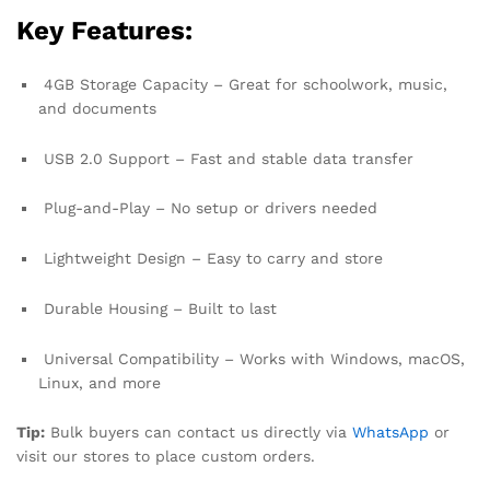
Key Features:
4GB Storage Capacity – Great for schoolwork, music,
and documents
USB 2.0 Support – Fast and stable data transfer
Plug-and-Play – No setup or drivers needed
Lightweight Design – Easy to carry and store
Durable Housing – Built to last
Universal Compatibility – Works with Windows, macOS,
Linux, and more
Tip:
Bulk buyers can contact us directly via
WhatsApp
or
visit our stores to place custom orders.