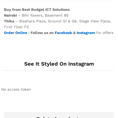
Buy from Best Budget ICT Solutions
Nairobi
– Bihi Towers, Basement B5
Thika
– Biashara Plaza, Ground G1 & G6; Stage View Plaza,
First Floor F5
Order Online
|
Follow us on
Facebook
&
Instagram
for offers
See It Styled On Instagram
No access token