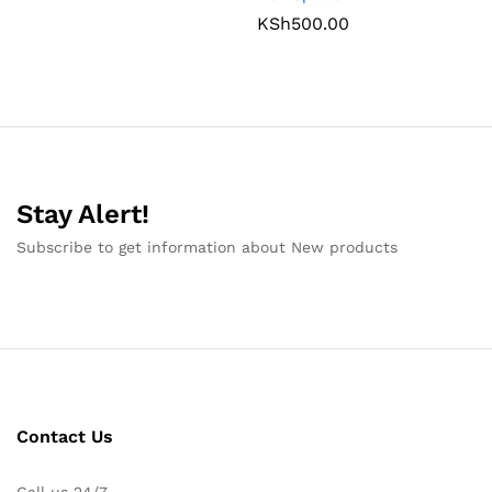
KSh
500.00
Stay Alert!
Subscribe to get information about New products
Contact Us