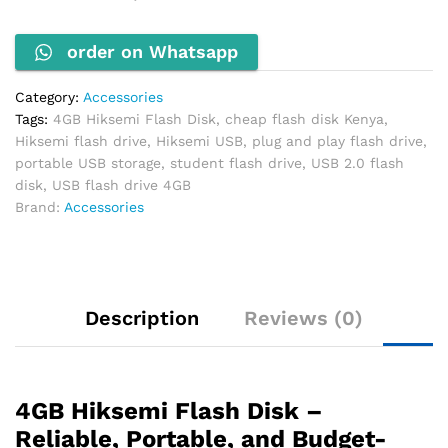
USB
Storage
order on Whatsapp
quantity
Category:
Accessories
Tags:
4GB Hiksemi Flash Disk
,
cheap flash disk Kenya
,
Hiksemi flash drive
,
Hiksemi USB
,
plug and play flash drive
,
portable USB storage
,
student flash drive
,
USB 2.0 flash
disk
,
USB flash drive 4GB
Brand:
Accessories
Description
Reviews (0)
4GB Hiksemi Flash Disk –
Reliable, Portable, and Budget-