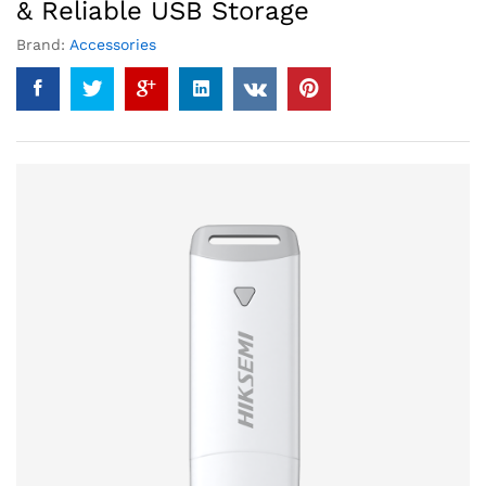
& Reliable USB Storage
Brand:
Accessories