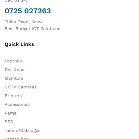
Call us 24/7
0725 027263
Thika Town, Kenya
Best Budget ICT Solutions
Quick Links
Laptops
Desktops
Monitors
CCTV Cameras
Printers
Accessories
Rams
SSD
Toners/Catridges