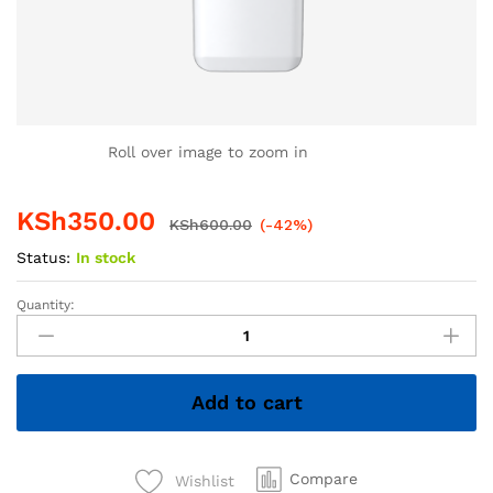
Roll over image to zoom in
KSh
350.00
KSh
600.00
(-42%)
Status:
In stock
Quantity:
4GB
Hiksemi
Flash
Disk
Add to cart
–
Compact
&
Reliable
Compare
Wishlist