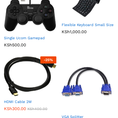
Flexible Keyboard Small Size
KSh
1,000.00
Single Ucom Gamepad
KSh
500.00
-
25
%
HDMI Cable 2M
KSh
300.00
KSh
400.00
VGA Splitter