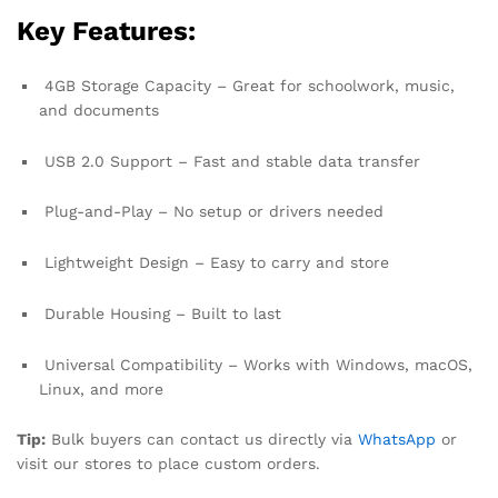
Key Features:
4GB Storage Capacity – Great for schoolwork, music,
and documents
USB 2.0 Support – Fast and stable data transfer
Plug-and-Play – No setup or drivers needed
Lightweight Design – Easy to carry and store
Durable Housing – Built to last
Universal Compatibility – Works with Windows, macOS,
Linux, and more
Tip:
Bulk buyers can contact us directly via
WhatsApp
or
visit our stores to place custom orders.