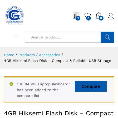
1
0
0
Search
Home
/
Products
/
Accessories
/
4GB Hiksemi Flash Disk – Compact & Reliable USB Storage
“HP 8460P Laptop Keyboard”
Compare
has been added to the
compare list
4GB Hiksemi Flash Disk – Compact