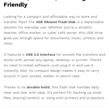
Friendly
Looking for a compact and affordable way to store and
transfer files? The
4GB Hiksemi Flash Disk
is a dependable
solution for everyday use. Whether you’re a student,
teacher, office worker, or cyber café owner, this USB drive
gives you enough space for documents, music, photos, and
more.
It features a
USB 2.0 interface
for smooth file transfers and
works with almost any laptop, desktop, or printer. There’s
no need to install software—just plug it in and use it
instantly. Also, its compact design makes it easy to carry
around in your pocket, wallet, or pencil case.
Thanks to its
durable build
, this flash disk handles daily
wear and tear with ease. It’s perfect for backing up small
files, sharing content, or using with printers and projectors.