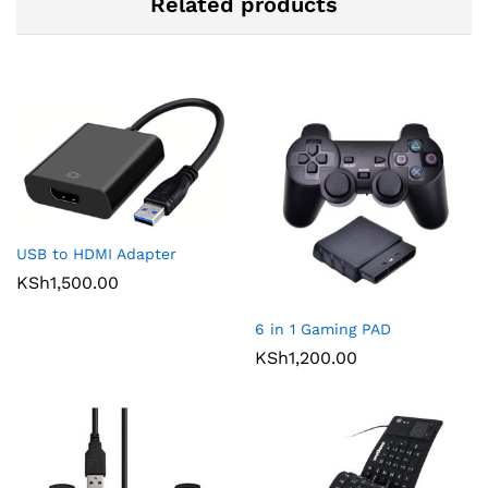
Related products
USB to HDMI Adapter
KSh
1,500.00
6 in 1 Gaming PAD
KSh
1,200.00