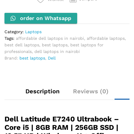
i5-
4300U
order on Whatsapp
1.9GHz
8GB
RAM
Category:
Laptops
256GB
Tags:
affordable dell laptops in nairobi
,
affordable laptops
,
SSD
best dell laptops
,
best laptops
,
best laptops for
quantity
professionals
,
dell laptops in nairobi
Brand:
best laptops
,
Dell
Description
Reviews (0)
Dell Latitude E7240 Ultrabook –
Core i5 | 8GB RAM | 256GB SSD |