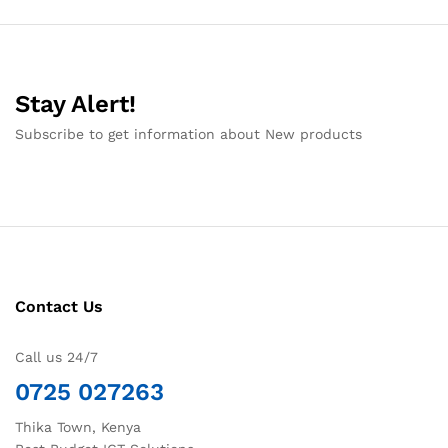
Stay Alert!
Subscribe to get information about New products
Contact Us
Call us 24/7
0725 027263
Thika Town, Kenya