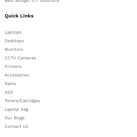
Best Budget ICT Solutions
Quick Links
Laptops
Desktops
Monitors
CCTV Cameras
Printers
Accessories
Rams
SSD
Toners/Catridges
Laptop bag
Our Blogs
Contact Us