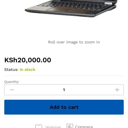
Roll over image to zoom in
KSh
20,000.00
Status:
In stock
Quantity:
Dell
Latitude
E7240
Ultrabook
Add to cart
PC
-
Intel
Core
Compare
Wishlist