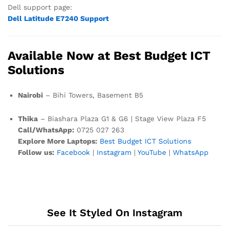
Dell support page:
Dell Latitude E7240 Support
Available Now at Best Budget ICT
Solutions
Nairobi
– Bihi Towers, Basement B5
Thika
– Biashara Plaza G1 & G6 | Stage View Plaza F5
Call/WhatsApp:
0725 027 263
Explore More Laptops:
Best Budget ICT Solutions
Follow us:
Facebook
|
Instagram
|
YouTube
|
WhatsApp
See It Styled On Instagram