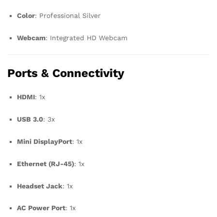
Color
: Professional Silver
Webcam
: Integrated HD Webcam
Ports & Connectivity
HDMI
: 1x
USB 3.0
: 3x
Mini DisplayPort
: 1x
Ethernet (RJ-45)
: 1x
Headset Jack
: 1x
AC Power Port
: 1x