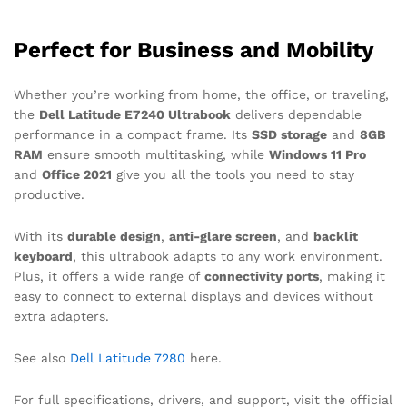
Perfect for Business and Mobility
Whether you’re working from home, the office, or traveling,
the
Dell Latitude E7240 Ultrabook
delivers dependable
performance in a compact frame. Its
SSD storage
and
8GB
RAM
ensure smooth multitasking, while
Windows 11 Pro
and
Office 2021
give you all the tools you need to stay
productive.
With its
durable design
,
anti-glare screen
, and
backlit
keyboard
, this ultrabook adapts to any work environment.
Plus, it offers a wide range of
connectivity ports
, making it
easy to connect to external displays and devices without
extra adapters.
See also
Dell Latitude 7280
here.
For full specifications, drivers, and support, visit the official