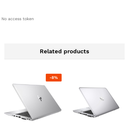
No access token
Related products
-
8
%