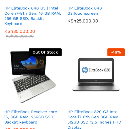
HP EliteBook 840 G5 | Intel
HP EliteBook 840
Core i7-8th Gen, 16 GB RAM,
G3,Touchscreen
256 GB SSD, Backlit
KSh
25,000.00
Keyboard
KSh
35,000.00
KSh
38,000.00
Out Of Stock
-
16
%
HP EliteBook Revolve: core
HP EliteBook 820 G3 Intel
i5, 8GB RAM, 256GB SSD,
Core i7 6th Gen 8GB RAM
Backlit keyboard
512GB SSD 12.5 Inches FHD
Display