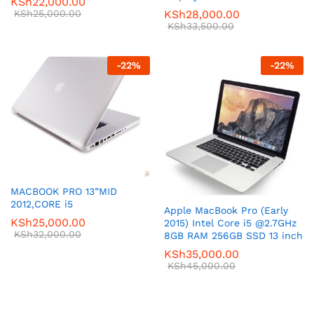
KSh
22,000.00
KSh
25,000.00
KSh
28,000.00
KSh
33,500.00
-
22
%
-
22
%
MACBOOK PRO 13”MID
2012,CORE i5
Apple MacBook Pro (Early
KSh
25,000.00
2015) Intel Core i5 @2.7GHz
KSh
32,000.00
8GB RAM 256GB SSD 13 inch
KSh
35,000.00
KSh
45,000.00