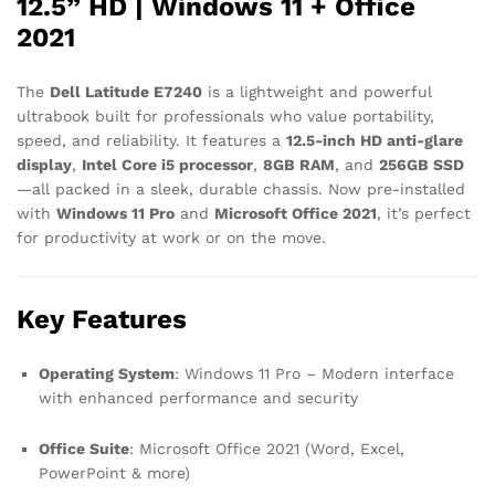
12.5” HD | Windows 11 + Office
2021
The
Dell Latitude E7240
is a lightweight and powerful
ultrabook built for professionals who value portability,
speed, and reliability. It features a
12.5-inch HD anti-glare
display
,
Intel Core i5 processor
,
8GB RAM
, and
256GB SSD
—all packed in a sleek, durable chassis. Now pre-installed
with
Windows 11 Pro
and
Microsoft Office 2021
, it’s perfect
for productivity at work or on the move.
Key Features
Operating System
: Windows 11 Pro – Modern interface
with enhanced performance and security
Office Suite
: Microsoft Office 2021 (Word, Excel,
PowerPoint & more)