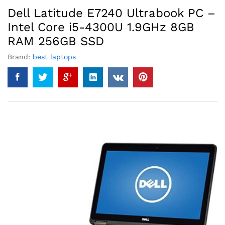
Dell Latitude E7240 Ultrabook PC –
Intel Core i5-4300U 1.9GHz 8GB
RAM 256GB SSD
Brand:
best laptops