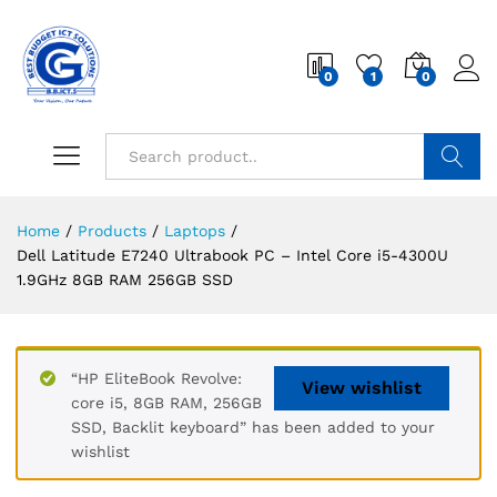
0
1
0
Search
Home
/
Products
/
Laptops
/
Dell Latitude E7240 Ultrabook PC – Intel Core i5-4300U
1.9GHz 8GB RAM 256GB SSD
“HP EliteBook Revolve:
View wishlist
core i5, 8GB RAM, 256GB
SSD, Backlit keyboard” has been added to your
wishlist