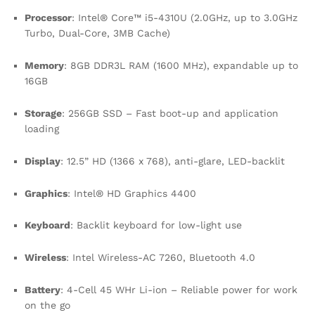
Processor
: Intel® Core™ i5-4310U (2.0GHz, up to 3.0GHz
Turbo, Dual-Core, 3MB Cache)
Memory
: 8GB DDR3L RAM (1600 MHz), expandable up to
16GB
Storage
: 256GB SSD – Fast boot-up and application
loading
Display
: 12.5” HD (1366 x 768), anti-glare, LED-backlit
Graphics
: Intel® HD Graphics 4400
Keyboard
: Backlit keyboard for low-light use
Wireless
: Intel Wireless-AC 7260, Bluetooth 4.0
Battery
: 4-Cell 45 WHr Li-ion – Reliable power for work
on the go