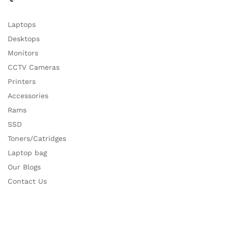
Laptops
Desktops
Monitors
CCTV Cameras
Printers
Accessories
Rams
SSD
Toners/Catridges
Laptop bag
Our Blogs
Contact Us