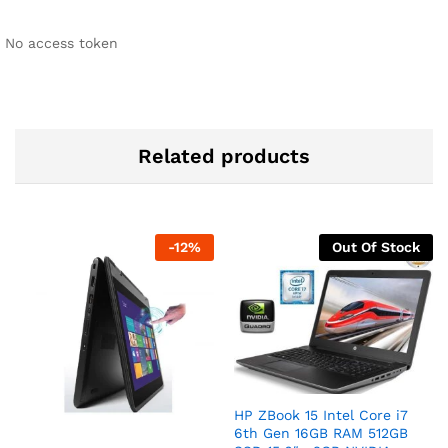
No access token
Related products
-
12
%
Out Of Stock
HP ZBook 15 Intel Core i7
6th Gen 16GB RAM 512GB