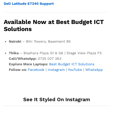
Dell Latitude E7240 Support
Available Now at Best Budget ICT
Solutions
Nairobi
– Bihi Towers, Basement B5
Thika
– Biashara Plaza G1 & G6 | Stage View Plaza F5
Call/WhatsApp:
0725 027 263
Explore More Laptops:
Best Budget ICT Solutions
Follow us:
Facebook
|
Instagram
|
YouTube
|
WhatsApp
See It Styled On Instagram