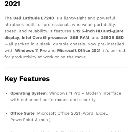
2021
The
Dell Latitude E7240
is a lightweight and powerful
ultrabook built for professionals who value portability,
speed, and reliability. It features a
12.5-inch HD anti-glare
display
,
Intel Core i5 processor
,
8GB RAM
, and
256GB SSD
—all packed in a sleek, durable chassis. Now pre-installed
with
Windows 11 Pro
and
Microsoft Office 2021
, it’s perfect
for productivity at work or on the move.
Key Features
Operating System
: Windows 11 Pro – Modern interface
with enhanced performance and security
Office Suite
: Microsoft Office 2021 (Word, Excel,
PowerPoint & more)