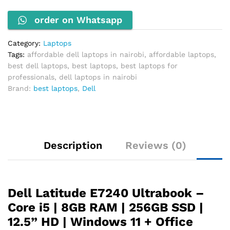
4300U
order on Whatsapp
1.9GHz
8GB
RAM
Category:
Laptops
256GB
Tags:
affordable dell laptops in nairobi
,
affordable laptops
,
SSD
best dell laptops
,
best laptops
,
best laptops for
quantity
professionals
,
dell laptops in nairobi
Brand:
best laptops
,
Dell
Description
Reviews (0)
Dell Latitude E7240 Ultrabook –
Core i5 | 8GB RAM | 256GB SSD |
12.5” HD | Windows 11 + Office