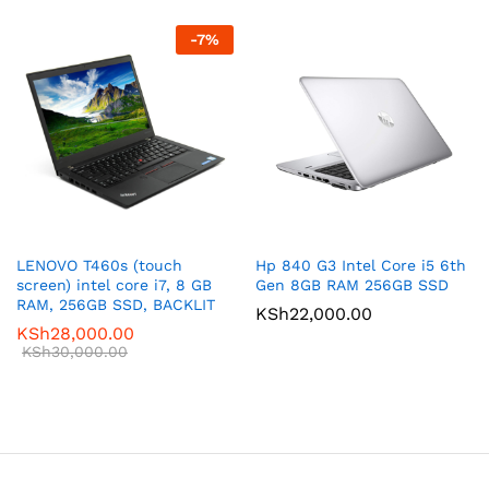
-
7
%
LENOVO T460s (touch
Hp 840 G3 Intel Core i5 6th
screen) intel core i7, 8 GB
Gen 8GB RAM 256GB SSD
RAM, 256GB SSD, BACKLIT
KSh
22,000.00
KSh
28,000.00
KSh
30,000.00