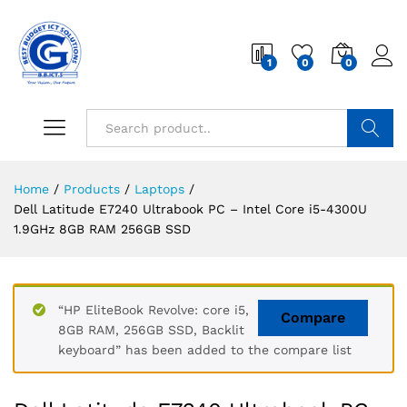
1
0
0
Search
Home
/
Products
/
Laptops
/
Dell Latitude E7240 Ultrabook PC – Intel Core i5-4300U
1.9GHz 8GB RAM 256GB SSD
“HP EliteBook Revolve: core i5,
Compare
8GB RAM, 256GB SSD, Backlit
keyboard” has been added to the compare list