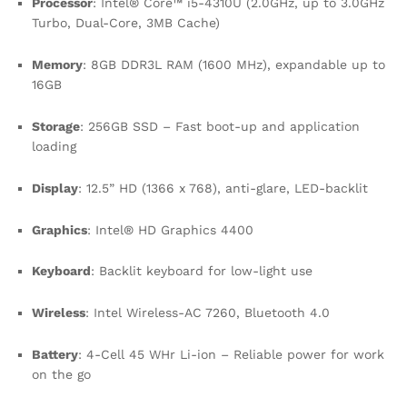
Processor
: Intel® Core™ i5-4310U (2.0GHz, up to 3.0GHz
Turbo, Dual-Core, 3MB Cache)
Memory
: 8GB DDR3L RAM (1600 MHz), expandable up to
16GB
Storage
: 256GB SSD – Fast boot-up and application
loading
Display
: 12.5” HD (1366 x 768), anti-glare, LED-backlit
Graphics
: Intel® HD Graphics 4400
Keyboard
: Backlit keyboard for low-light use
Wireless
: Intel Wireless-AC 7260, Bluetooth 4.0
Battery
: 4-Cell 45 WHr Li-ion – Reliable power for work
on the go