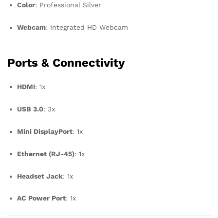
Color
: Professional Silver
Webcam
: Integrated HD Webcam
Ports & Connectivity
HDMI
: 1x
USB 3.0
: 3x
Mini DisplayPort
: 1x
Ethernet (RJ-45)
: 1x
Headset Jack
: 1x
AC Power Port
: 1x