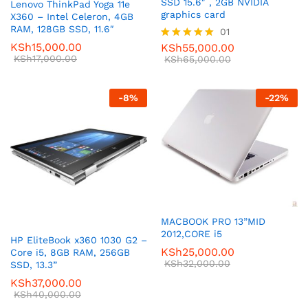
SSD 15.6″ , 2GB NVIDIA
Lenovo ThinkPad Yoga 11e
graphics card
X360 – Intel Celeron, 4GB
RAM, 128GB SSD, 11.6″
01
KSh
15,000.00
KSh
55,000.00
Rated
KSh
17,000.00
5.00
KSh
65,000.00
out of 5
-
8
%
-
22
%
MACBOOK PRO 13”MID
2012,CORE i5
HP EliteBook x360 1030 G2 –
KSh
25,000.00
Core i5, 8GB RAM, 256GB
KSh
32,000.00
SSD, 13.3”
KSh
37,000.00
KSh
40,000.00