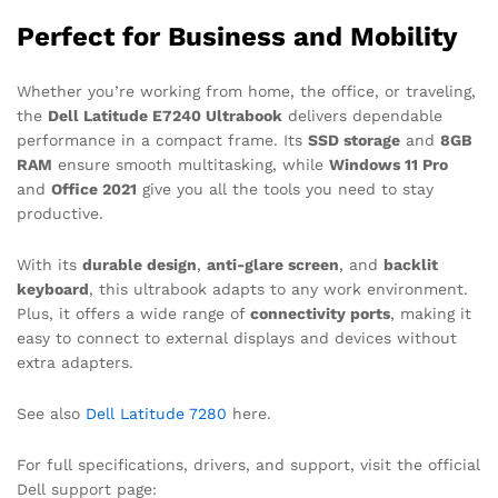
Perfect for Business and Mobility
Whether you’re working from home, the office, or traveling,
the
Dell Latitude E7240 Ultrabook
delivers dependable
performance in a compact frame. Its
SSD storage
and
8GB
RAM
ensure smooth multitasking, while
Windows 11 Pro
and
Office 2021
give you all the tools you need to stay
productive.
With its
durable design
,
anti-glare screen
, and
backlit
keyboard
, this ultrabook adapts to any work environment.
Plus, it offers a wide range of
connectivity ports
, making it
easy to connect to external displays and devices without
extra adapters.
See also
Dell Latitude 7280
here.
For full specifications, drivers, and support, visit the official
Dell support page: