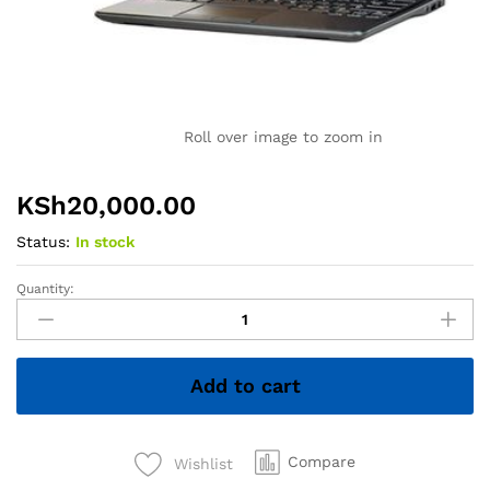
Roll over image to zoom in
KSh
20,000.00
Status:
In stock
Quantity:
Dell
Latitude
E7240
Ultrabook
Add to cart
PC
-
Intel
Core
Compare
Wishlist
i5-