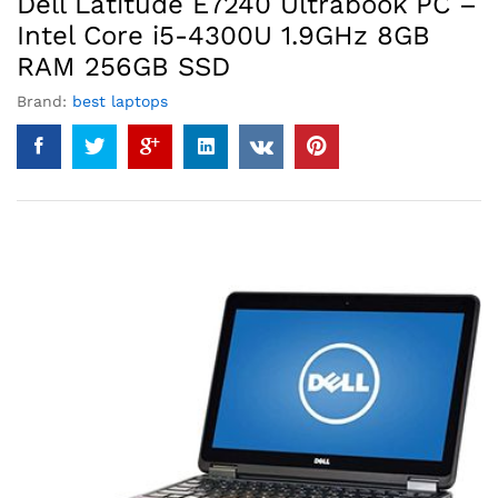
Dell Latitude E7240 Ultrabook PC –
Intel Core i5-4300U 1.9GHz 8GB
RAM 256GB SSD
Brand:
best laptops