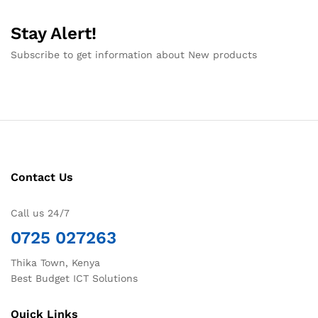
Stay Alert!
Subscribe to get information about New products
Contact Us
Call us 24/7
0725 027263
Thika Town, Kenya
Best Budget ICT Solutions
Quick Links