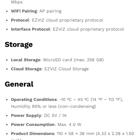
Mbps
WiFi Pairing
: AP pairing
Protocol
: EZVIZ cloud proprietary protocol
Interface Protocol
: EZVIZ cloud proprietary protocol
Storage
Local Storage
: MicroSD card (max. 256 GB)
Cloud Storage
: EZVIZ Cloud Storage
General
Operating Conditions
: -10 ºC ~ 45 ºC (14 °F ~ 113 °F),
Humidity 95% or less (non-condensing)
Power Supply
: DC 5V / 1A
Power Consumption
: Max. 4.0 W
Product Dimensions
: 110 × 58 × 38 mm (4.33 x 2.28 x 1.50