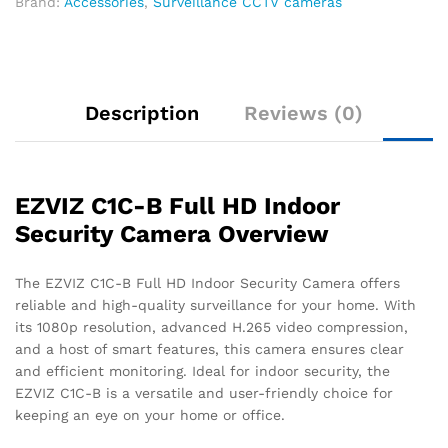
2.4GHz
Brand:
Accessories
,
Surveillance CCTV cameras
WiFi,
Supports
MicroSD
Card
Description
Reviews (0)
quantity
EZVIZ C1C-B Full HD Indoor
Security Camera Overview
The EZVIZ C1C-B Full HD Indoor Security Camera offers
reliable and high-quality surveillance for your home. With
its 1080p resolution, advanced H.265 video compression,
and a host of smart features, this camera ensures clear
and efficient monitoring. Ideal for indoor security, the
EZVIZ C1C-B is a versatile and user-friendly choice for
keeping an eye on your home or office.