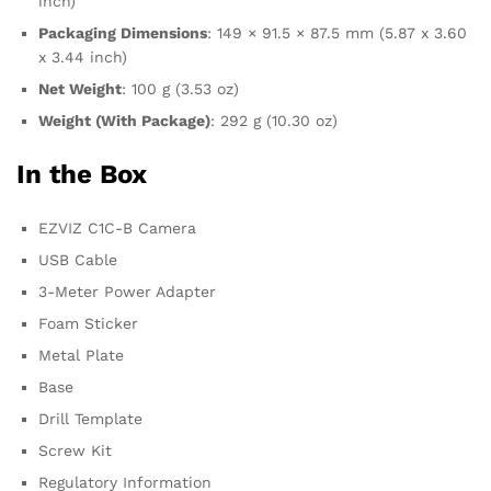
inch)
Packaging Dimensions
: 149 × 91.5 × 87.5 mm (5.87 x 3.60
x 3.44 inch)
Net Weight
: 100 g (3.53 oz)
Weight (With Package)
: 292 g (10.30 oz)
In the Box
EZVIZ C1C-B Camera
USB Cable
3-Meter Power Adapter
Foam Sticker
Metal Plate
Base
Drill Template
Screw Kit
Regulatory Information