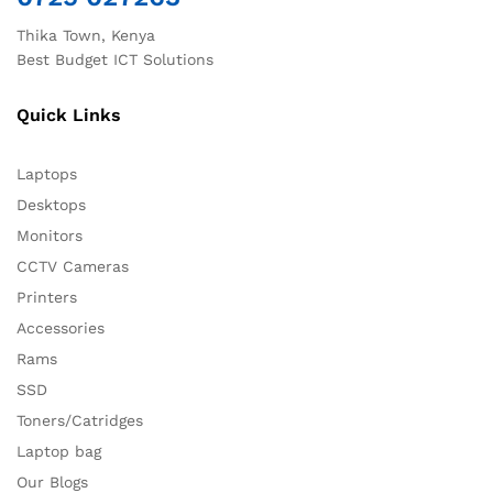
Thika Town, Kenya
Best Budget ICT Solutions
Quick Links
Laptops
Desktops
Monitors
CCTV Cameras
Printers
Accessories
Rams
SSD
Toners/Catridges
Laptop bag
Our Blogs