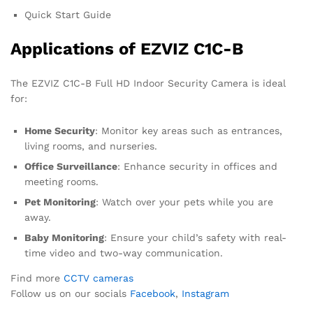
Quick Start Guide
Applications of EZVIZ C1C-B
The EZVIZ C1C-B Full HD Indoor Security Camera is ideal
for:
Home Security
: Monitor key areas such as entrances,
living rooms, and nurseries.
Office Surveillance
: Enhance security in offices and
meeting rooms.
Pet Monitoring
: Watch over your pets while you are
away.
Baby Monitoring
: Ensure your child’s safety with real-
time video and two-way communication.
Find more
CCTV cameras
Follow us on our socials
Facebook
,
Instagram