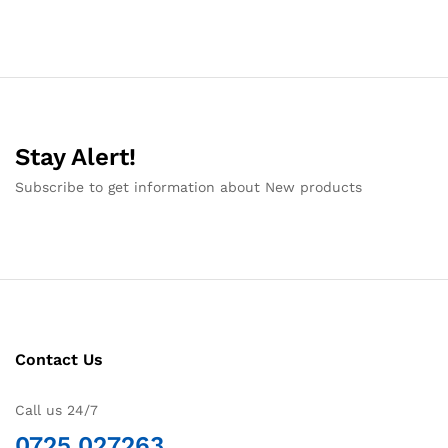
Stay Alert!
Subscribe to get information about New products
Contact Us
Call us 24/7
0725 027263