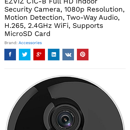
EZVIZ C1C-B Full HD Indoor
Security Camera, 1080p Resolution,
Motion Detection, Two-Way Audio,
H.265, 2.4GHz WiFi, Supports
MicroSD Card
Brand:
Accessories