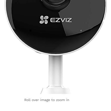
Roll over image to zoom in