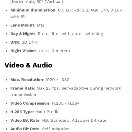
(Horizontal), 50° (Vertical)
Minimum Illumination
: 0.5 Lux @(F2.2, AGC ON), 0 Lux
with IR
Lens Mount
: M12
Day & Night
: IR-cut filter with auto-switching
DNR
: 3D DNR
Night Vision
: Up to 10 meters
Video & Audio
Max. Resolution
: 1920 × 1080
Frame Rate
: Max 25 fps; Self-adaptive during network
transmission
Video Compression
: H.265 / H.264
H.265 Type
: Main Profile
Video Bit Rate
: HD; Standard. Adaptive bit rate.
Audio Bit Rate
: Self-adaptive