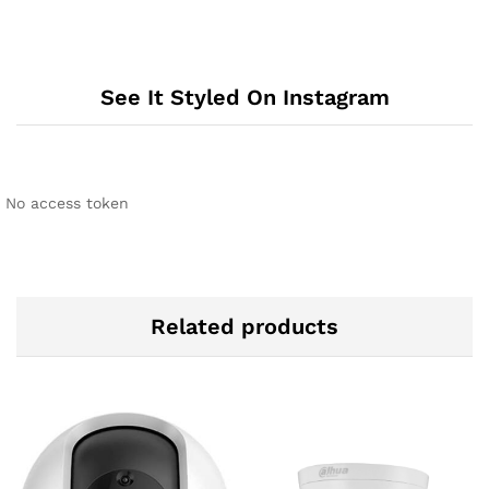
See It Styled On Instagram
No access token
Related products