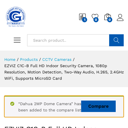
1
0
0
Search
Home
/
Products
/
CCTV Cameras
/
EZVIZ C1C-B Full HD Indoor Security Camera, 1080p
Resolution, Motion Detection, Two-Way Audio, H.265, 2.4GHz
WiFi, Supports MicroSD Card
“Dahua 2MP Dome Camera” has
Compare
been added to the compare list