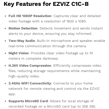
Key Features for EZVIZ C1C-B
Full HD 1080P Resolution
: Captures clear and detailed
video footage with a resolution of 1920 x 1080.
Motion Detection
: Detects movement and sends instant
alerts to your device, ensuring you stay informed.
Two-Way Audio
: Built-in microphone and speaker enable
real-time communication through the camera.
Night Vision
: Provides clear video footage up to 10
meters in complete darkness.
H.265 Video Compression
: Efficiently compresses video
files, reducing storage requirements while maintaining
high-quality video.
2.4GHz WiFi Connectivity
: Connects to your home
network for remote viewing and control via the EZVIZ
app.
Supports MicroSD Card
: Allows for local storage of
recorded footage on a MicroSD card (up to 256 GB).