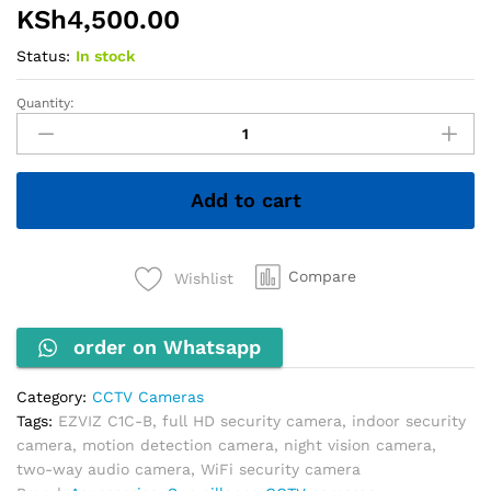
KSh
4,500.00
Status:
In stock
Quantity:
EZVIZ
C1C-
B
Full
Add to cart
HD
Indoor
Security
Camera,
Compare
Wishlist
1080p
Resolution,
order on Whatsapp
Motion
Detection,
Two-
Category:
CCTV Cameras
Way
Tags:
EZVIZ C1C-B
,
full HD security camera
,
indoor security
Audio,
camera
,
motion detection camera
,
night vision camera
,
H.265,
two-way audio camera
,
WiFi security camera