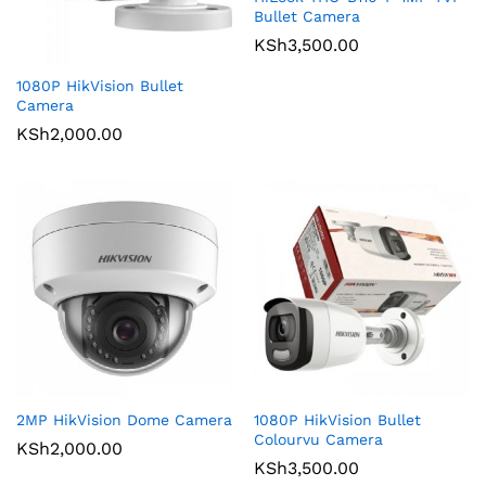
Bullet Camera
KSh
3,500.00
1080P HikVision Bullet
Camera
KSh
2,000.00
2MP HikVision Dome Camera
1080P HikVision Bullet
Colourvu Camera
KSh
2,000.00
KSh
3,500.00