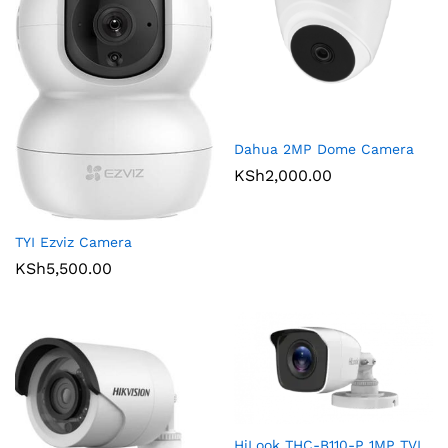
Dahua 2MP Dome Camera
KSh
2,000.00
TYI Ezviz Camera
KSh
5,500.00
HiLook THC-B110-P 1MP TVI