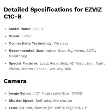
Detailed Specifications for EZVIZ
C1C-B
Model Name
: C1C-B
Brand
: EZVIZ
Connectivity Technology
: Wireless
Recommended Uses
: Indoor Security, Home, CCTV,
Monitoring
Special Features
: Local Recording, HD Resolution, Night
Vision, Motion Sensor, Two-Way Talk
Camera
Image Sensor
: 1/3″ Progressive Scan CMOS
Shutter Speed
: Self-adaptive shutter
Lens
: 2.8 mm, view angle: 108° (Diagonal), 91°