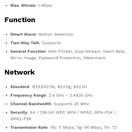
Max. Bitrate
: 1 Mbps
Function
Smart Alarm
: Motion detection
Two-Way Talk
: Supports
General Function
: Anti-Flicker, Dual-Stream, Heart Beat,
Mirror Image, Password Protection, Watermark
Network
Standard
: IEEE802.11b, 802.11g, 802.11n
Frequency Range
: 2.4 GHz ~ 2.4835 GHz
Channel Bandwidth
: Supports 20 MHz
Security
: 64 / 128-bit WEP, WPA / WPA2, WPA-PSK /
WPA2-PSK
Transmission Rate
: 11b: 11 Mbps, 11g: 54 Mbps, 11n: 72