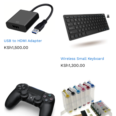
USB to HDMI Adapter
KSh
1,500.00
Wireless Small Keyboard
KSh
1,300.00