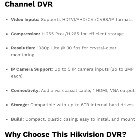
Channel DVR
Video Inputs:
Supports HDTVI/AHD/CVI/CVBS/IP formats
Compression:
H.265 Pro+/H.265 for efficient storage
Resolution:
1080p Lite @ 30 fps for crystal-clear
monitoring
IP Camera Support:
Up to 5 IP camera inputs (up to 2MP
each)
Connectivity:
Audio via coaxial cable, 1 HDMI, VGA output
Storage:
Compatible with up to 6TB internal hard drives
Build:
Compact, plastic casing; easy to install and mount
Why Choose This Hikvision DVR?