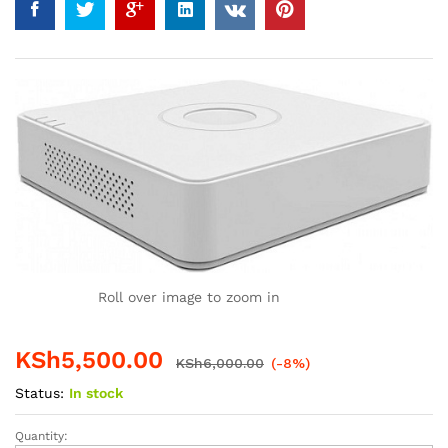
Roll over image to zoom in
KSh
5,500.00
KSh
6,000.00
(-8%)
Status:
In stock
Quantity:
4