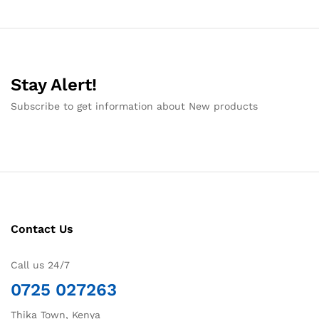
Stay Alert!
Subscribe to get information about New products
Contact Us
Call us 24/7
0725 027263
Thika Town, Kenya