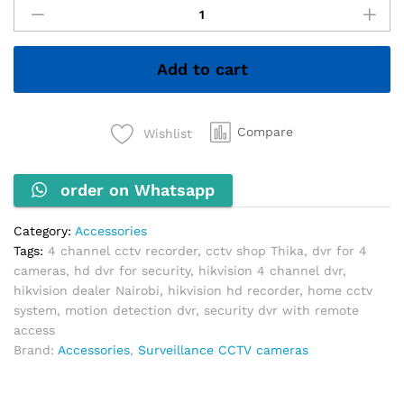
Channel
Plastic
DVR
Add to cart
quantity
Compare
Wishlist
order on Whatsapp
Category:
Accessories
Tags:
4 channel cctv recorder
,
cctv shop Thika
,
dvr for 4
cameras
,
hd dvr for security
,
hikvision 4 channel dvr
,
hikvision dealer Nairobi
,
hikvision hd recorder
,
home cctv
system
,
motion detection dvr
,
security dvr with remote
access
Brand:
Accessories
,
Surveillance CCTV cameras