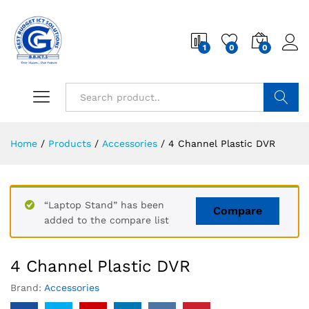
1
0
0
Search
Home
/
Products
/
Accessories
/
4 Channel Plastic DVR
“Laptop Stand” has been
Compare
added to the compare list
4 Channel Plastic DVR
Brand:
Accessories