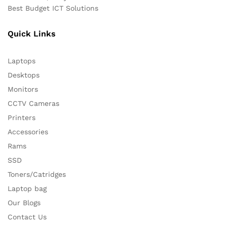
Best Budget ICT Solutions
Quick Links
Laptops
Desktops
Monitors
CCTV Cameras
Printers
Accessories
Rams
SSD
Toners/Catridges
Laptop bag
Our Blogs
Contact Us