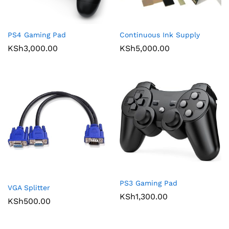
PS4 Gaming Pad
Continuous Ink Supply
KSh
3,000.00
KSh
5,000.00
PS3 Gaming Pad
VGA Splitter
KSh
1,300.00
KSh
500.00