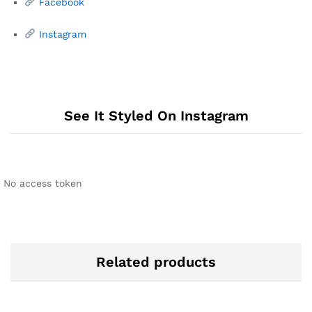
Facebook
Instagram
See It Styled On Instagram
No access token
Related products