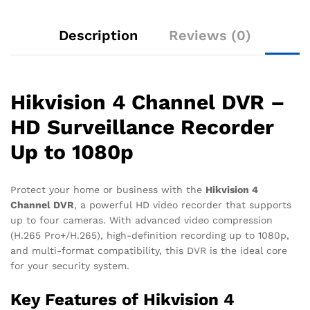
Description
Reviews (0)
Hikvision 4 Channel DVR –
HD Surveillance Recorder
Up to 1080p
Protect your home or business with the
Hikvision 4
Channel DVR
, a powerful HD video recorder that supports
up to four cameras. With advanced video compression
(H.265 Pro+/H.265), high-definition recording up to 1080p,
and multi-format compatibility, this DVR is the ideal core
for your security system.
Key Features of Hikvision 4