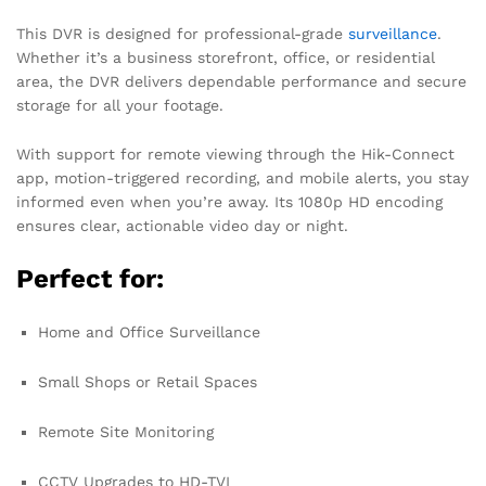
This DVR is designed for professional-grade
surveillance
.
Whether it’s a business storefront, office, or residential
area, the DVR delivers dependable performance and secure
storage for all your footage.
With support for remote viewing through the Hik-Connect
app, motion-triggered recording, and mobile alerts, you stay
informed even when you’re away. Its 1080p HD encoding
ensures clear, actionable video day or night.
Perfect for:
Home and Office Surveillance
Small Shops or Retail Spaces
Remote Site Monitoring
CCTV Upgrades to HD-TVI