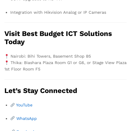
Integration with Hikvision Analog or IP Cameras
Visit Best Budget ICT Solutions
Today
Nairobi: Bihi Towers, Basement Shop B5
Thika: Biashara Plaza Room G1 or G6, or Stage View Plaza
1st Floor Room F5
Let’s Stay Connected
YouTube
WhatsApp