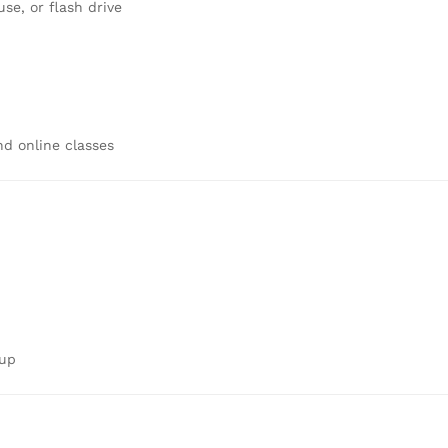
e, or flash drive
d online classes
tup