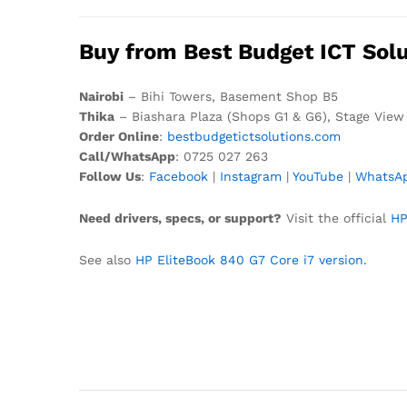
Buy from Best Budget ICT Solu
Nairobi
– Bihi Towers, Basement Shop B5
Thika
– Biashara Plaza (Shops G1 & G6), Stage View
Order Online
:
bestbudgetictsolutions.com
Call/WhatsApp
: 0725 027 263
Follow Us
:
Facebook
|
Instagram
|
YouTube
|
WhatsA
Need drivers, specs, or support?
Visit the official
HP
See also
HP EliteBook 840 G7 Core i7 version.