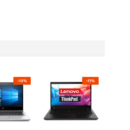
-
14
%
-
11
%