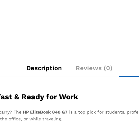
Description
Reviews (0)
Fast & Ready for Work
 carry? The
HP EliteBook 840 G7
is a top pick for students, profe
he office, or while traveling.