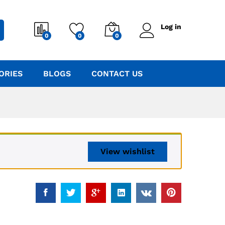
Log in
0
0
0
ORIES
BLOGS
CONTACT US
View wishlist