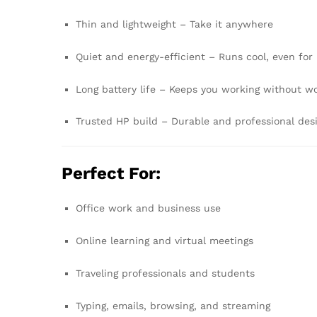
Thin and lightweight – Take it anywhere
Quiet and energy-efficient – Runs cool, even for
Long battery life – Keeps you working without w
Trusted HP build – Durable and professional des
Perfect For:
Office work and business use
Online learning and virtual meetings
Traveling professionals and students
Typing, emails, browsing, and streaming