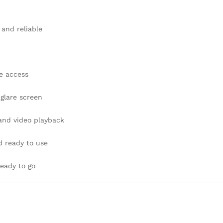
 and reliable
e access
-glare screen
 and video playback
d ready to use
eady to go