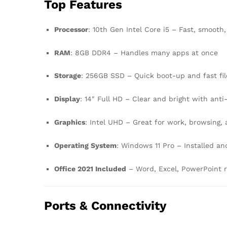
Top Features
Processor
: 10th Gen Intel Core i5 – Fast, smooth,
RAM
: 8GB DDR4 – Handles many apps at once
Storage
: 256GB SSD – Quick boot-up and fast fil
Display
: 14″ Full HD – Clear and bright with anti
Graphics
: Intel UHD – Great for work, browsing,
Operating System
: Windows 11 Pro – Installed an
Office 2021 Included
– Word, Excel, PowerPoint r
Ports & Connectivity