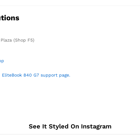
tions
 Plaza (Shop F5)
pp
 EliteBook 840 G7 support page.
See It Styled On Instagram