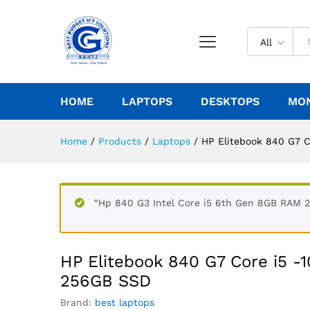
All
HOME
LAPTOPS
DESKTOPS
MO
Home
/
Products
/
Laptops
/
HP Elitebook 840 G7 
“Hp 840 G3 Intel Core i5 6th Gen 8GB RAM 2
HP Elitebook 840 G7 Core i5 -
256GB SSD
Brand:
best laptops