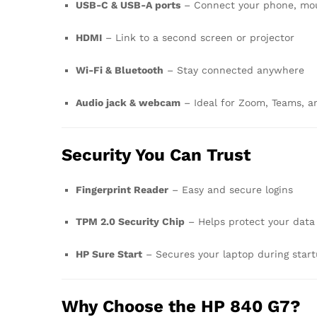
USB-C & USB-A ports
– Connect your phone, mous
HDMI
– Link to a second screen or projector
Wi-Fi & Bluetooth
– Stay connected anywhere
Audio jack & webcam
– Ideal for Zoom, Teams, an
Security You Can Trust
Fingerprint Reader
– Easy and secure logins
TPM 2.0 Security Chip
– Helps protect your data
HP Sure Start
– Secures your laptop during star
Why Choose the HP 840 G7?