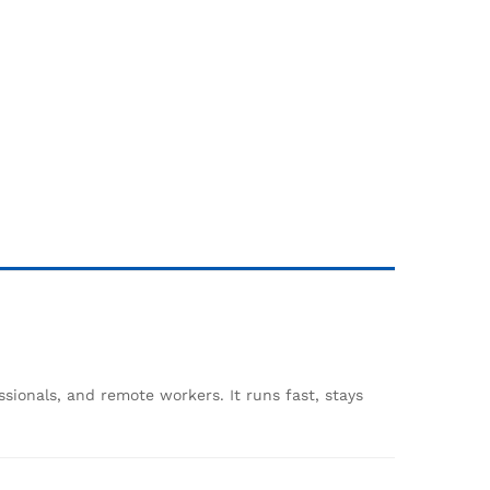
ssionals, and remote workers. It runs fast, stays