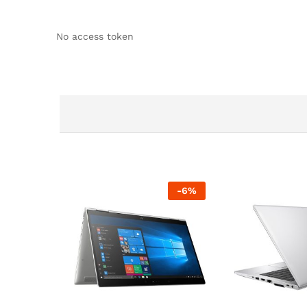
No access token
-
6
%