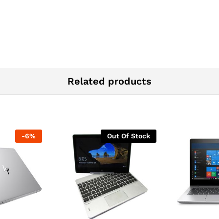
Related products
-
6
%
Out Of Stock