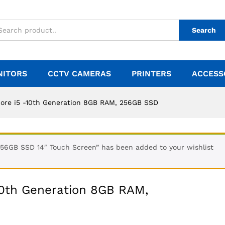
Search
NITORS
CCTV CAMERAS
PRINTERS
ACCESS
Core i5 -10th Generation 8GB RAM, 256GB SSD
56GB SSD 14″ Touch Screen” has been added to your wishlist
10th Generation 8GB RAM,