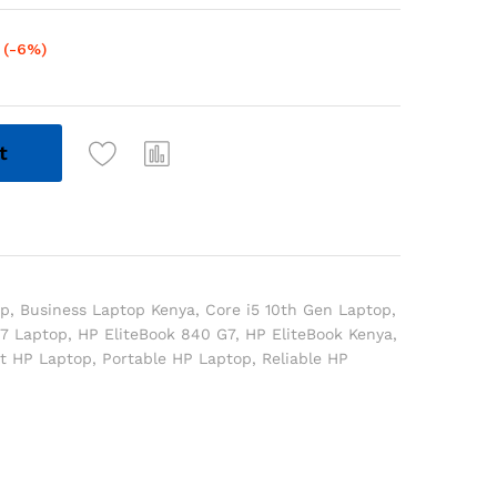
(-6%)
t
op
,
Business Laptop Kenya
,
Core i5 10th Gen Laptop
,
7 Laptop
,
HP EliteBook 840 G7
,
HP EliteBook Kenya
,
ht HP Laptop
,
Portable HP Laptop
,
Reliable HP