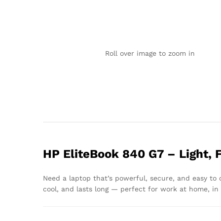
Roll over image to zoom in
HP EliteBook 840 G7 – Light, 
Need a laptop that’s powerful, secure, and easy to
cool, and lasts long — perfect for work at home, in t