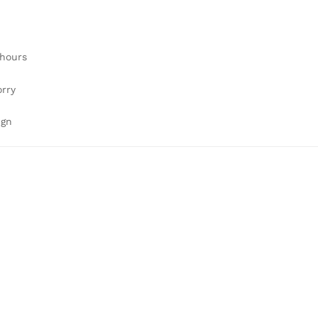
 hours
orry
ign