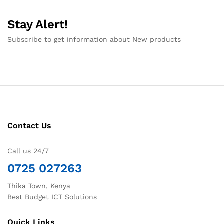
Stay Alert!
Subscribe to get information about New products
Contact Us
Call us 24/7
0725 027263
Thika Town, Kenya
Best Budget ICT Solutions
Quick Links