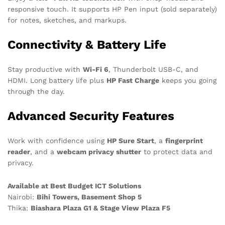
responsive touch. It supports HP Pen input (sold separately)
for notes, sketches, and markups.
Connectivity & Battery Life
Stay productive with
Wi-Fi 6
, Thunderbolt USB-C, and
HDMI. Long battery life plus
HP Fast Charge
keeps you going
through the day.
Advanced Security Features
Work with confidence using
HP Sure Start
, a
fingerprint
reader
, and a
webcam privacy shutter
to protect data and
privacy.
Available at Best Budget ICT Solutions
Nairobi:
Bihi Towers, Basement Shop 5
Thika:
Biashara Plaza G1 & Stage View Plaza F5