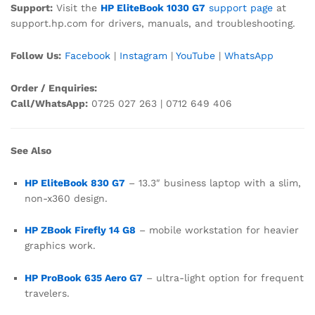
Support:
Visit the
HP EliteBook 1030 G7
support page
at
support.hp.com for drivers, manuals, and troubleshooting.
Follow Us:
Facebook
|
Instagram
|
YouTube
|
WhatsApp
Order / Enquiries:
Call/WhatsApp:
0725 027 263 | 0712 649 406
See Also
HP EliteBook 830 G7
– 13.3″ business laptop with a slim,
non-x360 design.
HP ZBook Firefly 14 G8
– mobile workstation for heavier
graphics work.
HP ProBook 635 Aero G7
– ultra-light option for frequent
travelers.