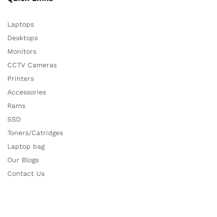
Laptops
Desktops
Monitors
CCTV Cameras
Printers
Accessories
Rams
SSD
Toners/Catridges
Laptop bag
Our Blogs
Contact Us