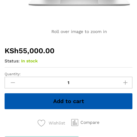
Roll over image to zoom in
KSh
55,000.00
Status:
In stock
Quantity:
HP
EliteBook
x360
1030
Add to cart
G7
–
Core
i7
Compare
Wishlist
10th
Gen,