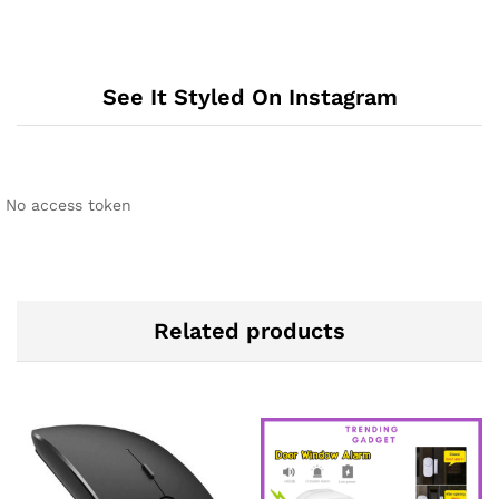
See It Styled On Instagram
No access token
Related products