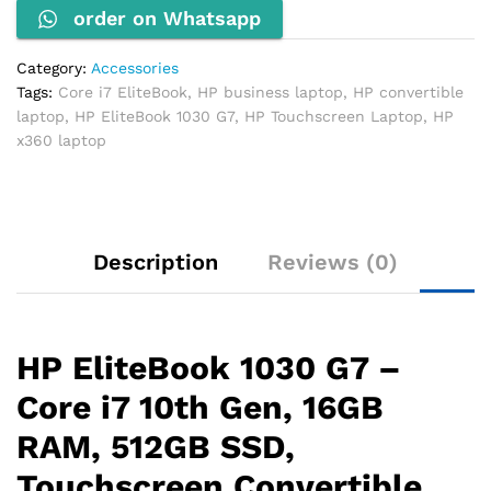
order on Whatsapp
16GB
RAM,
512GB
Category:
Accessories
SSD,
Tags:
Core i7 EliteBook
,
HP business laptop
,
HP convertible
Touchscreen
laptop
,
HP EliteBook 1030 G7
,
HP Touchscreen Laptop
,
HP
quantity
x360 laptop
Description
Reviews (0)
HP EliteBook 1030 G7 –
Core i7 10th Gen, 16GB
RAM, 512GB SSD,
Touchscreen Convertible