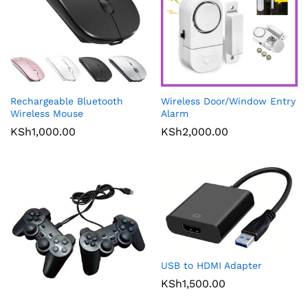
Rechargeable Bluetooth
Wireless Door/Window Entry
Wireless Mouse
Alarm
KSh
1,000.00
KSh
2,000.00
USB to HDMI Adapter
KSh
1,500.00