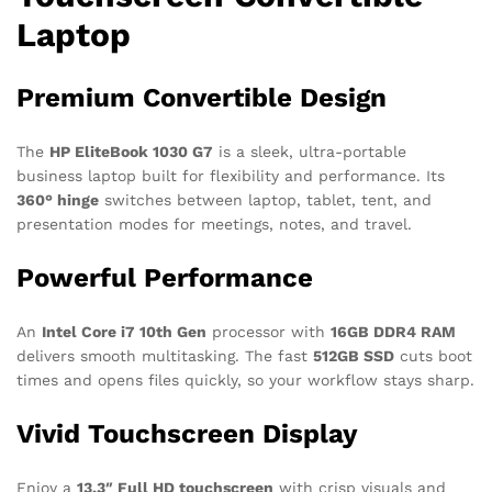
Laptop
Premium Convertible Design
The
HP EliteBook 1030 G7
is a sleek, ultra-portable
business laptop built for flexibility and performance. Its
360° hinge
switches between laptop, tablet, tent, and
presentation modes for meetings, notes, and travel.
Powerful Performance
An
Intel Core i7 10th Gen
processor with
16GB DDR4 RAM
delivers smooth multitasking. The fast
512GB SSD
cuts boot
times and opens files quickly, so your workflow stays sharp.
Vivid Touchscreen Display
Enjoy a
13.3″ Full HD touchscreen
with crisp visuals and