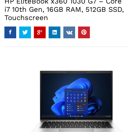
HP EliteBook x360 1030 G7 – Core
i7 10th Gen, 16GB RAM, 512GB SSD,
Touchscreen