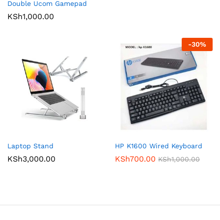
Double Ucom Gamepad
KSh
1,000.00
-
30
%
Laptop Stand
HP K1600 Wired Keyboard
KSh
3,000.00
KSh
700.00
KSh
1,000.00