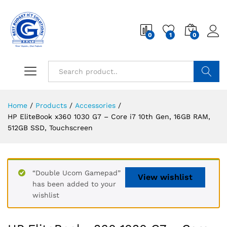
0
1
0
Search
Home
/
Products
/
Accessories
/
HP EliteBook x360 1030 G7 – Core i7 10th Gen, 16GB RAM,
512GB SSD, Touchscreen
“Double Ucom Gamepad”
View wishlist
has been added to your
wishlist