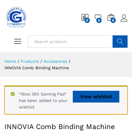
0
0
0
Search
Home
/
Products
/
Accessories
/
INNOVIA Comb Binding Machine
“Xbox 360 Gaming Pad”
View wishlist
has been added to your
wishlist
INNOVIA Comb Binding Machine