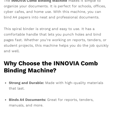
The
INNOVIA Comb Binding Machine
makes it simple to
organize your documents. It is perfect for schools, offices,
cyber cafes, and home use. With this machine, you can
bind A4 papers into neat and professional documents.
This spiral binder is strong and easy to use. It has a
comfortable handle that lets you punch holes and bind
pages fast. Whether you’re working on reports, tenders, or
student projects, this machine helps you do the job quickly
and well.
Why Choose the INNOVIA Comb
Binding Machine?
Strong and Durable:
Made with high-quality materials
that last.
Binds A4 Documents:
Great for reports, tenders,
manuals, and more.