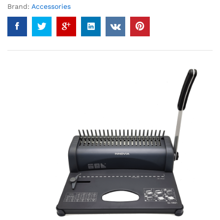
Brand:
Accessories