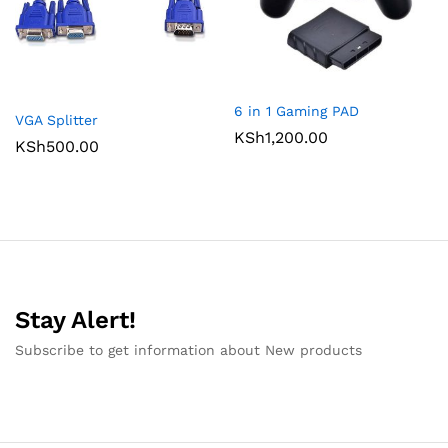
6 in 1 Gaming PAD
VGA Splitter
KSh
1,200.00
KSh
500.00
Stay Alert!
Subscribe to get information about New products