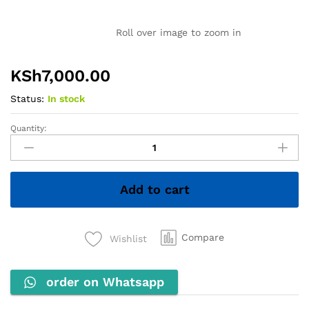
Roll over image to zoom in
KSh
7,000.00
Status:
In stock
Quantity:
INNOVIA
Comb
Binding
Machine
Add to cart
quantity
Compare
Wishlist
order on Whatsapp