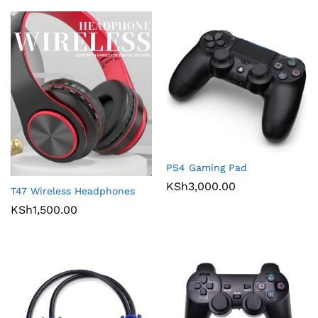
PS4 Gaming Pad
KSh
3,000.00
T47 Wireless Headphones
KSh
1,500.00