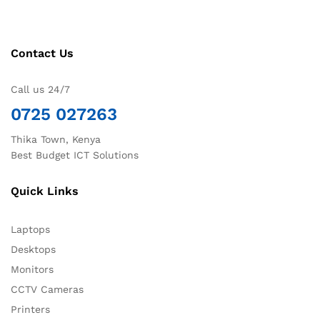
Contact Us
Call us 24/7
0725 027263
Thika Town, Kenya
Best Budget ICT Solutions
Quick Links
Laptops
Desktops
Monitors
CCTV Cameras
Printers