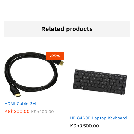
Related products
-
25
%
HDMI Cable 2M
KSh
300.00
KSh
400.00
HP 8460P Laptop Keyboard
KSh
3,500.00