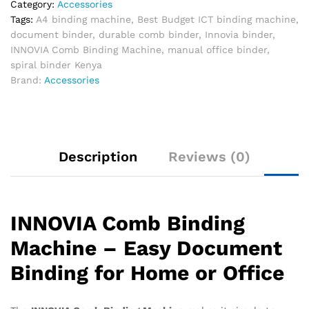
Category:
Accessories
Tags:
A4 binding machine
,
Best Budget ICT binding machine
,
document binder
,
durable comb binder
,
Innovia binder
,
INNOVIA Comb Binding Machine
,
manual office binder
,
spiral binder Kenya
Brand:
Accessories
Description
Reviews (0)
INNOVIA Comb Binding
Machine – Easy Document
Binding for Home or Office