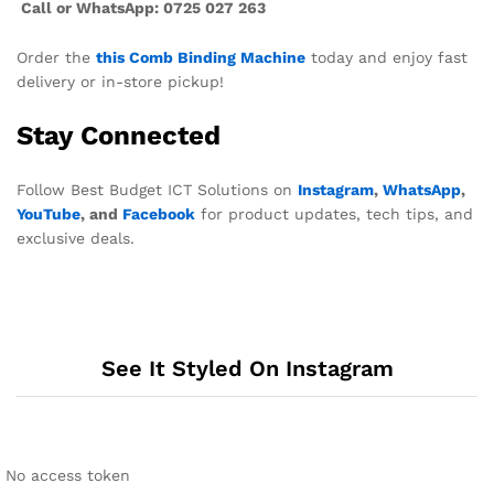
Call or WhatsApp: 0725 027 263
Order the
this Comb Binding Machine
today and enjoy fast
delivery or in-store pickup!
Stay Connected
Follow Best Budget ICT Solutions on
Instagram
,
WhatsApp
,
YouTube
, and
Facebook
for product updates, tech tips, and
exclusive deals.
See It Styled On Instagram
No access token