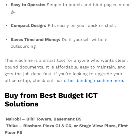
Easy to Operate:
Simple to punch and bind pages in one
go.
Compact Design:
Fits easily on your desk or shelf.
Saves Time and Money:
Do it yourself without
outsourcing.
This machine is a smart tool for anyone who wants clean,
bound documents. It is affordable, easy to maintain, and
gets the job done fast. If you’re looking to upgrade your
office setup, check out our
other binding machine here.
Buy from Best Budget ICT
Solutions
Nairobi – Bihi Towers, Basement B5
Thika – Biashara Plaza G1 & G6, or Stage View Plaza, First
Floor F5