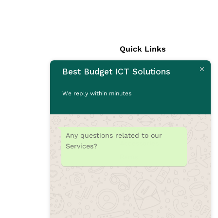
Quick Links
Best Budget ICT Solutions
Laptops
Desktops
We reply within minutes
Monitors
CCTV Cameras
Printers
Any questions related to our
Accessories
Services?
Rams
SSD
Toners/Catridges
Laptop bag
Our Blogs