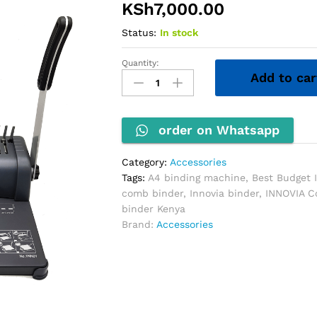
KSh
7,000.00
Status:
In stock
Quantity:
INNOVIA
Add to car
Comb
Binding
Machine
quantity
order on Whatsapp
Category:
Accessories
Tags:
A4 binding machine
,
Best Budget 
comb binder
,
Innovia binder
,
INNOVIA C
binder Kenya
Brand:
Accessories