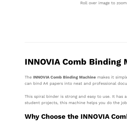
Roll over image to zoom
INNOVIA Comb Binding M
The
INNOVIA Comb Binding Machine
makes it simple
can bind A4 papers into neat and professional doc
This spiral binder is strong and easy to use. It ha
student projects, this machine helps you do the job
Why Choose the INNOVIA Com