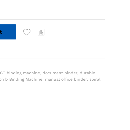
t
ICT binding machine
,
document binder
,
durable
omb Binding Machine
,
manual office binder
,
spiral