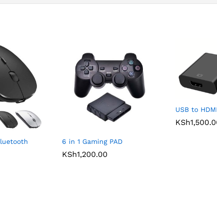
USB to HDMI
KSh
1,500.
luetooth
6 in 1 Gaming PAD
KSh
1,200.00