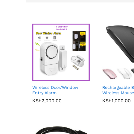
Wireless Door/Window
Rechargeable B
Entry Alarm
Wireless Mouse
KSh
2,000.00
KSh
1,000.00