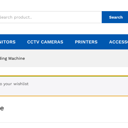
Search
NITORS
CCTV CAMERAS
PRINTERS
ACCESS
ding Machine
 your wishlist
ne