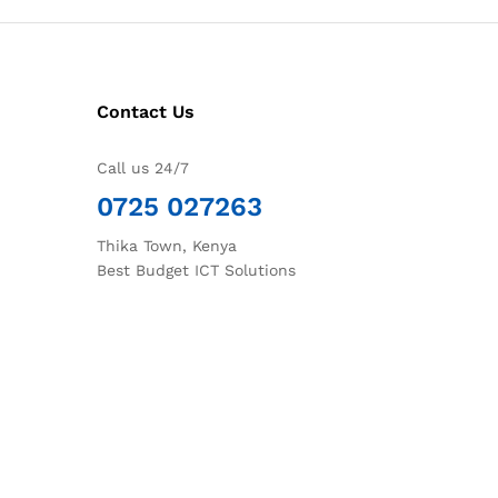
Contact Us
Call us 24/7
0725 027263
Thika Town, Kenya
Best Budget ICT Solutions