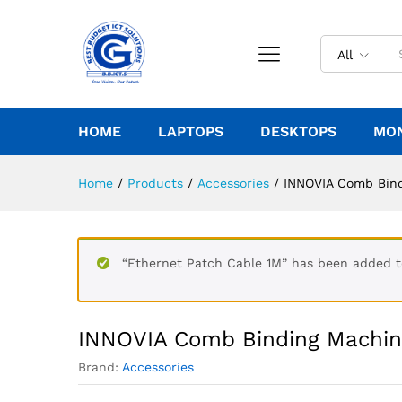
All
HOME
LAPTOPS
DESKTOPS
MO
Home
/
Products
/
Accessories
/
INNOVIA Comb Bin
“Ethernet Patch Cable 1M” has been added to
INNOVIA Comb Binding Machi
Brand:
Accessories