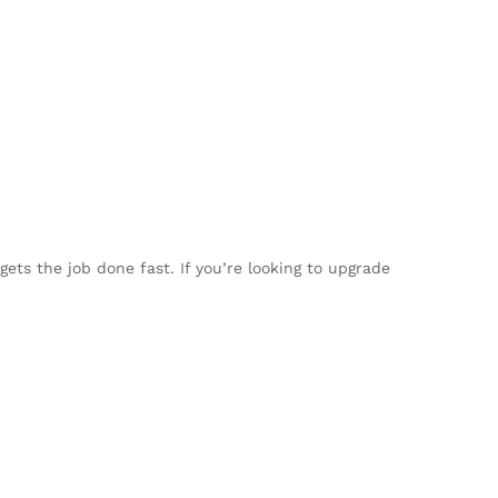
ets the job done fast. If you’re looking to upgrade