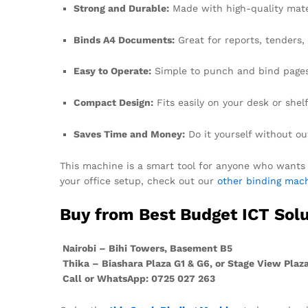
Strong and Durable:
Made with high-quality mater
Binds A4 Documents:
Great for reports, tenders
Easy to Operate:
Simple to punch and bind pages
Compact Design:
Fits easily on your desk or shelf
Saves Time and Money:
Do it yourself without ou
This machine is a smart tool for anyone who wants c
your office setup, check out our
other binding mach
Buy from Best Budget ICT Solu
Nairobi – Bihi Towers, Basement B5
Thika – Biashara Plaza G1 & G6, or Stage View Plaza,
Call or WhatsApp: 0725 027 263