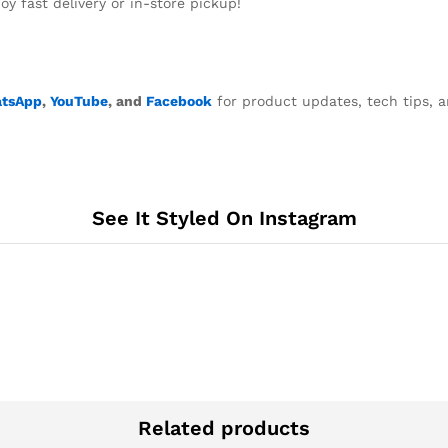
y fast delivery or in-store pickup!
tsApp
,
YouTube
, and
Facebook
for product updates, tech tips, a
See It Styled On Instagram
Related products