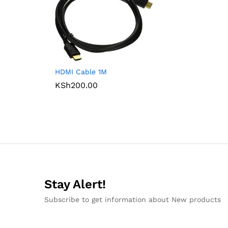
HDMI Cable 1M
KSh
200.00
Stay Alert!
Subscribe to get information about New products