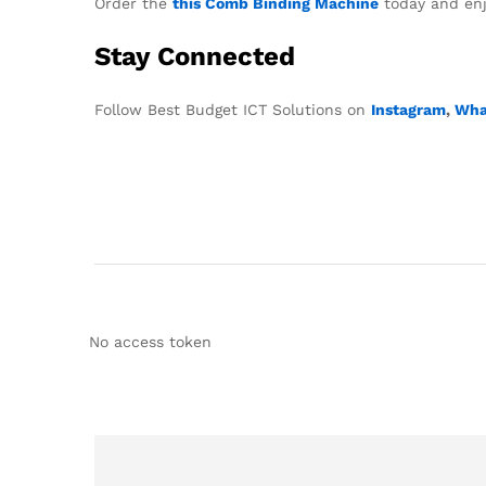
Order the
this Comb Binding Machine
today and enjo
Stay Connected
Follow Best Budget ICT Solutions on
Instagram
,
Wha
No access token