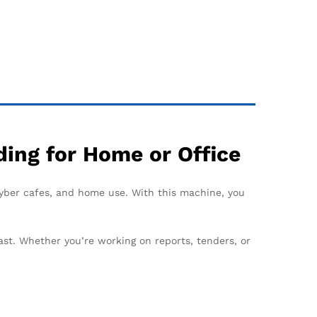
ing for Home or Office
 cyber cafes, and home use. With this machine, you
ast. Whether you’re working on reports, tenders, or