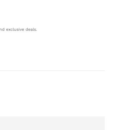
nd exclusive deals.