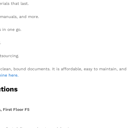
ials that last.
, manuals, and more.
 in one go.
.
tsourcing.
lean, bound documents. It is affordable, easy to maintain, and g
ine here.
tions
 First Floor F5