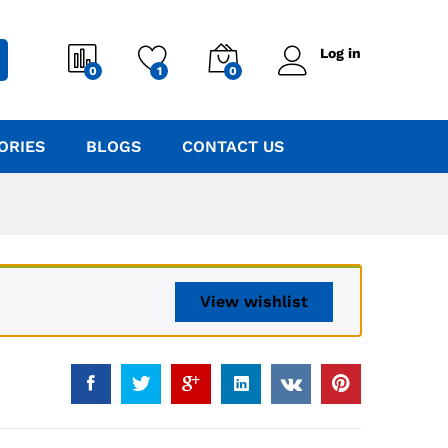
Log in
0
1
0
ORIES
BLOGS
CONTACT US
View wishlist