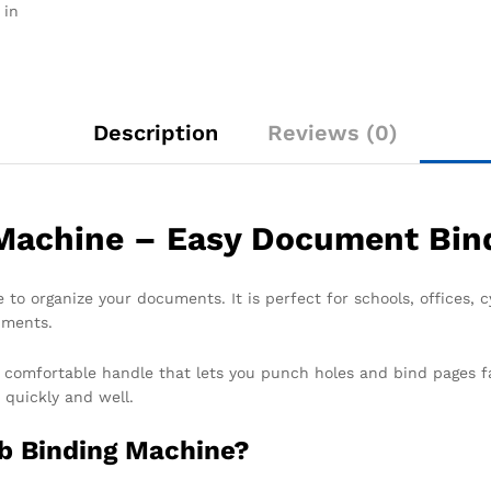
 in
Description
Reviews (0)
achine – Easy Document Bind
 to organize your documents. It is perfect for schools, offices,
uments.
s a comfortable handle that lets you punch holes and bind pages f
 quickly and well.
b Binding Machine?