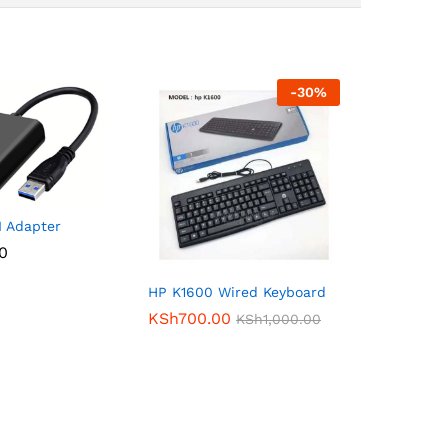
-
30
%
 Adapter
00
HP K1600 Wired Keyboard
KSh
700.00
KSh
1,000.00