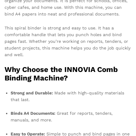
organize your documents. It is perfect for schools, offices,
cyber cafes, and home use. With this machine, you can
bind A4 papers into neat and professional documents.
This spiral binder is strong and easy to use. It has a
comfortable handle that lets you punch holes and bind
pages fast. Whether you’re working on reports, tenders, or
student projects, this machine helps you do the job quickly
and well.
Why Choose the INNOVIA Comb
Binding Machine?
Strong and Durable:
Made with high-quality materials
that last.
Binds A4 Documents:
Great for reports, tenders,
manuals, and more.
Easy to Operate:
Simple to punch and bind pages in one