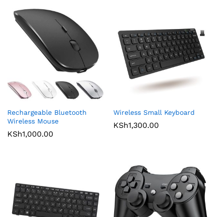
Rechargeable Bluetooth
Wireless Small Keyboard
Wireless Mouse
KSh
1,300.00
KSh
1,000.00