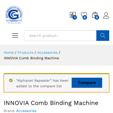
1
0
0
Search
Home
/
Products
/
Accessories
/
INNOVIA Comb Binding Machine
“Alphanet Repeater” has been
Compare
added to the compare list
INNOVIA Comb Binding Machine
Brand:
Accessories