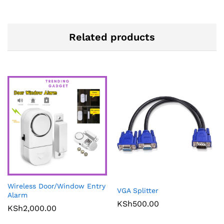
Related products
Wireless Door/Window Entry
VGA Splitter
Alarm
KSh
500.00
KSh
2,000.00