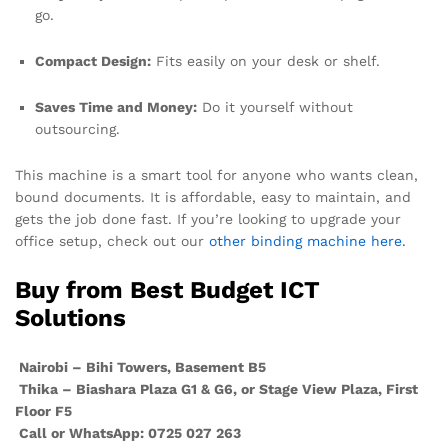
go.
Compact Design:
Fits easily on your desk or shelf.
Saves Time and Money:
Do it yourself without
outsourcing.
This machine is a smart tool for anyone who wants clean,
bound documents. It is affordable, easy to maintain, and
gets the job done fast. If you’re looking to upgrade your
office setup, check out our
other binding machine here.
Buy from Best Budget ICT
Solutions
Nairobi – Bihi Towers, Basement B5
Thika – Biashara Plaza G1 & G6, or Stage View Plaza, First
Floor F5
Call or WhatsApp: 0725 027 263