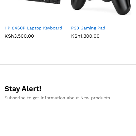
HP 8460P Laptop Keyboard
PS3 Gaming Pad
KSh
3,500.00
KSh
1,300.00
Stay Alert!
Subscribe to get information about New products