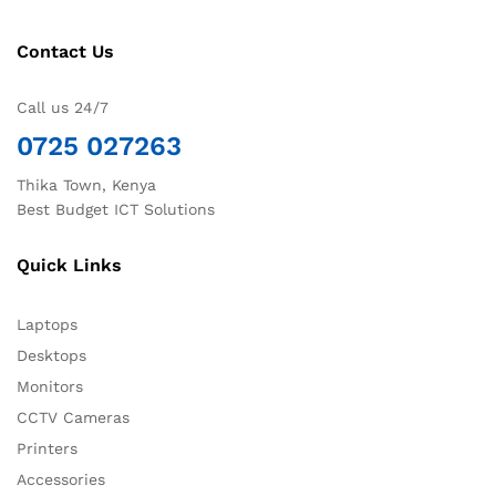
Contact Us
Call us 24/7
0725 027263
Thika Town, Kenya
Best Budget ICT Solutions
Quick Links
Laptops
Desktops
Monitors
CCTV Cameras
Printers
Accessories