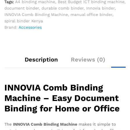
Tags:
A4 binding machine
,
Best Budget ICT binding machine
,
document binder
,
durable comb binder
,
Innovia binder
,
INNOVIA Comb Binding Machine
,
manual office binder
,
spiral binder Kenya
Brand:
Accessories
Description
Reviews (0)
INNOVIA Comb Binding
Machine – Easy Document
Binding for Home or Office
The
INNOVIA Comb Binding Machine
makes it simple to