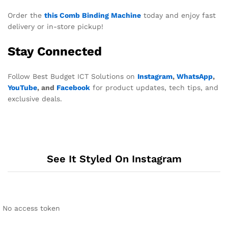
Order the
this Comb Binding Machine
today and enjoy fast
delivery or in-store pickup!
Stay Connected
Follow Best Budget ICT Solutions on
Instagram
,
WhatsApp
,
YouTube
, and
Facebook
for product updates, tech tips, and
exclusive deals.
See It Styled On Instagram
No access token