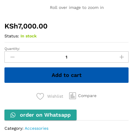
Roll over image to zoom in
KSh
7,000.00
Status:
In stock
Quantity:
INNOVIA
Comb
Binding
Machine
Add to cart
quantity
Compare
Wishlist
order on Whatsapp
Category:
Accessories