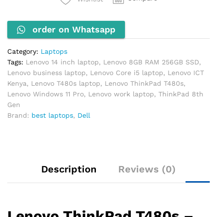
RAM
256GB
order on Whatsapp
SSD
14"
FHD
Category:
Laptops
Windows
Tags:
Lenovo 14 inch laptop
,
Lenovo 8GB RAM 256GB SSD
,
11
Lenovo business laptop
,
Lenovo Core i5 laptop
,
Lenovo ICT
Pro
Kenya
,
Lenovo T480s laptop
,
Lenovo ThinkPad T480s
,
quantity
Lenovo Windows 11 Pro
,
Lenovo work laptop
,
ThinkPad 8th
Gen
Brand:
best laptops
,
Dell
Description
Reviews (0)
Lenovo ThinkPad T480s –