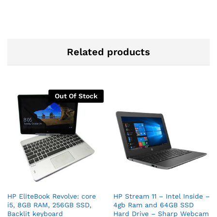
Related products
Out Of Stock
HP EliteBook Revolve: core
HP Stream 11 – Intel Inside –
i5, 8GB RAM, 256GB SSD,
4gb Ram and 64GB SSD
Backlit keyboard
Hard Drive – Sharp Webcam