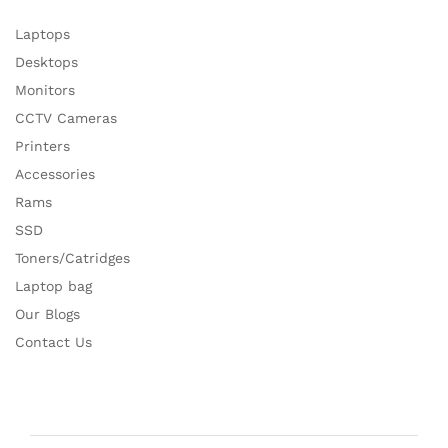
Laptops
Desktops
Monitors
CCTV Cameras
Printers
Accessories
Rams
SSD
Toners/Catridges
Laptop bag
Our Blogs
Contact Us