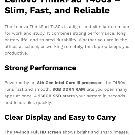
Slim, Fast, and Reliable
The Lenovo ThinkPad T480s is a light and slim laptop made
for work and study. It combines strong performance, long
battery life, and trusted durability. Whether you are in the
office, at school, or working remotely, this laptop keeps you
productive.
Strong Performance
Powered by an
8th Gen Intel Core i5 processor
, the T480s
runs fast and smooth.
8GB DDR4 RAM
lets you open many
apps at once. A
256GB SSD
starts your system in seconds
and loads files quickly.
Clear Display and Easy to Carry
The
14-inch Full HD screen
shows bright and sharp images.