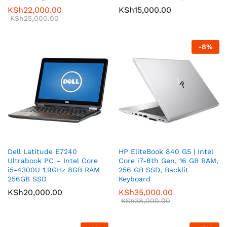
KSh
22,000.00
KSh
15,000.00
KSh
25,000.00
-
8
%
Dell Latitude E7240
HP EliteBook 840 G5 | Intel
Ultrabook PC – Intel Core
Core i7-8th Gen, 16 GB RAM,
i5-4300U 1.9GHz 8GB RAM
256 GB SSD, Backlit
256GB SSD
Keyboard
KSh
20,000.00
KSh
35,000.00
KSh
38,000.00