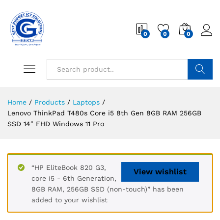
0
0
0
Search
Home
/
Products
/
Laptops
/
Lenovo ThinkPad T480s Core i5 8th Gen 8GB RAM 256GB
SSD 14″ FHD Windows 11 Pro
“HP EliteBook 820 G3,
View wishlist
core i5 - 6th Generation,
8GB RAM, 256GB SSD (non-touch)” has been
added to your wishlist