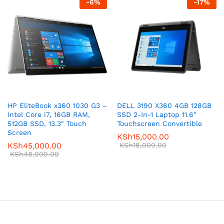
-
6
%
-
17
%
HP EliteBook x360 1030 G3 –
DELL 3190 X360 4GB 128GB
Intel Core i7, 16GB RAM,
SSD 2-In-1 Laptop 11.6″
512GB SSD, 13.3″ Touch
Touchscreen Convertible
Screen
KSh
15,000.00
KSh
45,000.00
KSh
18,000.00
KSh
48,000.00