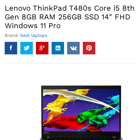
Lenovo ThinkPad T480s Core i5 8th
Gen 8GB RAM 256GB SSD 14″ FHD
Windows 11 Pro
Brand:
best laptops