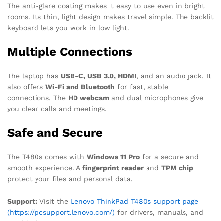
The anti-glare coating makes it easy to use even in bright
rooms. Its thin, light design makes travel simple. The backlit
keyboard lets you work in low light.
Multiple Connections
The laptop has
USB-C, USB 3.0, HDMI
, and an audio jack. It
also offers
Wi-Fi and Bluetooth
for fast, stable
connections. The
HD webcam
and dual microphones give
you clear calls and meetings.
Safe and Secure
The T480s comes with
Windows 11 Pro
for a secure and
smooth experience. A
fingerprint reader
and
TPM chip
protect your files and personal data.
Support:
Visit the
Lenovo ThinkPad T480s support page
(https://pcsupport.lenovo.com/)
for drivers, manuals, and