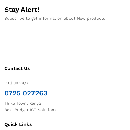
Stay Alert!
Subscribe to get information about New products
Contact Us
Call us 24/7
0725 027263
Thika Town, Kenya
Best Budget ICT Solutions
Quick Links