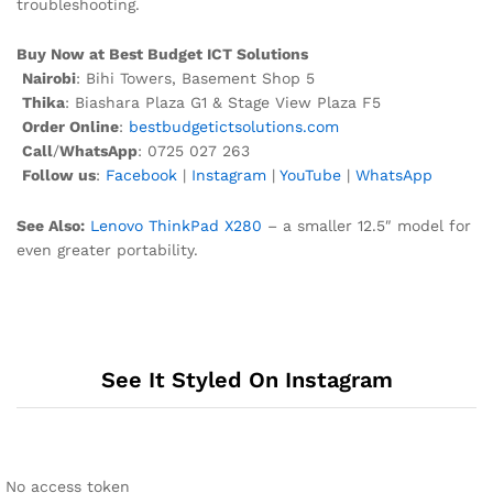
troubleshooting.
Buy Now at Best Budget ICT Solutions
Nairobi
: Bihi Towers, Basement Shop 5
Thika
: Biashara Plaza G1 & Stage View Plaza F5
Order Online
:
bestbudgetictsolutions.com
Call
/
WhatsApp
: 0725 027 263
Follow us
:
Facebook
|
Instagram
|
YouTube
|
WhatsApp
See Also:
Lenovo ThinkPad X280
– a smaller 12.5″ model for
even greater portability.
See It Styled On Instagram
No access token