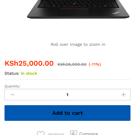
Roll over image to zoom in
KSh
25,000.00
KSh
28,000.00
(-11%)
Status:
In stock
Quantity:
Lenovo
ThinkPad
T480s
Core
Add to cart
i5
8th
Gen
8GB
Compare
Wishlist