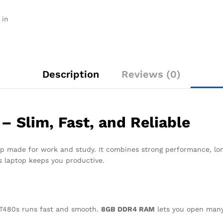
Pro
quantity
 in
Description
Reviews (0)
 Slim, Fast, and Reliable
p made for work and study. It combines strong performance, long
is laptop keeps you productive.
 T480s runs fast and smooth.
8GB DDR4 RAM
lets you open many