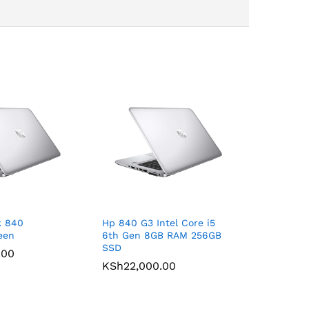
k 840
Hp 840 G3 Intel Core i5
een
6th Gen 8GB RAM 256GB
SSD
.00
KSh
22,000.00