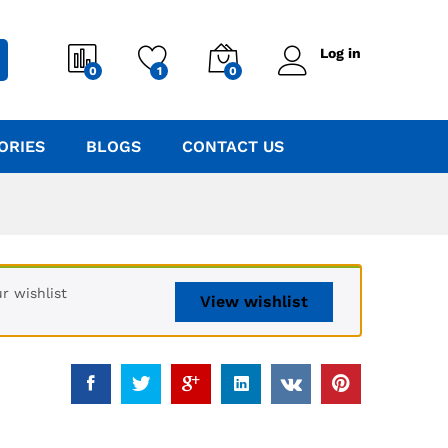
Log in
0
1
0
ORIES
BLOGS
CONTACT US
r wishlist
View wishlist