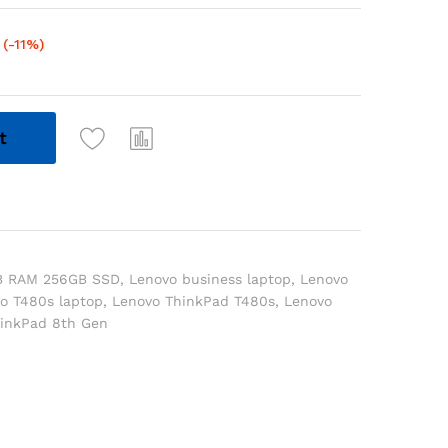
(-11%)
t
B RAM 256GB SSD
,
Lenovo business laptop
,
Lenovo
o T480s laptop
,
Lenovo ThinkPad T480s
,
Lenovo
inkPad 8th Gen