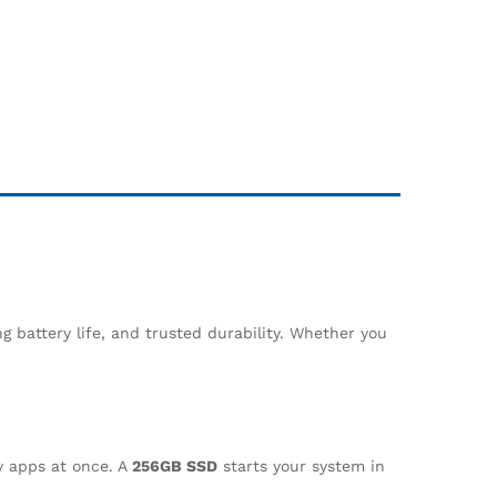
 battery life, and trusted durability. Whether you
 apps at once. A
256GB SSD
starts your system in