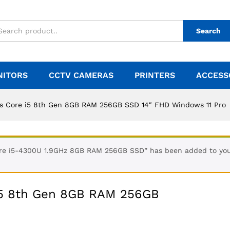
Search
NITORS
CCTV CAMERAS
PRINTERS
ACCESS
s Core i5 8th Gen 8GB RAM 256GB SSD 14″ FHD Windows 11 Pro
Core i5-4300U 1.9GHz 8GB RAM 256GB SSD” has been added to you
i5 8th Gen 8GB RAM 256GB