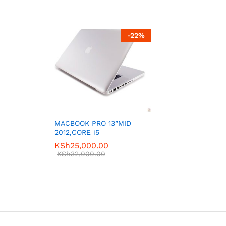
-
22
%
MACBOOK PRO 13”MID
2012,CORE i5
KSh
25,000.00
KSh
32,000.00