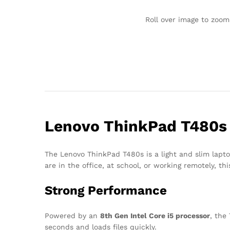
Roll over image to zoom
Lenovo ThinkPad T480s –
The Lenovo ThinkPad T480s is a light and slim lapto
are in the office, at school, or working remotely, th
Strong Performance
Powered by an
8th Gen Intel Core i5 processor
, the
seconds and loads files quickly.