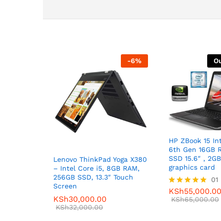
-
6
%
Ou
HP ZBook 15 Int
6th Gen 16GB 
SSD 15.6″ , 2G
Lenovo ThinkPad Yoga X380
graphics card
– Intel Core i5, 8GB RAM,
256GB SSD, 13.3″ Touch
01
Screen
KSh
55,000.0
Rated
KSh
30,000.00
5.00
KSh
65,000.00
KSh
32,000.00
out of 5