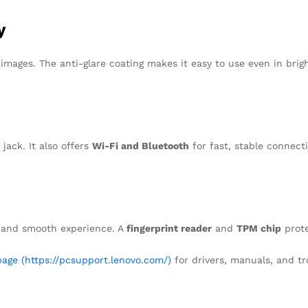
y
mages. The anti-glare coating makes it easy to use even in bright
 jack. It also offers
Wi-Fi and Bluetooth
for fast, stable connect
 and smooth experience. A
fingerprint reader
and
TPM chip
prote
age (https://pcsupport.lenovo.com/)
for drivers, manuals, and tr