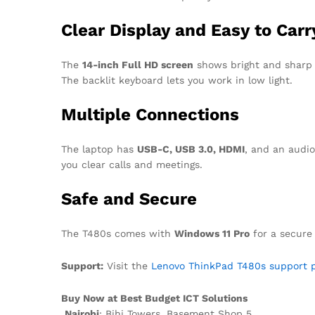
Clear Display and Easy to Carr
The
14-inch Full HD screen
shows bright and sharp i
The backlit keyboard lets you work in low light.
Multiple Connections
The laptop has
USB-C, USB 3.0, HDMI
, and an audio
you clear calls and meetings.
Safe and Secure
The T480s comes with
Windows 11 Pro
for a secure
Support:
Visit the
Lenovo ThinkPad T480s support p
Buy Now at Best Budget ICT Solutions
Nairobi
: Bihi Towers, Basement Shop 5