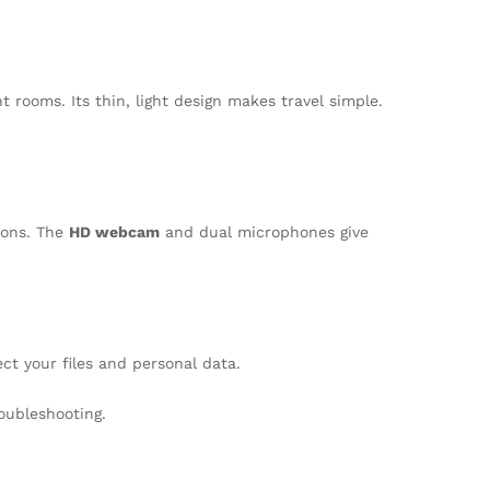
 rooms. Its thin, light design makes travel simple.
ions. The
HD webcam
and dual microphones give
ct your files and personal data.
oubleshooting.