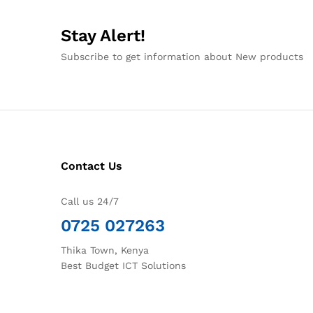
Stay Alert!
Subscribe to get information about New products
Contact Us
Call us 24/7
0725 027263
Thika Town, Kenya
Best Budget ICT Solutions