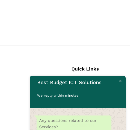
Quick Links
Best Budget ICT Solutions
Laptops
Desktops
We reply within minutes
Monitors
CCTV Cameras
Printers
Any questions related to our
Accessories
Services?