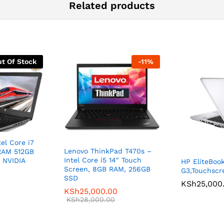
Related products
t Of Stock
-
11
%
el Core i7
Lenovo ThinkPad T470s –
RAM 512GB
Intel Core i5 14″ Touch
B NVIDIA
HP EliteBoo
Screen, 8GB RAM, 256GB
G3,Touchscr
SSD
KSh
25,000
KSh
25,000.00
0
KSh
28,000.00