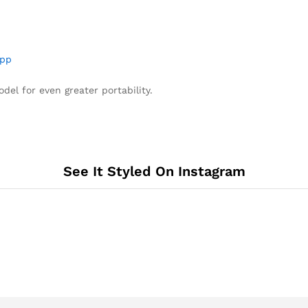
pp
del for even greater portability.
See It Styled On Instagram