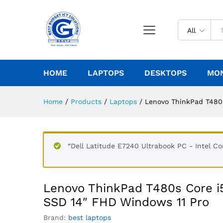
All
HOME
LAPTOPS
DESKTOPS
MO
Home
/
Products
/
Laptops
/
Lenovo ThinkPad T480
“Dell Latitude E7240 Ultrabook PC - Intel 
Lenovo ThinkPad T480s Core 
SSD 14″ FHD Windows 11 Pro
Brand:
best laptops