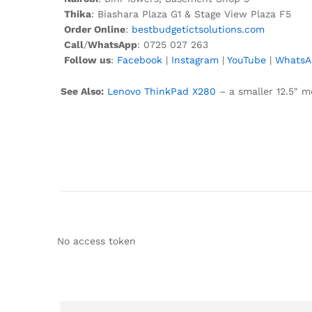
Thika
: Biashara Plaza G1 & Stage View Plaza F5
Order Online
:
bestbudgetictsolutions.com
Call
/
WhatsApp
: 0725 027 263
Follow us
:
Facebook
|
Instagram
|
YouTube
|
WhatsA
See Also:
Lenovo ThinkPad X280
– a smaller 12.5″ mo
No access token