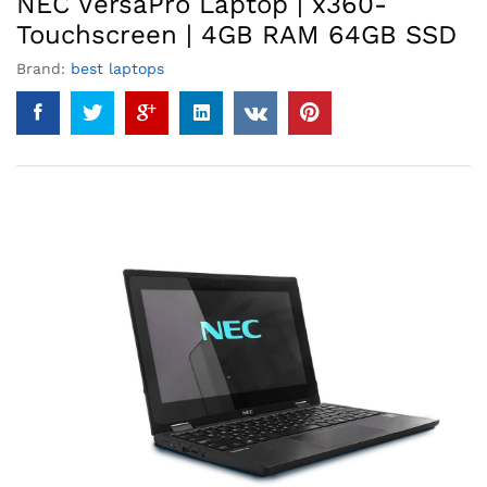
NEC VersaPro Laptop | x360-
Touchscreen | 4GB RAM 64GB SSD
Brand:
best laptops