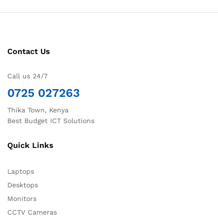
Contact Us
Call us 24/7
0725 027263
Thika Town, Kenya
Best Budget ICT Solutions
Quick Links
Laptops
Desktops
Monitors
CCTV Cameras