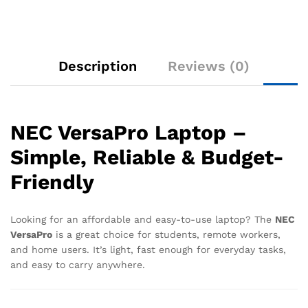
Description
Reviews (0)
NEC VersaPro Laptop –
Simple, Reliable & Budget-
Friendly
Looking for an affordable and easy-to-use laptop? The
NEC
VersaPro
is a great choice for students, remote workers,
and home users. It’s light, fast enough for everyday tasks,
and easy to carry anywhere.