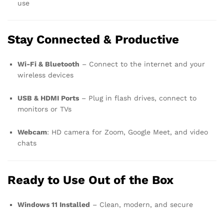
use
Stay Connected & Productive
Wi-Fi & Bluetooth
– Connect to the internet and your
wireless devices
USB & HDMI Ports
– Plug in flash drives, connect to
monitors or TVs
Webcam
: HD camera for Zoom, Google Meet, and video
chats
Ready to Use Out of the Box
Windows 11 Installed
– Clean, modern, and secure