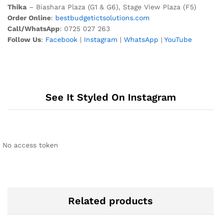
Thika
– Biashara Plaza (G1 & G6), Stage View Plaza (F5)
Order Online
:
bestbudgetictsolutions.com
Call/WhatsApp
: 0725 027 263
Follow Us
:
Facebook
|
Instagram
|
WhatsApp
|
YouTube
See It Styled On Instagram
No access token
Related products