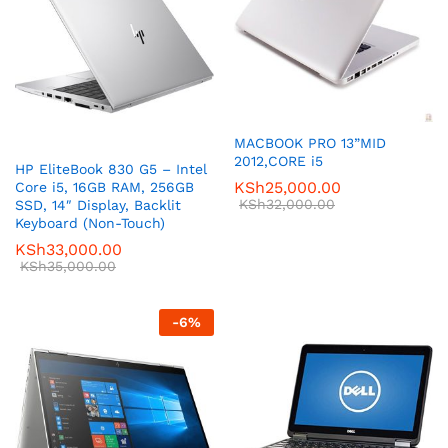
MACBOOK PRO 13”MID
2012,CORE i5
HP EliteBook 830 G5 – Intel
KSh
25,000.00
Core i5, 16GB RAM, 256GB
KSh
32,000.00
SSD, 14″ Display, Backlit
Keyboard (Non-Touch)
KSh
33,000.00
KSh
35,000.00
-
6
%