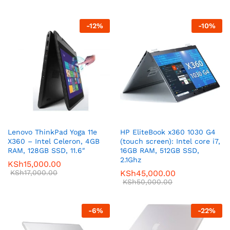
-
12
%
-
10
%
Lenovo ThinkPad Yoga 11e
HP EliteBook x360 1030 G4
X360 – Intel Celeron, 4GB
(touch screen): Intel core i7,
RAM, 128GB SSD, 11.6″
16GB RAM, 512GB SSD,
2.1Ghz
KSh
15,000.00
KSh
17,000.00
KSh
45,000.00
KSh
50,000.00
-
6
%
-
22
%