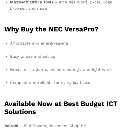
Microsoft Office Tools
– Includes Word, Excel, Edge
browser, and more
Why Buy the NEC VersaPro?
Affordable and energy-saving
Easy to use and set up
Great for students, online meetings, and light work
Compact and reliable for everyday tasks
Available Now at Best Budget ICT
Solutions
Nairobi
– Bihi Towers, Basement Shop B5