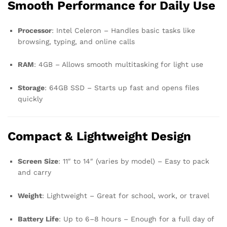
Smooth Performance for Daily Use
Processor
: Intel Celeron – Handles basic tasks like
browsing, typing, and online calls
RAM
: 4GB – Allows smooth multitasking for light use
Storage
: 64GB SSD – Starts up fast and opens files
quickly
Compact & Lightweight Design
Screen Size
: 11″ to 14″ (varies by model) – Easy to pack
and carry
Weight
: Lightweight – Great for school, work, or travel
Battery Life
: Up to 6–8 hours – Enough for a full day of