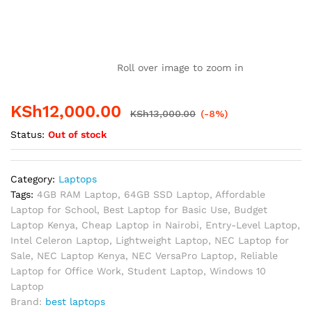
Roll over image to zoom in
KSh
12,000.00
KSh
13,000.00
(-8%)
Status:
Out of stock
Category:
Laptops
Tags:
4GB RAM Laptop
,
64GB SSD Laptop
,
Affordable
Laptop for School
,
Best Laptop for Basic Use
,
Budget
Laptop Kenya
,
Cheap Laptop in Nairobi
,
Entry-Level Laptop
,
Intel Celeron Laptop
,
Lightweight Laptop
,
NEC Laptop for
Sale
,
NEC Laptop Kenya
,
NEC VersaPro Laptop
,
Reliable
Laptop for Office Work
,
Student Laptop
,
Windows 10
Laptop
Brand:
best laptops