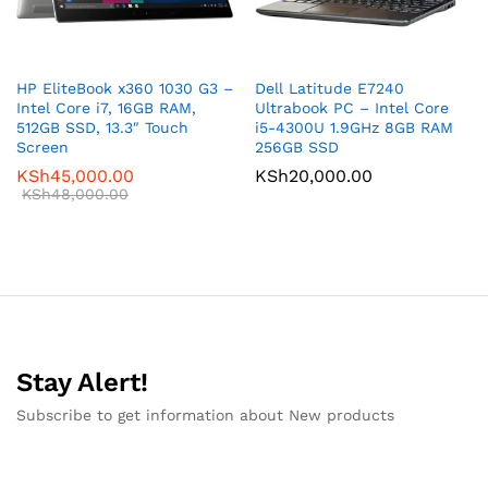
HP EliteBook x360 1030 G3 –
Dell Latitude E7240
Intel Core i7, 16GB RAM,
Ultrabook PC – Intel Core
512GB SSD, 13.3″ Touch
i5-4300U 1.9GHz 8GB RAM
Screen
256GB SSD
KSh
45,000.00
KSh
20,000.00
KSh
48,000.00
Stay Alert!
Subscribe to get information about New products