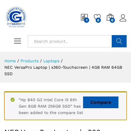
1
0
0
Search
Home
/
Products
/
Laptops
/
NEC VersaPro Laptop | x360-Touchscreen | 4GB RAM 64GB
SSD
“Hp 840 G3 Intel Core i5 6th
Compare
Gen 8GB RAM 256GB SSD” has
been added to the compare list