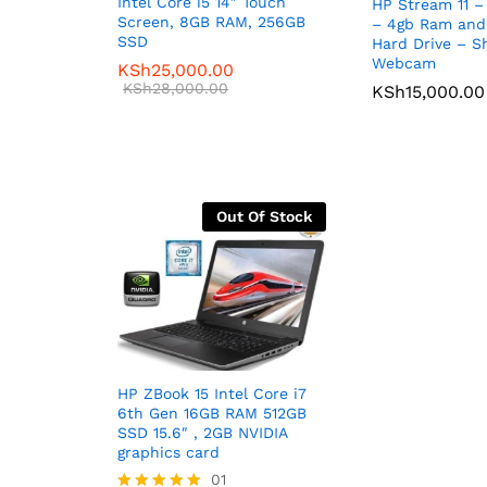
Intel Core i5 14″ Touch
HP Stream 11 – 
Screen, 8GB RAM, 256GB
– 4gb Ram an
SSD
Hard Drive – S
Webcam
KSh
25,000.00
KSh
28,000.00
KSh
15,000.00
Out Of Stock
HP ZBook 15 Intel Core i7
6th Gen 16GB RAM 512GB
SSD 15.6″ , 2GB NVIDIA
graphics card
01