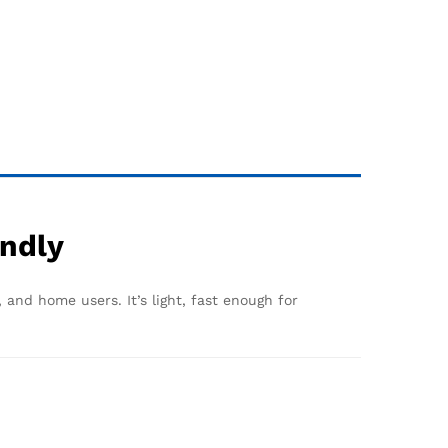
endly
 and home users. It’s light, fast enough for