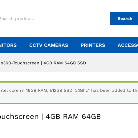
Search
NITORS
CCTV CAMERAS
PRINTERS
ACCESS
| x360-Touchscreen | 4GB RAM 64GB SSD
ntel core i7, 16GB RAM, 512GB SSD, 2.1Ghz” has been added to th
Touchscreen | 4GB RAM 64GB