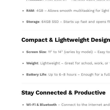
RAM
: 4GB – Allows smooth multitasking for light
Storage
: 64GB SSD – Starts up fast and opens fi
Compact & Lightweight Desig
Screen Size
: 11″ to 14″ (varies by model) – Easy 
Weight
: Lightweight – Great for school, work, or 
Battery Life
: Up to 6–8 hours – Enough for a full
Stay Connected & Productive
Wi-Fi & Bluetooth
– Connect to the internet and 