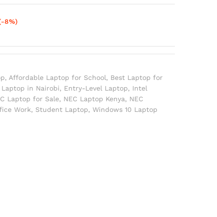
(-8%)
op
,
Affordable Laptop for School
,
Best Laptop for
Laptop in Nairobi
,
Entry-Level Laptop
,
Intel
C Laptop for Sale
,
NEC Laptop Kenya
,
NEC
ffice Work
,
Student Laptop
,
Windows 10 Laptop