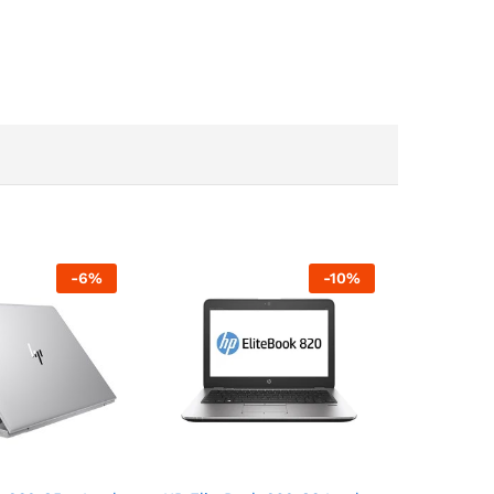
-
6
%
-
10
%