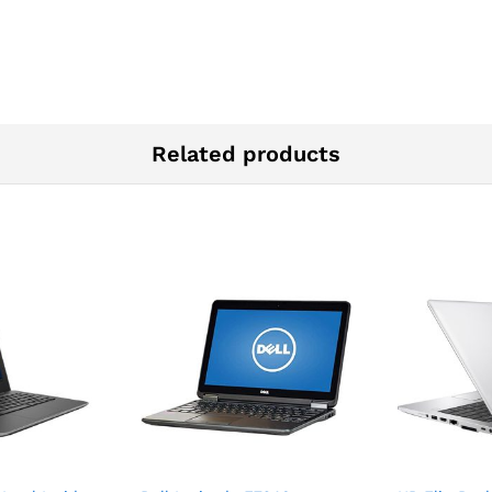
Related products