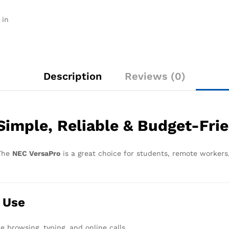
 in
Description
Reviews (0)
imple, Reliable & Budget-Fri
 The
NEC VersaPro
is a great choice for students, remote workers,
 Use
ke browsing, typing, and online calls