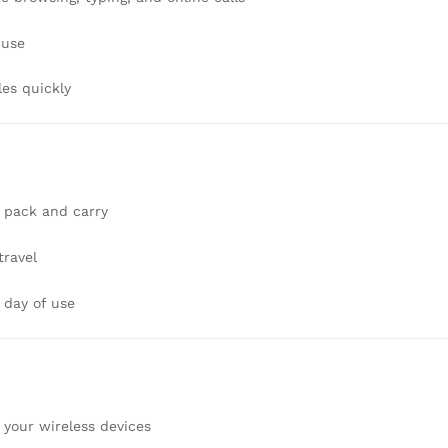
 use
les quickly
n
to pack and carry
travel
 day of use
your wireless devices