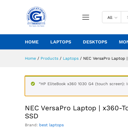
All
HOME
LAPTOPS
DESKTOPS
MO
Home
/
Products
/
Laptops
/
NEC VersaPro Laptop 
“HP EliteBook x360 1030 G4 (touch screen): I
NEC VersaPro Laptop | x360-
SSD
Brand:
best laptops