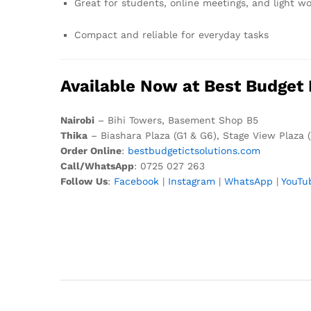
Great for students, online meetings, and light w
Compact and reliable for everyday tasks
Available Now at Best Budget 
Nairobi
– Bihi Towers, Basement Shop B5
Thika
– Biashara Plaza (G1 & G6), Stage View Plaza 
Order Online
:
bestbudgetictsolutions.com
Call/WhatsApp
: 0725 027 263
Follow Us
:
Facebook
|
Instagram
|
WhatsApp
|
YouTu