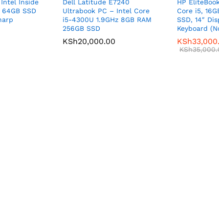
Intel Inside
Dell Latitude E7240
HP EliteBook
d 64GB SSD
Ultrabook PC – Intel Core
Core i5, 16
harp
i5-4300U 1.9GHz 8GB RAM
SSD, 14″ Dis
256GB SSD
Keyboard (N
KSh
20,000.00
KSh
33,000
KSh
35,000.