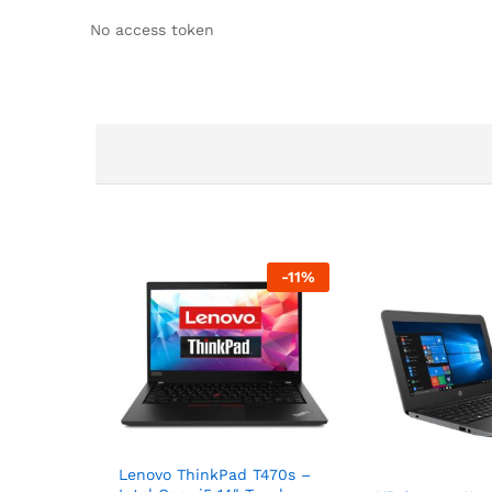
No access token
-
11
%
Lenovo ThinkPad T470s –