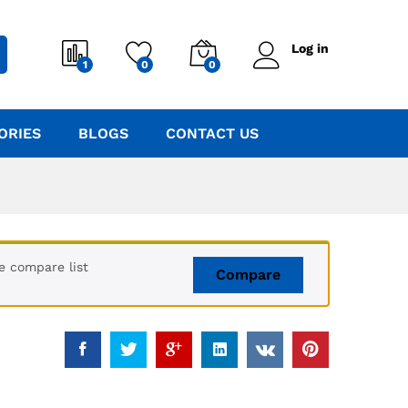
Log in
1
0
0
ORIES
BLOGS
CONTACT US
e compare list
Compare