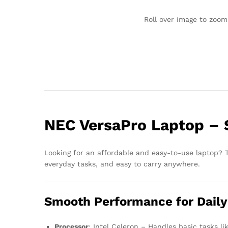
Roll over image to zoom
NEC VersaPro Laptop – S
Looking for an affordable and easy-to-use laptop?
everyday tasks, and easy to carry anywhere.
Smooth Performance for Daily
Processor
: Intel Celeron – Handles basic tasks li