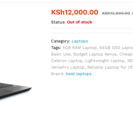
KSh
12,000.00
KSh
13,000.00
Status:
Out of stock
Category:
Laptops
Tags:
4GB RAM Laptop
,
64GB SSD Lapt
Basic Use
,
Budget Laptop Kenya
,
Cheap 
Celeron Laptop
,
Lightweight Laptop
,
NE
VersaPro Laptop
,
Reliable Laptop for O
Brand:
best laptops