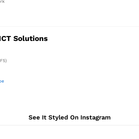
ork
ICT Solutions
(F5)
be
See It Styled On Instagram