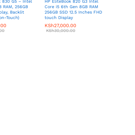
 830 G5 – Intel
HP EliteBook 820 G3 Intel
GB RAM, 256GB
Core i5 6th Gen 8GB RAM
play, Backlit
256GB SSD 12.5 Inches FHD
on-Touch)
touch Display
.00
KSh
27,000.00
00
KSh
30,000.00