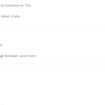
 to monitors or TVs
 video chats
re
dge browser, and more