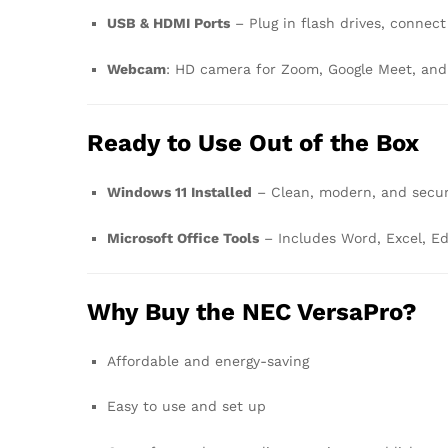
USB & HDMI Ports
– Plug in flash drives, connect
Webcam
: HD camera for Zoom, Google Meet, and
Ready to Use Out of the Box
Windows 11 Installed
– Clean, modern, and secu
Microsoft Office Tools
– Includes Word, Excel, E
Why Buy the NEC VersaPro?
Affordable and energy-saving
Easy to use and set up