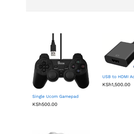
USB to HDMI A
KSh
1,500.00
Single Ucom Gamepad
KSh
500.00