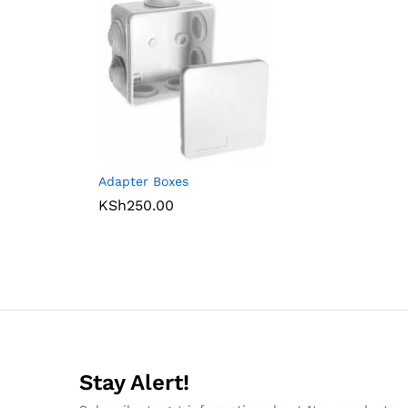
Adapter Boxes
KSh
250.00
Stay Alert!