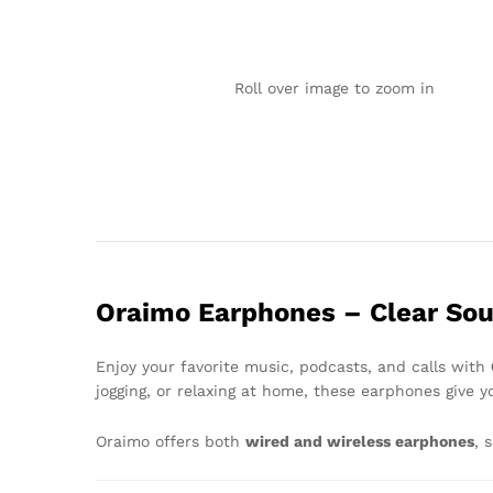
Roll over image to zoom in
Oraimo Earphones – Clear Sou
Enjoy your favorite music, podcasts, and calls with
jogging, or relaxing at home, these earphones give 
Oraimo offers both
wired and wireless earphones
, 