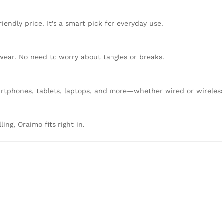
endly price. It’s a smart pick for everyday use.
 wear. No need to worry about tangles or breaks.
tphones, tablets, laptops, and more—whether wired or wireles
ing, Oraimo fits right in.