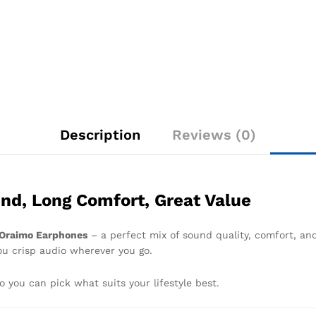
Description
Reviews (0)
nd, Long Comfort, Great Value
Oraimo Earphones
– a perfect mix of sound quality, comfort, and
you crisp audio wherever you go.
so you can pick what suits your lifestyle best.