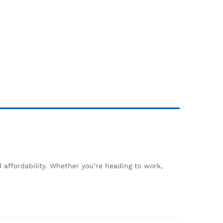
 affordability. Whether you’re heading to work,