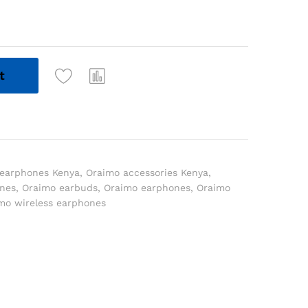
t
 earphones Kenya
,
Oraimo accessories Kenya
,
ones
,
Oraimo earbuds
,
Oraimo earphones
,
Oraimo
mo wireless earphones