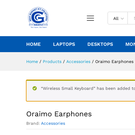
All
HOME
LAPTOPS
DESKTOPS
MO
Home
/
Products
/
Accessories
/
Oraimo Earphones
“Wireless Small Keyboard” has been added to
Oraimo Earphones
Brand:
Accessories