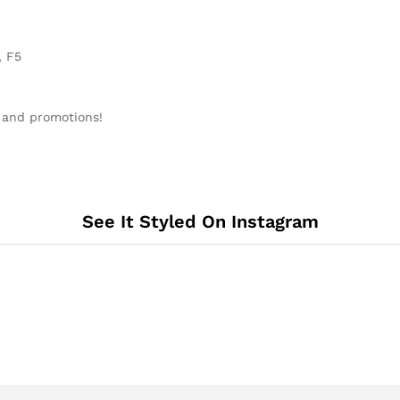
, F5
 and promotions!
See It Styled On Instagram