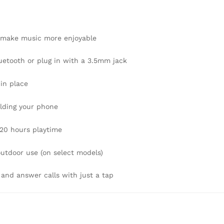
 make music more enjoyable
etooth or plug in with a 3.5mm jack
 in place
lding your phone
–20 hours playtime
outdoor use (on select models)
 and answer calls with just a tap