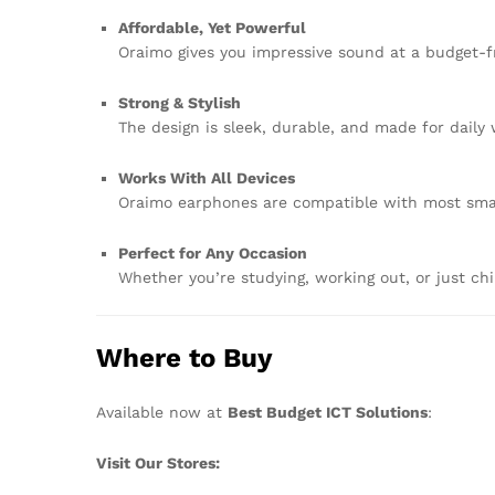
Affordable, Yet Powerful
Oraimo gives you impressive sound at a budget-fri
Strong & Stylish
The design is sleek, durable, and made for daily
Works With All Devices
Oraimo earphones are compatible with most smar
Perfect for Any Occasion
Whether you’re studying, working out, or just chill
Where to Buy
Available now at
Best Budget ICT Solutions
:
Visit Our Stores: