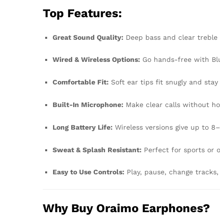
Top Features:
Great Sound Quality:
Deep bass and clear treble
Wired & Wireless Options:
Go hands-free with Blu
Comfortable Fit:
Soft ear tips fit snugly and stay
Built-In Microphone:
Make clear calls without ho
Long Battery Life:
Wireless versions give up to 8
Sweat & Splash Resistant:
Perfect for sports or 
Easy to Use Controls:
Play, pause, change tracks,
Why Buy Oraimo Earphones?