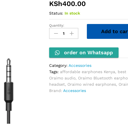
KSh
400.00
Status:
In stock
Quantity:
Oraimo
Add to car
Earphones
quantity
order on Whatsapp
Category:
Accessories
Tags:
affordable earphones Kenya
,
best
Oraimo audio
,
Oraimo Bluetooth earph
headset
,
Oraimo wired earphones
,
Orai
Brand:
Accessories