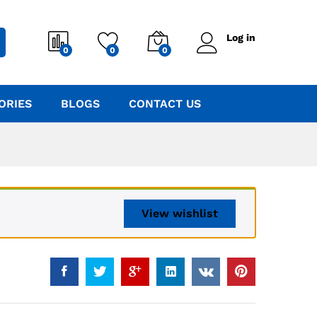
Log in
0
0
0
ORIES
BLOGS
CONTACT US
View wishlist