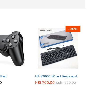
-
30
%
 Pad
HP K1600 Wired Keyboard
00
KSh
700.00
KSh
1,000.00