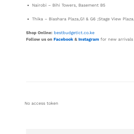
Nairobi – Bihi Towers, Basement B5
Thika – Biashara Plaza,G1 & G6 ;Stage View Plaza
Shop Online:
bestbudgetict.co.ke
Follow us on
Facebook
&
Instagram
for new arrivals
No access token