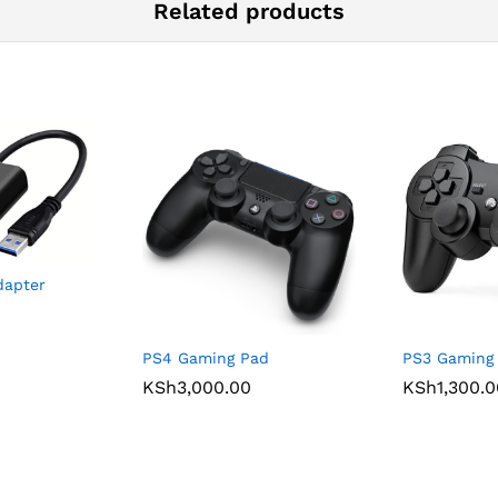
Related products
dapter
PS4 Gaming Pad
PS3 Gaming
KSh
3,000.00
KSh
1,300.