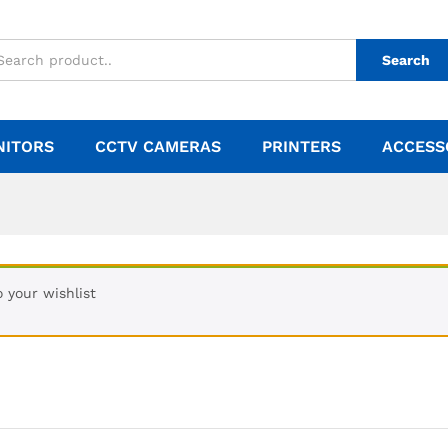
Search
NITORS
CCTV CAMERAS
PRINTERS
ACCESS
 your wishlist