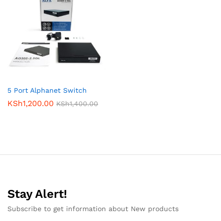
5 Port Alphanet Switch
KSh
1,200.00
KSh
1,400.00
Stay Alert!
Subscribe to get information about New products