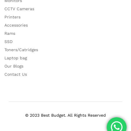
Monitors
CCTV Cameras
Printers
Accessories
Rams
SSD
Toners/Catridges
Laptop bag
Our Blogs
Contact Us
© 2023 Best Budget. All Rights Reserved