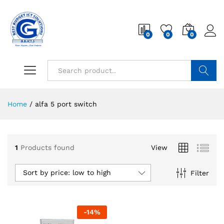
0
0
0
Search
Home
/
alfa 5 port switch
1
Products found
View
Sort by price: low to high
Filter
-
14
%