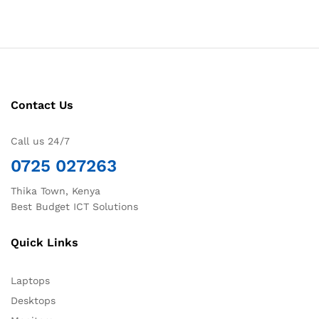
Contact Us
Call us 24/7
0725 027263
Thika Town, Kenya
Best Budget ICT Solutions
Quick Links
Laptops
Desktops