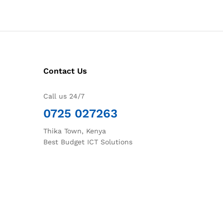
Contact Us
Call us 24/7
0725 027263
Thika Town, Kenya
Best Budget ICT Solutions