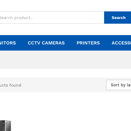
Search
NITORS
CCTV CAMERAS
PRINTERS
ACCESS
Sort by la
ucts found