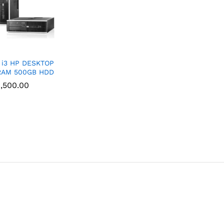
 i3 HP DESKTOP
RAM 500GB HDD
,500.00
,500.00