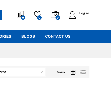
Log in
0
0
0
ORIES
BLOGS
CONTACT US
test
View