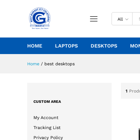
All
HOME
LAPTOPS
DESKTOPS
MO
Home
/
best desktops
1
Prod
CUSTOM AREA
My Account
Tracking List
Privacy Policy