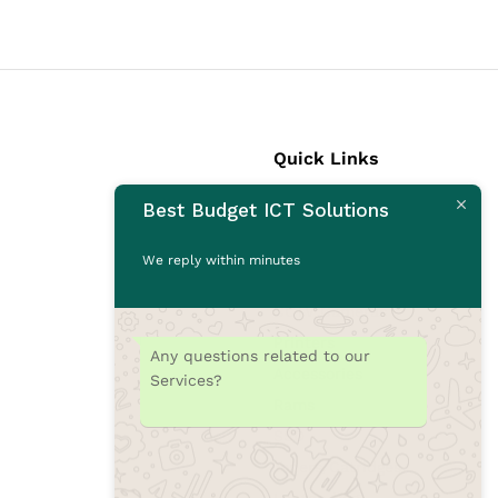
Quick Links
Best Budget ICT Solutions
Laptops
Desktops
We reply within minutes
Monitors
CCTV Cameras
Printers
Any questions related to our
Accessories
Services?
Rams
SSD
Toners/Catridges
Laptop bag