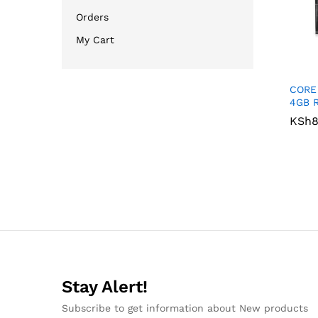
Orders
My Cart
CORE
4GB 
KSh
KSh
8
8
Stay Alert!
Subscribe to get information about New products