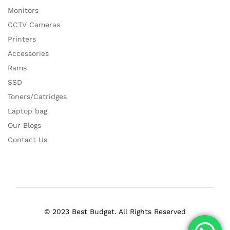
Monitors
CCTV Cameras
Printers
Accessories
Rams
SSD
Toners/Catridges
Laptop bag
Our Blogs
Contact Us
© 2023 Best Budget. All Rights Reserved