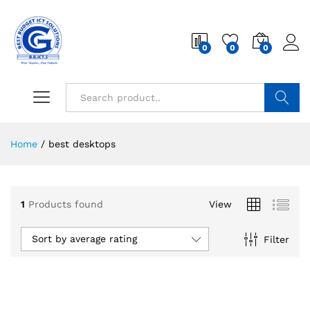
0
0
0
Search
Home
/
best desktops
1
Products found
View
Sort by average rating
Filter