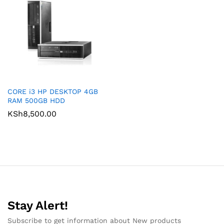
CORE i3 HP DESKTOP 4GB
RAM 500GB HDD
KSh
8,500.00
Stay Alert!
Subscribe to get information about New products