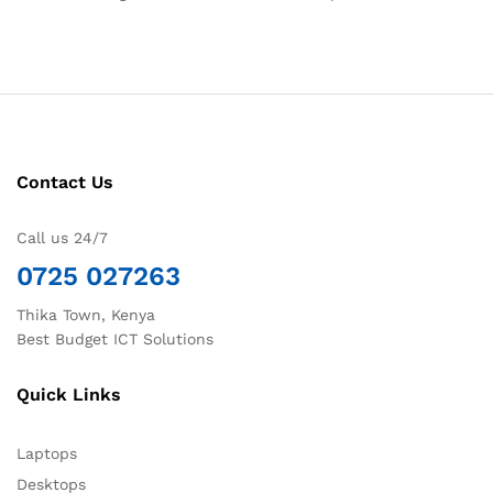
Contact Us
Call us 24/7
0725 027263
Thika Town, Kenya
Best Budget ICT Solutions
Quick Links
Laptops
Desktops