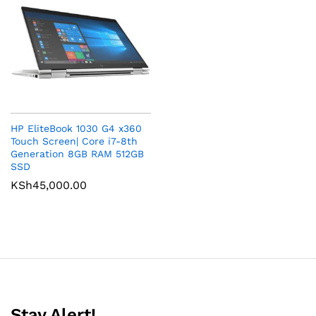
HP EliteBook 1030 G4 x360
Touch Screen| Core i7-8th
Generation 8GB RAM 512GB
SSD
KSh
45,000.00
Stay Alert!