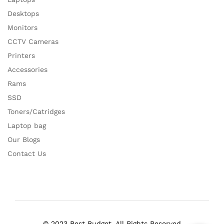
Desktops
Monitors
CCTV Cameras
Printers
Accessories
Rams
SSD
Toners/Catridges
Laptop bag
Our Blogs
Contact Us
© 2023 Best Budget. All Rights Reserved