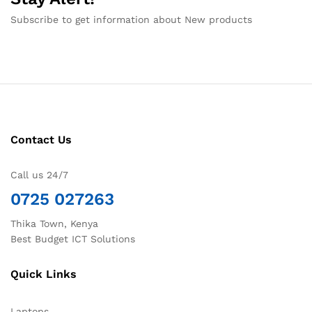
Subscribe to get information about New products
Contact Us
Call us 24/7
0725 027263
Thika Town, Kenya
Best Budget ICT Solutions
Quick Links
Laptops