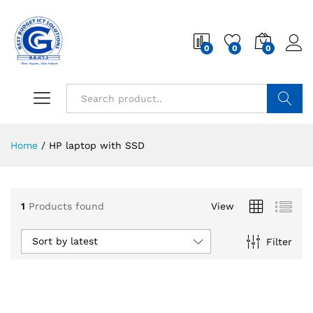
0
0
0
Search
Home
/
HP laptop with SSD
1
Products found
View
Sort by latest
Filter