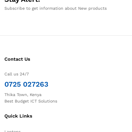
Subscribe to get information about New products
Contact Us
Call us 24/7
0725 027263
Thika Town, Kenya
Best Budget ICT Solutions
Quick Links
Laptops