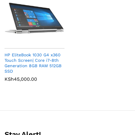
HP EliteBook 1030 G4 x360
Touch Screen| Core i7-8th
Generation 8GB RAM 512GB
SSD
KSh
45,000.00
Stay Alert!