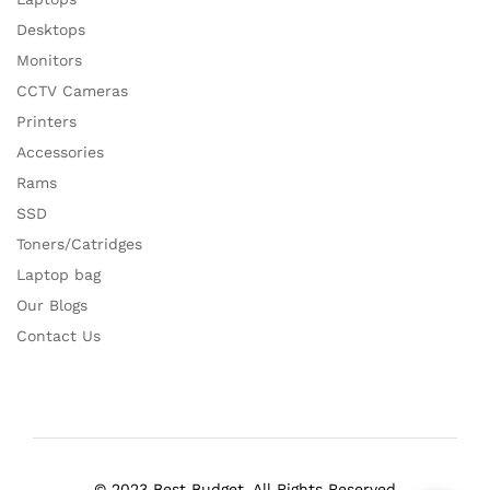
Desktops
Monitors
CCTV Cameras
Printers
Accessories
Rams
SSD
Toners/Catridges
Laptop bag
Our Blogs
Contact Us
© 2023 Best Budget. All Rights Reserved