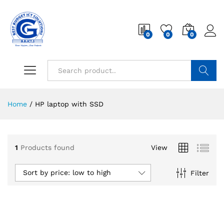
0
0
0
Search
Home
/
HP laptop with SSD
1
Products found
View
Sort by price: low to high
Filter