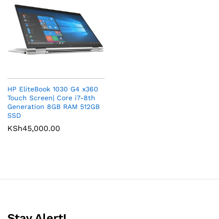
HP EliteBook 1030 G4 x360
Touch Screen| Core i7-8th
Generation 8GB RAM 512GB
SSD
KSh
45,000.00
Stay Alert!