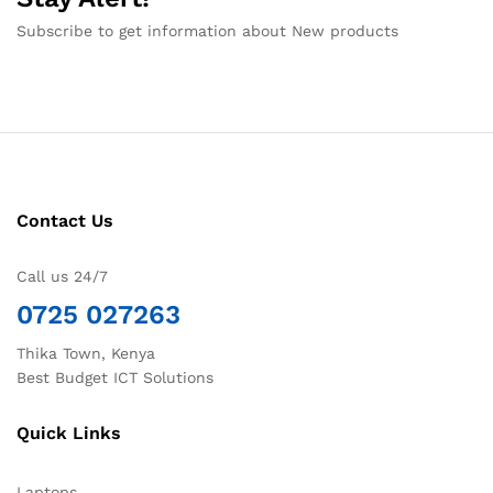
Subscribe to get information about New products
Contact Us
Call us 24/7
0725 027263
Thika Town, Kenya
Best Budget ICT Solutions
Quick Links
Laptops