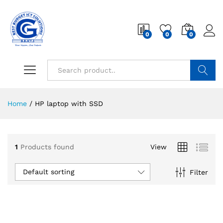
0
0
0
Search
Home
/
HP laptop with SSD
1
Products found
View
Default sorting
Filter