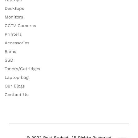
Desktops
Monitors
CCTV Cameras
Printers
Accessories
Rams
SSD
Toners/Catridges
Laptop bag
Our Blogs
Contact Us
© 2023 Best Budget. All Rights Reserved