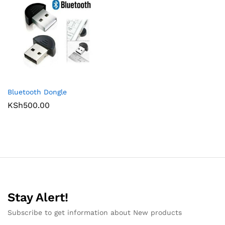
Bluetooth Dongle
KSh
500.00
Stay Alert!
Subscribe to get information about New products