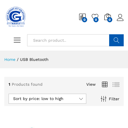
0
0
0
Search
Home
/
USB Bluetooth
1
Products found
View
Sort by price: low to high
Filter