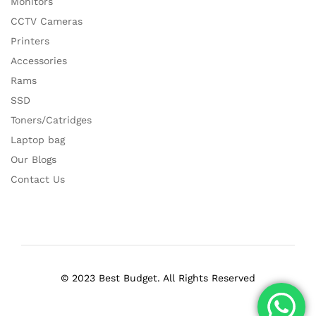
Monitors
CCTV Cameras
Printers
Accessories
Rams
SSD
Toners/Catridges
Laptop bag
Our Blogs
Contact Us
© 2023 Best Budget. All Rights Reserved