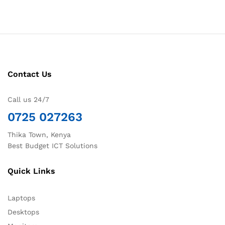
Contact Us
Call us 24/7
0725 027263
Thika Town, Kenya
Best Budget ICT Solutions
Quick Links
Laptops
Desktops