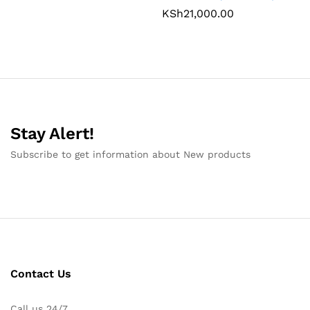
KSh
21,000.00
Stay Alert!
Subscribe to get information about New products
Contact Us
Call us 24/7