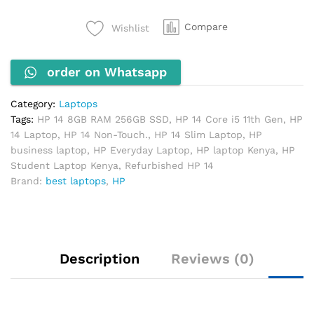
11th
Gen,
Compare
Wishlist
8GB
RAM,
order on Whatsapp
256GB
SSD
(Non-
Category:
Laptops
Touch)
Tags:
HP 14 8GB RAM 256GB SSD
,
HP 14 Core i5 11th Gen
,
HP
quantity
14 Laptop
,
HP 14 Non-Touch.
,
HP 14 Slim Laptop
,
HP
business laptop
,
HP Everyday Laptop
,
HP laptop Kenya
,
HP
Student Laptop Kenya
,
Refurbished HP 14
Brand:
best laptops
,
HP
Description
Reviews (0)