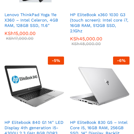
Lenovo ThinkPad Yoga 11e
HP EliteBook x360 1030 G3
X360 – Intel Celeron, 4GB
(touch screen): Intel core i7,
RAM, 128GB SSD, 11.6″
16GB RAM, 512GB SSD,
2.1Ghz
KSh
15,000.00
KSh
17,000.00
KSh
45,000.00
KSh
48,000.00
-
5
%
-
6
%
HP Elitebook 840 G1 14″ LED
HP EliteBook 830 G5 – Intel
Display 4th generation i5-
Core i5, 16GB RAM, 256GB
4300U 2.3 GHz 8GB DDR3
SSD, 14″ Display, Backlit