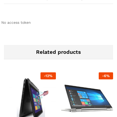
No access token
Related products
-
12
%
-
6
%