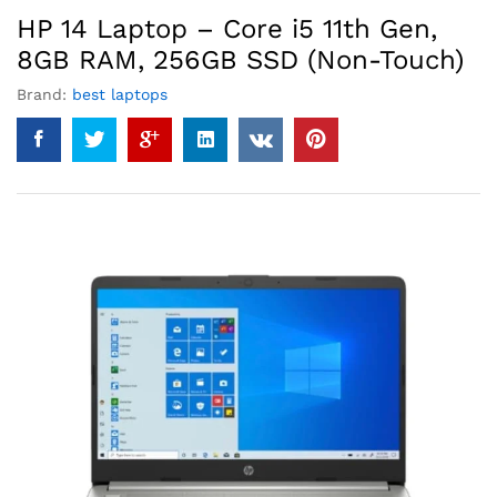
HP 14 Laptop – Core i5 11th Gen,
8GB RAM, 256GB SSD (Non-Touch)
Brand:
best laptops