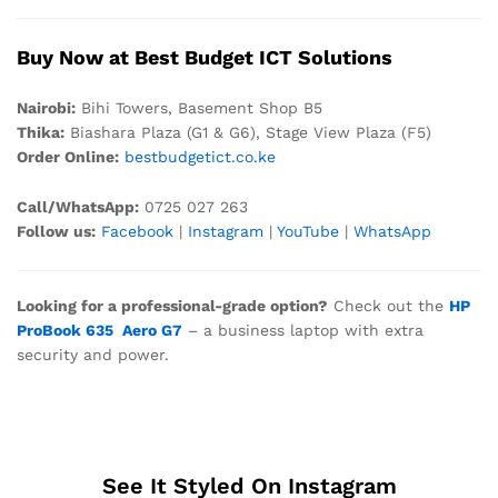
Buy Now at Best Budget ICT Solutions
Nair
obi:
Bihi Towers, Basement Shop B5
Thika:
Biashara Plaza (G1 & G6), Stage View Plaza (F5)
Order Online:
bestbudgetict.co.ke
Call/WhatsApp:
0725 027 263
Follow us:
Facebook
|
Instagram
|
YouTube
|
WhatsApp
Looking for a professional-grade option?
Check out the
HP
ProBook 635 Aero G7
– a business laptop with extra
security and power.
See It Styled On Instagram