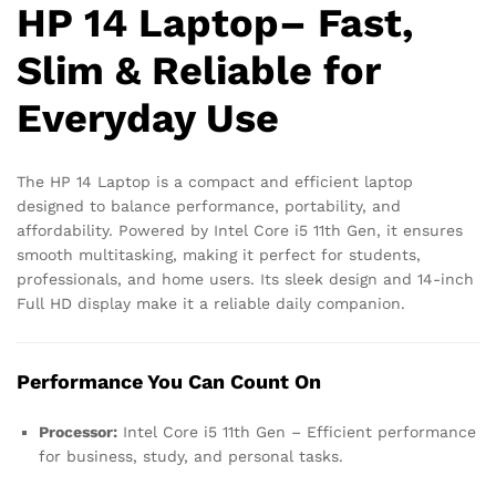
HP 14 Laptop– Fast,
Slim & Reliable for
Everyday Use
The HP 14 Laptop is a compact and efficient laptop
designed to balance performance, portability, and
affordability. Powered by Intel Core i5 11th Gen, it ensures
smooth multitasking, making it perfect for students,
professionals, and home users. Its sleek design and 14-inch
Full HD display make it a reliable daily companion.
Performance You Can Count On
Processor:
Intel Core i5 11th Gen – Efficient performance
for business, study, and personal tasks.