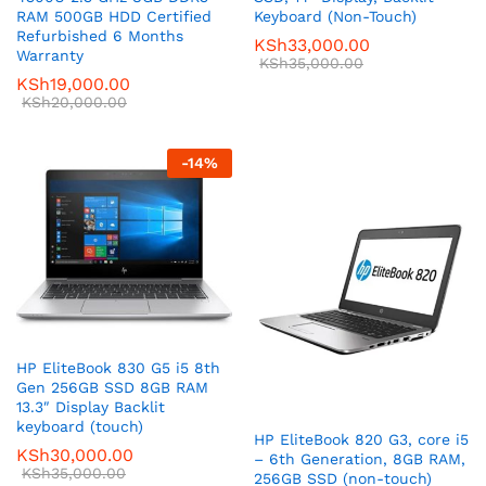
RAM 500GB HDD Certified
Keyboard (Non-Touch)
Refurbished 6 Months
KSh
33,000.00
Warranty
KSh
35,000.00
KSh
19,000.00
KSh
20,000.00
-
14
%
HP EliteBook 830 G5 i5 8th
Gen 256GB SSD 8GB RAM
13.3″ Display Backlit
keyboard (touch)
HP EliteBook 820 G3, core i5
KSh
30,000.00
– 6th Generation, 8GB RAM,
KSh
35,000.00
256GB SSD (non-touch)