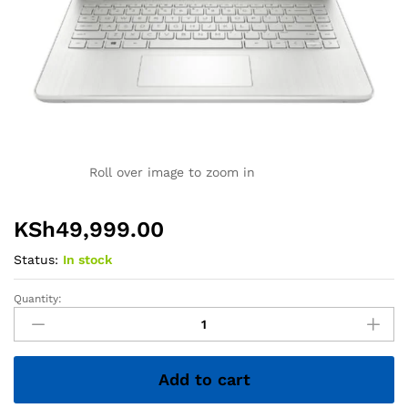
Roll over image to zoom in
KSh
49,999.00
Status:
In stock
Quantity:
HP
14
Laptop
–
Add to cart
Core
i5