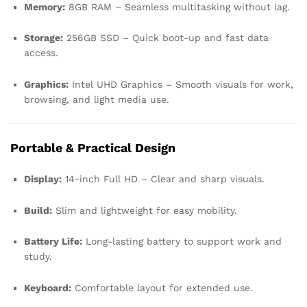
Memory:
8GB RAM – Seamless multitasking without lag.
Storage:
256GB SSD – Quick boot-up and fast data
access.
Graphics:
Intel UHD Graphics – Smooth visuals for work,
browsing, and light media use.
Portable & Practical Design
Display:
14-inch Full HD – Clear and sharp visuals.
Build:
Slim and lightweight for easy mobility.
Battery Life:
Long-lasting battery to support work and
study.
Keyboard:
Comfortable layout for extended use.