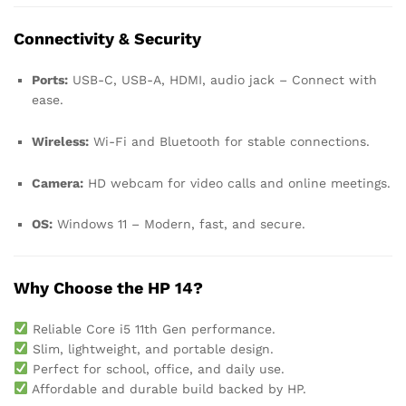
Connectivity & Security
Ports:
USB-C, USB-A, HDMI, audio jack – Connect with
ease.
Wireless:
Wi-Fi and Bluetooth for stable connections.
Camera:
HD webcam for video calls and online meetings.
OS:
Windows 11 – Modern, fast, and secure.
Why Choose the HP 14?
Reliable Core i5 11th Gen performance.
Slim, lightweight, and portable design.
Perfect for school, office, and daily use.
Affordable and durable build backed by HP.