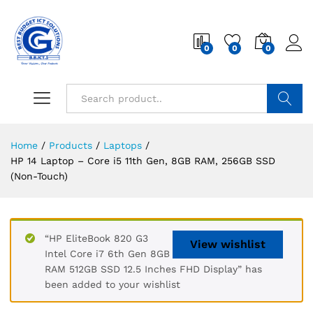
0
0
0
Search
Home
/
Products
/
Laptops
/
HP 14 Laptop – Core i5 11th Gen, 8GB RAM, 256GB SSD
(Non-Touch)
“HP EliteBook 820 G3
View wishlist
Intel Core i7 6th Gen 8GB
RAM 512GB SSD 12.5 Inches FHD Display” has
been added to your wishlist