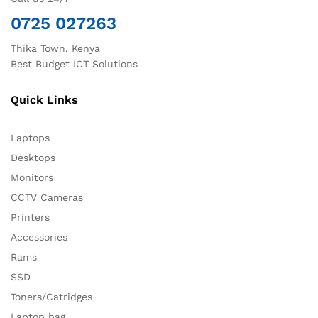
0725 027263
Thika Town, Kenya
Best Budget ICT Solutions
Quick Links
Laptops
Desktops
Monitors
CCTV Cameras
Printers
Accessories
Rams
SSD
Toners/Catridges
Laptop bag