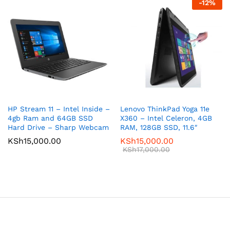
-
12
%
HP Stream 11 – Intel Inside –
Lenovo ThinkPad Yoga 11e
4gb Ram and 64GB SSD
X360 – Intel Celeron, 4GB
Hard Drive – Sharp Webcam
RAM, 128GB SSD, 11.6″
KSh
15,000.00
KSh
15,000.00
KSh
17,000.00