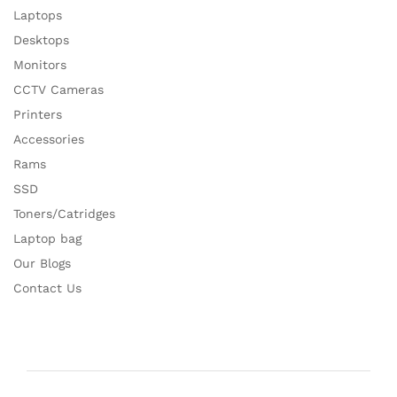
Laptops
Desktops
Monitors
CCTV Cameras
Printers
Accessories
Rams
SSD
Toners/Catridges
Laptop bag
Our Blogs
Contact Us