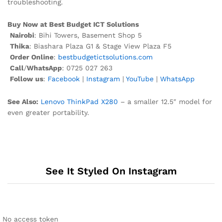
troubleshooting.
Buy Now at Best Budget ICT Solutions
Nairobi
: Bihi Towers, Basement Shop 5
Thika
: Biashara Plaza G1 & Stage View Plaza F5
Order Online
:
bestbudgetictsolutions.com
Call
/
WhatsApp
: 0725 027 263
Follow us
:
Facebook
|
Instagram
|
YouTube
|
WhatsApp
See Also:
Lenovo ThinkPad X280
– a smaller 12.5″ model for
even greater portability.
See It Styled On Instagram
No access token