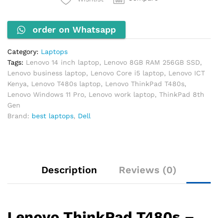
RAM
256GB
order on Whatsapp
SSD
14"
FHD
Category:
Laptops
Windows
Tags:
Lenovo 14 inch laptop
,
Lenovo 8GB RAM 256GB SSD
,
11
Lenovo business laptop
,
Lenovo Core i5 laptop
,
Lenovo ICT
Pro
Kenya
,
Lenovo T480s laptop
,
Lenovo ThinkPad T480s
,
quantity
Lenovo Windows 11 Pro
,
Lenovo work laptop
,
ThinkPad 8th
Gen
Brand:
best laptops
,
Dell
Description
Reviews (0)
Lenovo ThinkPad T480s –