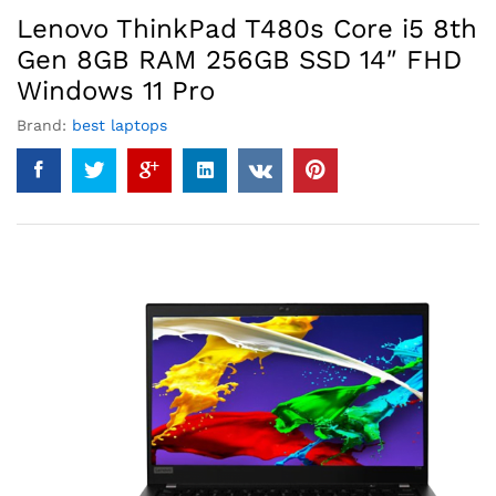
Lenovo ThinkPad T480s Core i5 8th
Gen 8GB RAM 256GB SSD 14″ FHD
Windows 11 Pro
Brand:
best laptops