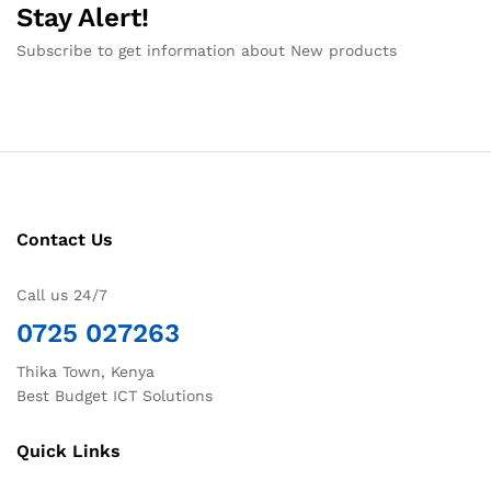
Stay Alert!
Subscribe to get information about New products
Contact Us
Call us 24/7
0725 027263
Thika Town, Kenya
Best Budget ICT Solutions
Quick Links