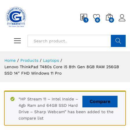
1
0
0
Search
Home
/
Products
/
Laptops
/
Lenovo ThinkPad T480s Core i5 8th Gen 8GB RAM 256GB
SSD 14″ FHD Windows 11 Pro
“HP Stream 11 – Intel Inside –
Compare
4gb Ram and 64GB SSD Hard
Drive – Sharp Webcam” has been added to the
compare list