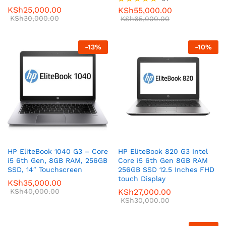
KSh
25,000.00
KSh
55,000.00
Rated
KSh
30,000.00
5.00
KSh
65,000.00
out of 5
-
13
%
-
10
%
HP EliteBook 1040 G3 – Core
HP EliteBook 820 G3 Intel
i5 6th Gen, 8GB RAM, 256GB
Core i5 6th Gen 8GB RAM
SSD, 14″ Touchscreen
256GB SSD 12.5 Inches FHD
touch Display
KSh
35,000.00
KSh
40,000.00
KSh
27,000.00
KSh
30,000.00