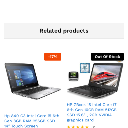
Related products
-
17
%
Out Of Stock
HP ZBook 15 Intel Core i7
6th Gen 16GB RAM 512GB
SSD 15.6″ , 2GB NVIDIA
Hp 840 G3 Intel Core i5 6th
graphics card
Gen 8GB RAM 256GB SSD
14″ Touch Screen
01