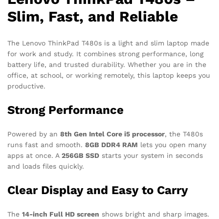
Slim, Fast, and Reliable
The Lenovo ThinkPad T480s is a light and slim laptop made
for work and study. It combines strong performance, long
battery life, and trusted durability. Whether you are in the
office, at school, or working remotely, this laptop keeps you
productive.
Strong Performance
Powered by an
8th Gen Intel Core i5 processor
, the T480s
runs fast and smooth.
8GB DDR4 RAM
lets you open many
apps at once. A
256GB SSD
starts your system in seconds
and loads files quickly.
Clear Display and Easy to Carry
The
14-inch Full HD screen
shows bright and sharp images.