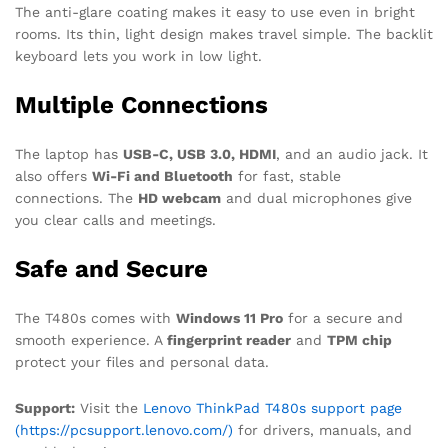
The anti-glare coating makes it easy to use even in bright
rooms. Its thin, light design makes travel simple. The backlit
keyboard lets you work in low light.
Multiple Connections
The laptop has
USB-C, USB 3.0, HDMI
, and an audio jack. It
also offers
Wi-Fi and Bluetooth
for fast, stable
connections. The
HD webcam
and dual microphones give
you clear calls and meetings.
Safe and Secure
The T480s comes with
Windows 11 Pro
for a secure and
smooth experience. A
fingerprint reader
and
TPM chip
protect your files and personal data.
Support:
Visit the
Lenovo ThinkPad T480s support page
(https://pcsupport.lenovo.com/)
for drivers, manuals, and