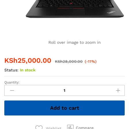
Roll over image to zoom in
KSh
25,000.00
KSh
28,000.00
(-11%)
Status:
In stock
Quantity:
Lenovo
ThinkPad
T480s
Core
Add to cart
i5
8th
Gen
8GB
Compare
Wishlist