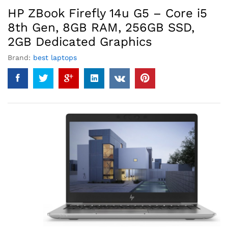
HP ZBook Firefly 14u G5 – Core i5
8th Gen, 8GB RAM, 256GB SSD,
2GB Dedicated Graphics
Brand:
best laptops