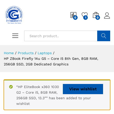
0
1
0
Search
Home
/
Products
/
Laptops
/
HP ZBook Firefly 14u G5 – Core i5 8th Gen, 8GB RAM,
256GB SSD, 2GB Dedicated Graphics
“HP EliteBook x360 1030
View wishlist
G2 – Core i5, 8GB RAM,
256GB SSD, 13.3”” has been added to your
wishlist