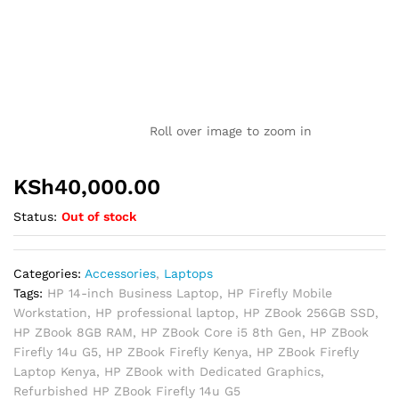
Roll over image to zoom in
KSh
40,000.00
Status:
Out of stock
Categories:
Accessories
,
Laptops
Tags:
HP 14-inch Business Laptop
,
HP Firefly Mobile
Workstation
,
HP professional laptop
,
HP ZBook 256GB SSD
,
HP ZBook 8GB RAM
,
HP ZBook Core i5 8th Gen
,
HP ZBook
Firefly 14u G5
,
HP ZBook Firefly Kenya
,
HP ZBook Firefly
Laptop Kenya
,
HP ZBook with Dedicated Graphics
,
Refurbished HP ZBook Firefly 14u G5