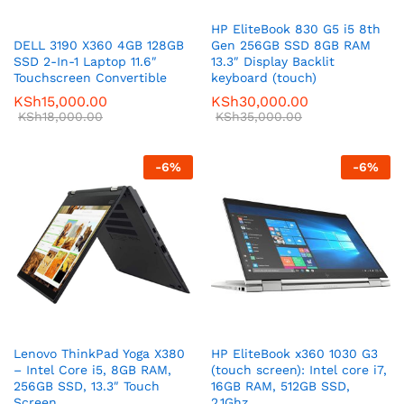
HP EliteBook 830 G5 i5 8th
DELL 3190 X360 4GB 128GB
Gen 256GB SSD 8GB RAM
SSD 2-In-1 Laptop 11.6″
13.3″ Display Backlit
Touchscreen Convertible
keyboard (touch)
KSh
15,000.00
KSh
30,000.00
KSh
18,000.00
KSh
35,000.00
-
6
%
-
6
%
Lenovo ThinkPad Yoga X380
HP EliteBook x360 1030 G3
– Intel Core i5, 8GB RAM,
(touch screen): Intel core i7,
256GB SSD, 13.3″ Touch
16GB RAM, 512GB SSD,
Screen
2.1Ghz