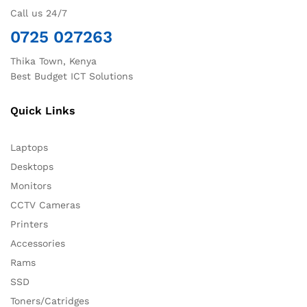
Call us 24/7
0725 027263
Thika Town, Kenya
Best Budget ICT Solutions
Quick Links
Laptops
Desktops
Monitors
CCTV Cameras
Printers
Accessories
Rams
SSD
Toners/Catridges