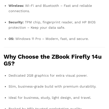
Wireless:
Wi-Fi and Bluetooth – Fast and reliable
connections.
Security:
TPM chip, fingerprint reader, and HP BIOS
protection – Keep your data safe.
OS:
Windows 11 Pro – Modern, fast, and secure.
Why Choose the ZBook Firefly 14u
G5?
Dedicated 2GB graphics for extra visual power.
Slim, business-grade build with premium durability.
Ideal for business, study, light design, and travel.
Backed by HP’s trusted workstation quality.