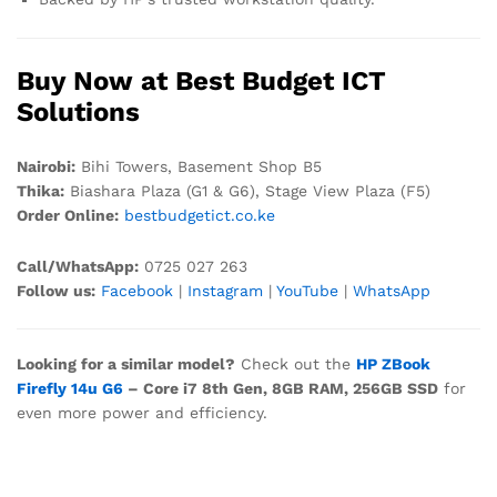
Buy Now at Best Budget ICT
Solutions
Nairobi:
Bihi Towers, Basement Shop B5
Thika:
Biashara Plaza (G1 & G6), Stage View Plaza (F5)
Order Online:
bestbudgetict.co.ke
Call/WhatsApp:
0725 027 263
Follow us:
Facebook
|
Instagram
|
YouTube
|
WhatsApp
Looking for a similar model?
Check out the
HP ZBook
Firefly 14u G6
– Core i7 8th Gen, 8GB RAM, 256GB SSD
for
even more power and efficiency.