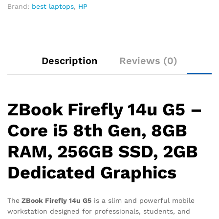
Brand:
best laptops
,
HP
Description
Reviews (0)
ZBook Firefly 14u G5 –
Core i5 8th Gen, 8GB
RAM, 256GB SSD, 2GB
Dedicated Graphics
The
ZBook Firefly 14u G5
is a slim and powerful mobile
workstation designed for professionals, students, and