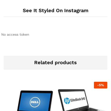
See It Styled On Instagram
No access token
Related products
-
5
%