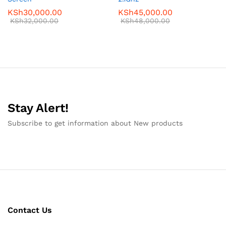
KSh
30,000.00
KSh
45,000.00
KSh
32,000.00
KSh
48,000.00
Stay Alert!
Subscribe to get information about New products
Contact Us