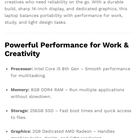
creatives who need reliability on the go. With a durable
build, sharp 14-inch display, and dedicated graphics, this
laptop balances portability with performance for work,
study, and light design tasks.
Powerful Performance for Work &
Creativity
Processor:
Intel Core i5 8th Gen – Smooth performance
for multitasking.
Memory:
8GB DDR4 RAM – Run multiple applications
without slowdown.
Storage:
256GB SSD – Fast boot times and quick access
to files.
Graphics:
2GB Dedicated AMD Radeon – Handles