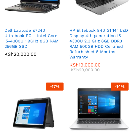
Dell Latitude E7240
HP Elitebook 840 G1 14″ LED
Ultrabook PC – Intel Core
Display 4th generation i5-
i5-4300U 1.9GHz 8GB RAM
4300U 2.3 GHz 8GB DDR3
256GB SSD
RAM 500GB HDD Certified
Refurbished 6 Months
KSh
20,000.00
Warranty
KSh
19,000.00
KSh
20,000.00
-
17
%
-
14
%