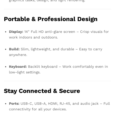
graphics tasks, design, and light rendering.
Portable & Professional Design
Display:
14″ Full HD anti-glare screen – Crisp visuals for
work indoors and outdoors.
Build:
Slim, lightweight, and durable – Easy to carry
anywhere.
Keyboard:
Backlit keyboard – Work comfortably even in
low-light settings.
Stay Connected & Secure
Ports:
USB-C, USB-A, HDMI, RJ-45, and audio jack – Full
connectivity for all your devices.