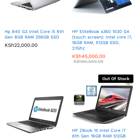
Hp 840 G3 Intel Core i5 6th
HP EliteBook x360 1030 G4
Gen 8GB RAM 256GB SSD
(touch screen): Intel core i7,
16GB RAM, 512GB SSD,
KSh
22,000.00
2.1Ghz
KSh
45,000.00
KSh
50,000.00
Out Of Stock
HP ZBook 15 Intel Core i7
6th Gen 16GB RAM 512GB