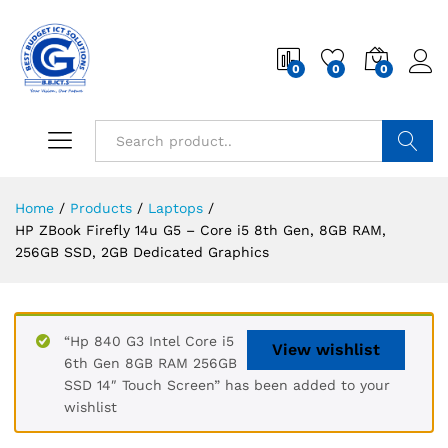
0
0
0
Search
Home
/
Products
/
Laptops
/
HP ZBook Firefly 14u G5 – Core i5 8th Gen, 8GB RAM,
256GB SSD, 2GB Dedicated Graphics
“Hp 840 G3 Intel Core i5
View wishlist
6th Gen 8GB RAM 256GB
SSD 14″ Touch Screen” has been added to your
wishlist