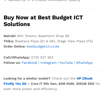
Buy Now at Best Budget ICT
Solutions
Nairobi:
Bihi Towers, Basement Shop B5
Thika:
Biashara Plaza (G1 & G6), Stage View Plaza (F5)
Order Online:
bestbudgetict.co.ke
Call/WhatsApp:
0725 027 263
Follow us:
Facebook
|
Instagram
|
YouTube
|
WhatsApp
Looking for a similar model?
Check out the
HP ZBook
Firefly 14u G6
– Core i7 8th Gen, 8GB RAM, 256GB SSD
for
even more power and efficiency.