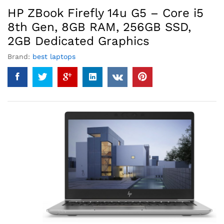
HP ZBook Firefly 14u G5 – Core i5
8th Gen, 8GB RAM, 256GB SSD,
2GB Dedicated Graphics
Brand:
best laptops