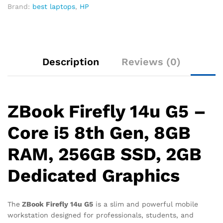
Brand:
best laptops
,
HP
Description
Reviews (0)
ZBook Firefly 14u G5 –
Core i5 8th Gen, 8GB
RAM, 256GB SSD, 2GB
Dedicated Graphics
The
ZBook Firefly 14u G5
is a slim and powerful mobile
workstation designed for professionals, students, and