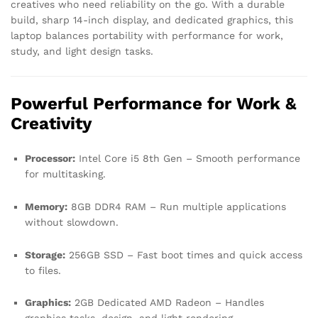
creatives who need reliability on the go. With a durable
build, sharp 14-inch display, and dedicated graphics, this
laptop balances portability with performance for work,
study, and light design tasks.
Powerful Performance for Work &
Creativity
Processor:
Intel Core i5 8th Gen – Smooth performance
for multitasking.
Memory:
8GB DDR4 RAM – Run multiple applications
without slowdown.
Storage:
256GB SSD – Fast boot times and quick access
to files.
Graphics:
2GB Dedicated AMD Radeon – Handles