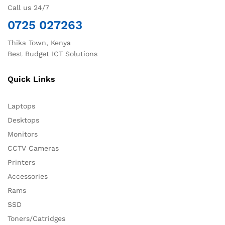
Call us 24/7
0725 027263
Thika Town, Kenya
Best Budget ICT Solutions
Quick Links
Laptops
Desktops
Monitors
CCTV Cameras
Printers
Accessories
Rams
SSD
Toners/Catridges