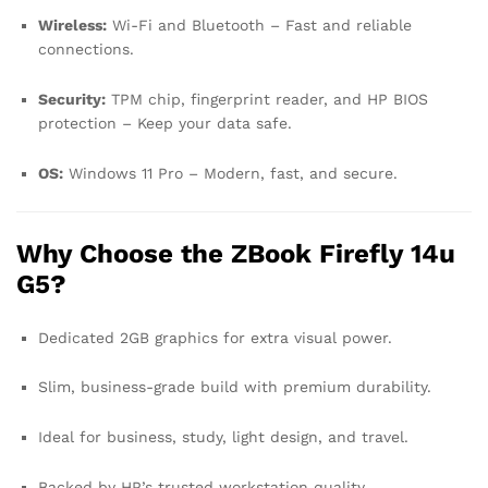
Wireless:
Wi-Fi and Bluetooth – Fast and reliable
connections.
Security:
TPM chip, fingerprint reader, and HP BIOS
protection – Keep your data safe.
OS:
Windows 11 Pro – Modern, fast, and secure.
Why Choose the ZBook Firefly 14u
G5?
Dedicated 2GB graphics for extra visual power.
Slim, business-grade build with premium durability.
Ideal for business, study, light design, and travel.
Backed by HP’s trusted workstation quality.