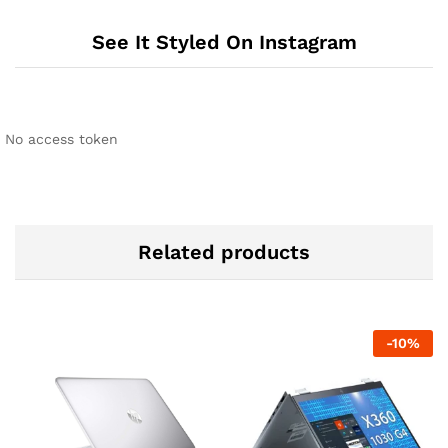
See It Styled On Instagram
No access token
Related products
-
10
%