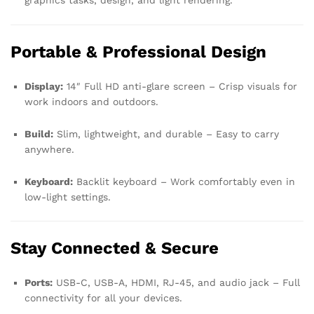
graphics tasks, design, and light rendering.
Portable & Professional Design
Display:
14″ Full HD anti-glare screen – Crisp visuals for
work indoors and outdoors.
Build:
Slim, lightweight, and durable – Easy to carry
anywhere.
Keyboard:
Backlit keyboard – Work comfortably even in
low-light settings.
Stay Connected & Secure
Ports:
USB-C, USB-A, HDMI, RJ-45, and audio jack – Full
connectivity for all your devices.