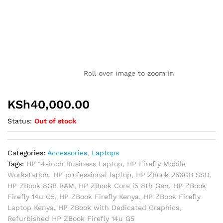
Roll over image to zoom in
KSh
40,000.00
Status:
Out of stock
Categories:
Accessories
,
Laptops
Tags:
HP 14-inch Business Laptop
,
HP Firefly Mobile
Workstation
,
HP professional laptop
,
HP ZBook 256GB SSD
,
HP ZBook 8GB RAM
,
HP ZBook Core i5 8th Gen
,
HP ZBook
Firefly 14u G5
,
HP ZBook Firefly Kenya
,
HP ZBook Firefly
Laptop Kenya
,
HP ZBook with Dedicated Graphics
,
Refurbished HP ZBook Firefly 14u G5