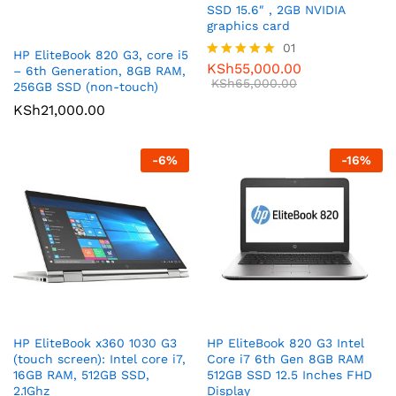
SSD 15.6″ , 2GB NVIDIA
graphics card
01
HP EliteBook 820 G3, core i5
KSh
55,000.00
Rated
– 6th Generation, 8GB RAM,
5.00
KSh
65,000.00
256GB SSD (non-touch)
out of 5
KSh
21,000.00
-
6
%
-
16
%
HP EliteBook x360 1030 G3
HP EliteBook 820 G3 Intel
(touch screen): Intel core i7,
Core i7 6th Gen 8GB RAM
16GB RAM, 512GB SSD,
512GB SSD 12.5 Inches FHD
2.1Ghz
Display