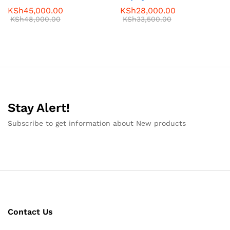
KSh
45,000.00
KSh
28,000.00
KSh
48,000.00
KSh
33,500.00
Stay Alert!
Subscribe to get information about New products
Contact Us