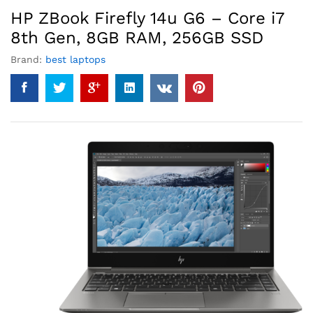
HP ZBook Firefly 14u G6 – Core i7
8th Gen, 8GB RAM, 256GB SSD
Brand:
best laptops