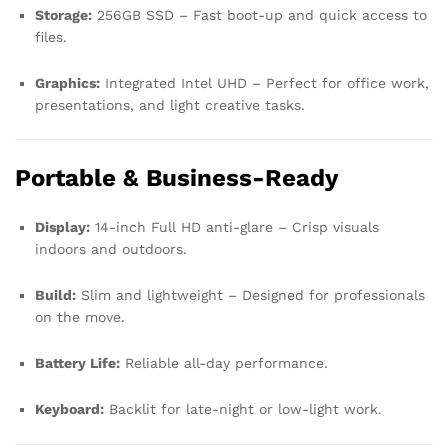
Storage:
256GB SSD – Fast boot-up and quick access to
files.
Graphics:
Integrated Intel UHD – Perfect for office work,
presentations, and light creative tasks.
Portable & Business-Ready
Display:
14-inch Full HD anti-glare – Crisp visuals
indoors and outdoors.
Build:
Slim and lightweight – Designed for professionals
on the move.
Battery Life:
Reliable all-day performance.
Keyboard:
Backlit for late-night or low-light work.