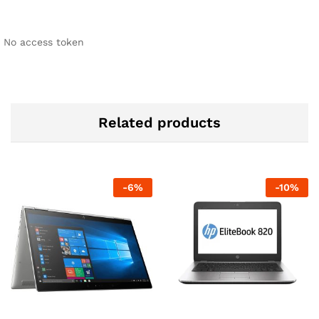
No access token
Related products
-
6
%
-
10
%