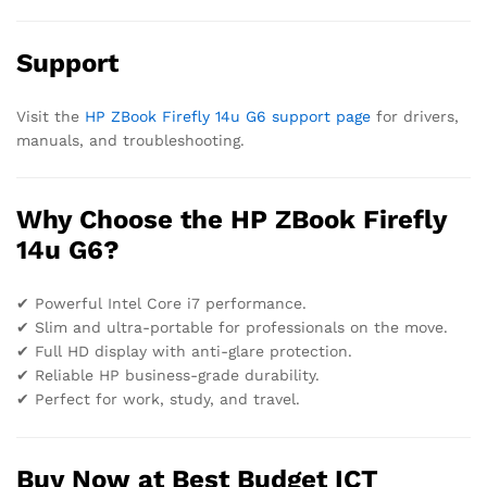
Support
Visit the
HP ZBook Firefly 14u G6 support page
for drivers,
manuals, and troubleshooting.
Why Choose the HP ZBook Firefly
14u G6?
✔ Powerful Intel Core i7 performance.
✔ Slim and ultra-portable for professionals on the move.
✔ Full HD display with anti-glare protection.
✔ Reliable HP business-grade durability.
✔ Perfect for work, study, and travel.
Buy Now at Best Budget ICT