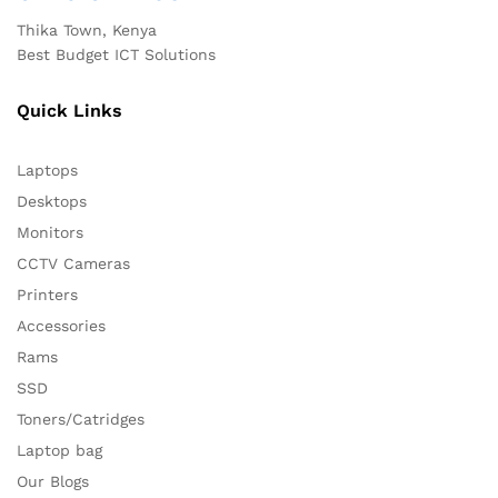
Thika Town, Kenya
Best Budget ICT Solutions
Quick Links
Laptops
Desktops
Monitors
CCTV Cameras
Printers
Accessories
Rams
SSD
Toners/Catridges
Laptop bag
Our Blogs