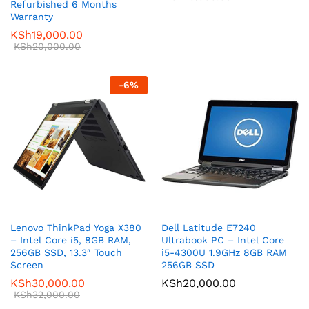
Refurbished 6 Months
Warranty
KSh
19,000.00
KSh
20,000.00
-
6
%
Lenovo ThinkPad Yoga X380
Dell Latitude E7240
– Intel Core i5, 8GB RAM,
Ultrabook PC – Intel Core
256GB SSD, 13.3″ Touch
i5-4300U 1.9GHz 8GB RAM
Screen
256GB SSD
KSh
30,000.00
KSh
20,000.00
KSh
32,000.00