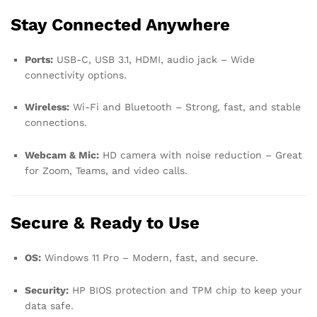
Stay Connected Anywhere
Ports:
USB-C, USB 3.1, HDMI, audio jack – Wide
connectivity options.
Wireless:
Wi-Fi and Bluetooth – Strong, fast, and stable
connections.
Webcam & Mic:
HD camera with noise reduction – Great
for Zoom, Teams, and video calls.
Secure & Ready to Use
OS:
Windows 11 Pro – Modern, fast, and secure.
Security:
HP BIOS protection and TPM chip to keep your
data safe.