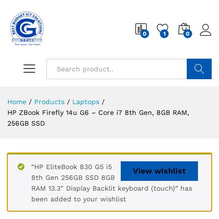
0
1
0
Search
Home
/
Products
/
Laptops
/
HP ZBook Firefly 14u G6 – Core i7 8th Gen, 8GB RAM,
256GB SSD
“HP EliteBook 830 G5 i5
View wishlist
8th Gen 256GB SSD 8GB
RAM 13.3" Display Backlit keyboard (touch)” has
been added to your wishlist