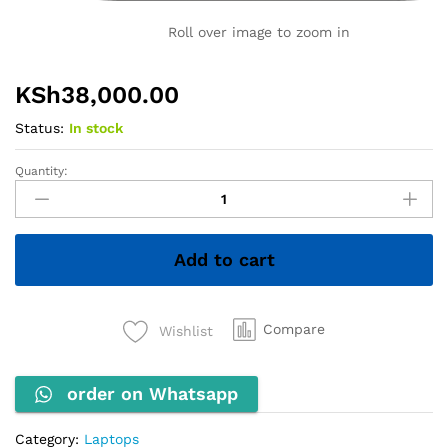
Roll over image to zoom in
KSh
38,000.00
Status:
In stock
Quantity:
HP
ZBook
Firefly
14u
Add to cart
G6
–
Core
i7
Compare
Wishlist
8th
Gen,
order on Whatsapp
8GB
RAM,
256GB
Category:
Laptops