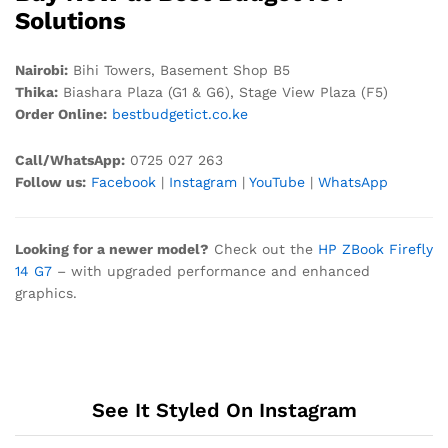
Solutions
Nairobi:
Bihi Towers, Basement Shop B5
Thika:
Biashara Plaza (G1 & G6), Stage View Plaza (F5)
Order Online:
bestbudgetict.co.ke
Call/WhatsApp:
0725 027 263
Follow us:
Facebook
|
Instagram
|
YouTube
|
WhatsApp
Looking for a newer model?
Check out the
HP ZBook Firefly
14 G7
– with upgraded performance and enhanced
graphics.
See It Styled On Instagram