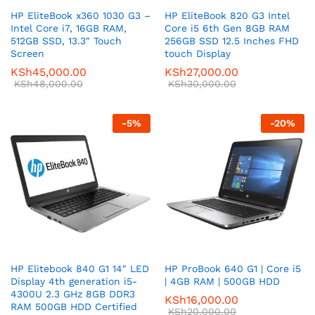
HP EliteBook x360 1030 G3 –
HP EliteBook 820 G3 Intel
Intel Core i7, 16GB RAM,
Core i5 6th Gen 8GB RAM
512GB SSD, 13.3″ Touch
256GB SSD 12.5 Inches FHD
Screen
touch Display
KSh
45,000.00
KSh
27,000.00
KSh
48,000.00
KSh
30,000.00
-
5
%
-
20
%
HP Elitebook 840 G1 14″ LED
HP ProBook 640 G1 | Core i5
Display 4th generation i5-
| 4GB RAM | 500GB HDD
4300U 2.3 GHz 8GB DDR3
KSh
16,000.00
RAM 500GB HDD Certified
KSh
20,000.00