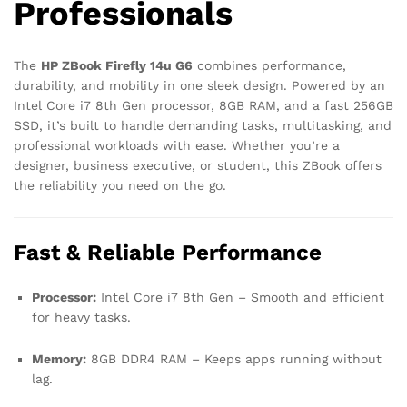
Professionals
The
HP ZBook Firefly 14u G6
combines performance,
durability, and mobility in one sleek design. Powered by an
Intel Core i7 8th Gen processor, 8GB RAM, and a fast 256GB
SSD, it’s built to handle demanding tasks, multitasking, and
professional workloads with ease. Whether you’re a
designer, business executive, or student, this ZBook offers
the reliability you need on the go.
Fast & Reliable Performance
Processor:
Intel Core i7 8th Gen – Smooth and efficient
for heavy tasks.
Memory:
8GB DDR4 RAM – Keeps apps running without
lag.