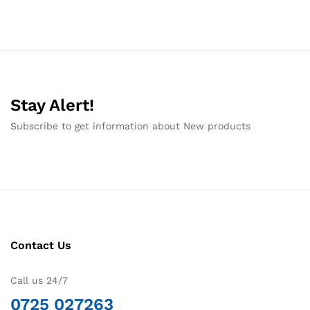
Stay Alert!
Subscribe to get information about New products
Contact Us
Call us 24/7
0725 027263