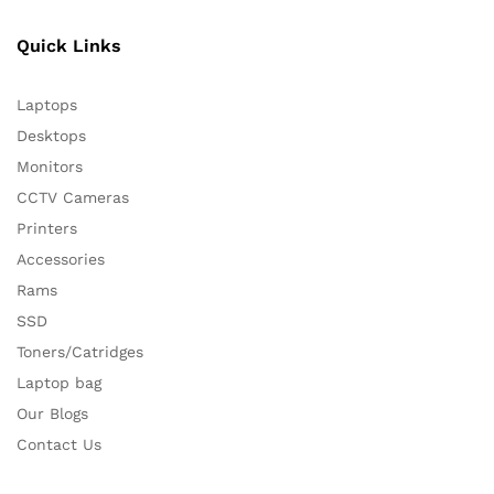
Quick Links
Laptops
Desktops
Monitors
CCTV Cameras
Printers
Accessories
Rams
SSD
Toners/Catridges
Laptop bag
Our Blogs
Contact Us