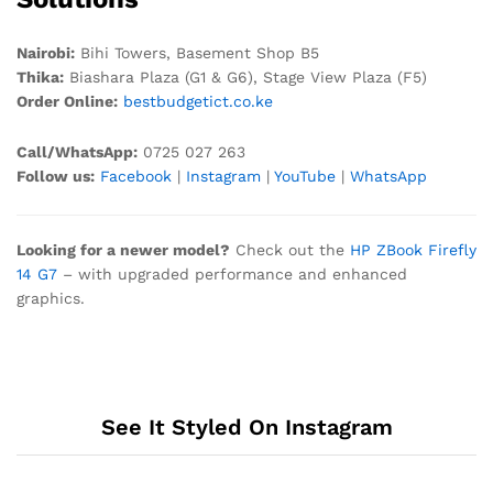
Nairobi:
Bihi Towers, Basement Shop B5
Thika:
Biashara Plaza (G1 & G6), Stage View Plaza (F5)
Order Online:
bestbudgetict.co.ke
Call/WhatsApp:
0725 027 263
Follow us:
Facebook
|
Instagram
|
YouTube
|
WhatsApp
Looking for a newer model?
Check out the
HP ZBook Firefly
14 G7
– with upgraded performance and enhanced
graphics.
See It Styled On Instagram