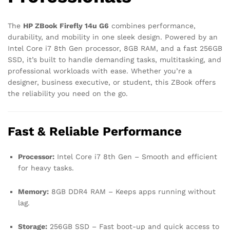
The
HP ZBook Firefly 14u G6
combines performance,
durability, and mobility in one sleek design. Powered by an
Intel Core i7 8th Gen processor, 8GB RAM, and a fast 256GB
SSD, it’s built to handle demanding tasks, multitasking, and
professional workloads with ease. Whether you’re a
designer, business executive, or student, this ZBook offers
the reliability you need on the go.
Fast & Reliable Performance
Processor:
Intel Core i7 8th Gen – Smooth and efficient
for heavy tasks.
Memory:
8GB DDR4 RAM – Keeps apps running without
lag.
Storage:
256GB SSD – Fast boot-up and quick access to