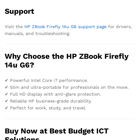
Support
Visit the
HP ZBook Firefly 14u G6 support page
for drivers,
manuals, and troubleshooting.
Why Choose the HP ZBook Firefly
14u G6?
✔ Powerful Intel Core i7 performance.
✔ Slim and ultra-portable for professionals on the move.
✔ Full HD display with anti-glare protection.
✔ Reliable HP business-grade durability.
✔ Perfect for work, study, and travel.
Buy Now at Best Budget ICT
Solutions