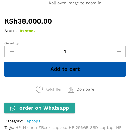
Roll over image to zoom in
KSh
38,000.00
Status:
In stock
Quantity:
HP
ZBook
Firefly
14u
Add to cart
G6
–
Core
i7
Compare
Wishlist
8th
Gen,
order on Whatsapp
8GB
RAM,
256GB
Category:
Laptops
SSD
Tags:
HP 14-inch ZBook Laptop
,
HP 256GB SSD Laptop
,
HP