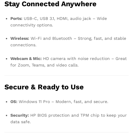
Stay Connected Anywhere
Ports:
USB-C, USB 3.1, HDMI, audio jack – Wide
connectivity options.
Wireless:
Wi-Fi and Bluetooth – Strong, fast, and stable
connections.
Webcam & Mic:
HD camera with noise reduction – Great
for Zoom, Teams, and video calls.
Secure & Ready to Use
OS:
Windows 11 Pro – Modern, fast, and secure.
Security:
HP BIOS protection and TPM chip to keep your
data safe.