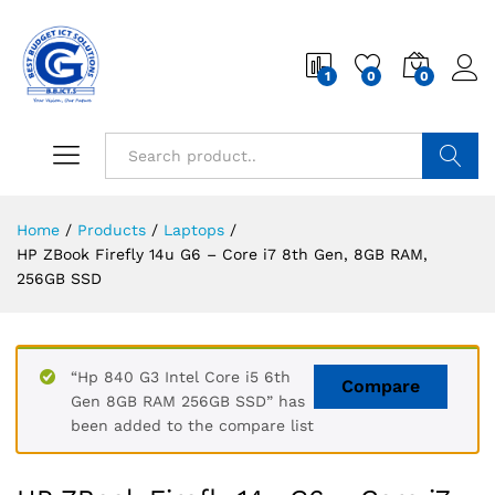
1
0
0
Search
Home
/
Products
/
Laptops
/
HP ZBook Firefly 14u G6 – Core i7 8th Gen, 8GB RAM,
256GB SSD
“Hp 840 G3 Intel Core i5 6th
Compare
Gen 8GB RAM 256GB SSD” has
been added to the compare list