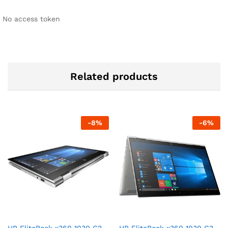
No access token
Related products
-
8
%
-
6
%