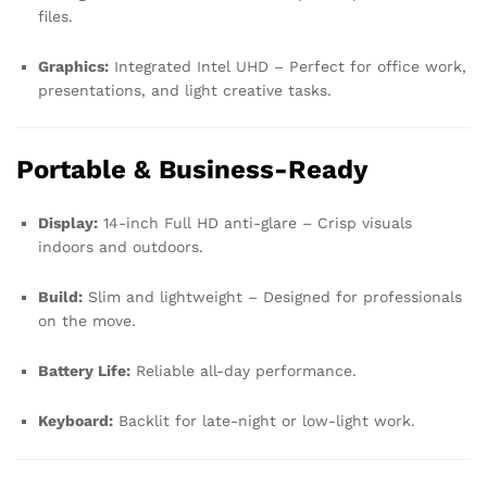
files.
Graphics:
Integrated Intel UHD – Perfect for office work,
presentations, and light creative tasks.
Portable & Business-Ready
Display:
14-inch Full HD anti-glare – Crisp visuals
indoors and outdoors.
Build:
Slim and lightweight – Designed for professionals
on the move.
Battery Life:
Reliable all-day performance.
Keyboard:
Backlit for late-night or low-light work.