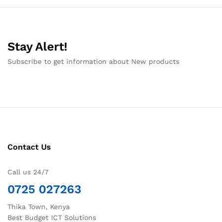
Stay Alert!
Subscribe to get information about New products
Contact Us
Call us 24/7
0725 027263
Thika Town, Kenya
Best Budget ICT Solutions