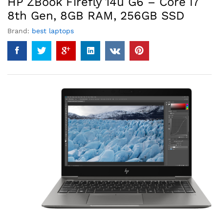
HP ZBook Firefly 14u G6 – Core i7
8th Gen, 8GB RAM, 256GB SSD
Brand:
best laptops