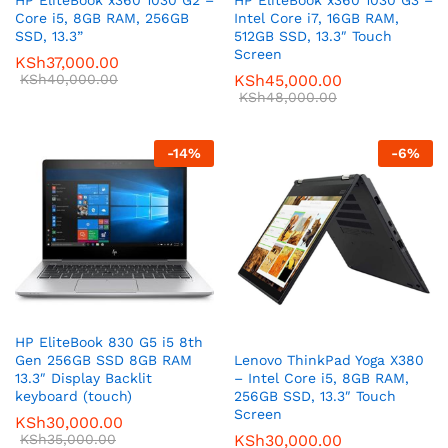
HP EliteBook x360 1030 G2 –
HP EliteBook x360 1030 G3 –
Core i5, 8GB RAM, 256GB
Intel Core i7, 16GB RAM,
SSD, 13.3”
512GB SSD, 13.3″ Touch
Screen
KSh
37,000.00
KSh
40,000.00
KSh
45,000.00
KSh
48,000.00
-
14
%
-
6
%
HP EliteBook 830 G5 i5 8th
Lenovo ThinkPad Yoga X380
Gen 256GB SSD 8GB RAM
– Intel Core i5, 8GB RAM,
13.3″ Display Backlit
256GB SSD, 13.3″ Touch
keyboard (touch)
Screen
KSh
30,000.00
KSh
30,000.00
KSh
35,000.00