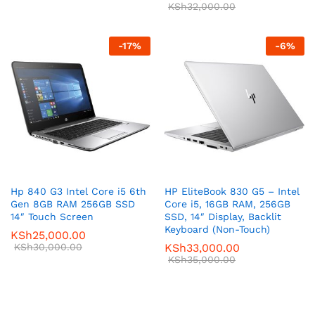
KSh
32,000.00
-
17
%
-
6
%
Hp 840 G3 Intel Core i5 6th
HP EliteBook 830 G5 – Intel
Gen 8GB RAM 256GB SSD
Core i5, 16GB RAM, 256GB
14″ Touch Screen
SSD, 14″ Display, Backlit
Keyboard (Non-Touch)
KSh
25,000.00
KSh
30,000.00
KSh
33,000.00
KSh
35,000.00