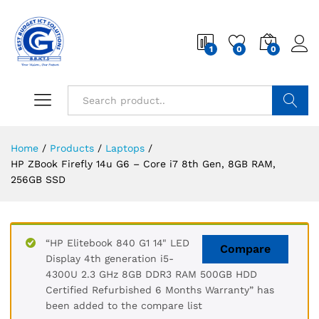
1
0
0
Search
Home
/
Products
/
Laptops
/
HP ZBook Firefly 14u G6 – Core i7 8th Gen, 8GB RAM,
256GB SSD
“HP Elitebook 840 G1 14" LED
Compare
Display 4th generation i5-
4300U 2.3 GHz 8GB DDR3 RAM 500GB HDD
Certified Refurbished 6 Months Warranty” has
been added to the compare list