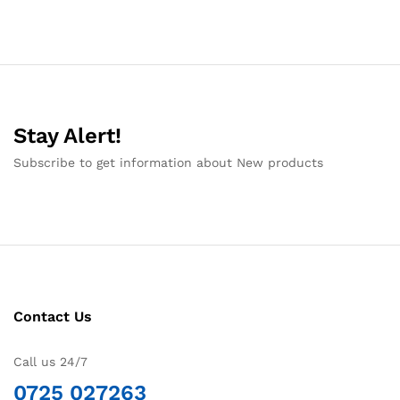
Stay Alert!
Subscribe to get information about New products
Contact Us
Call us 24/7
0725 027263