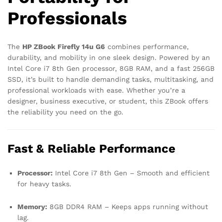
Professionals
The
HP ZBook Firefly 14u G6
combines performance,
durability, and mobility in one sleek design. Powered by an
Intel Core i7 8th Gen processor, 8GB RAM, and a fast 256GB
SSD, it’s built to handle demanding tasks, multitasking, and
professional workloads with ease. Whether you’re a
designer, business executive, or student, this ZBook offers
the reliability you need on the go.
Fast & Reliable Performance
Processor:
Intel Core i7 8th Gen – Smooth and efficient
for heavy tasks.
Memory:
8GB DDR4 RAM – Keeps apps running without
lag.