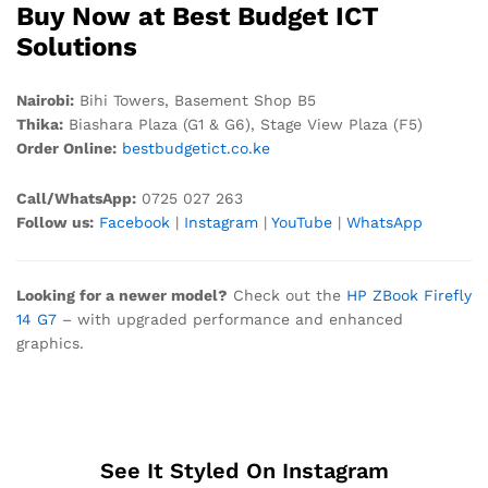
Buy Now at Best Budget ICT
Solutions
Nairobi:
Bihi Towers, Basement Shop B5
Thika:
Biashara Plaza (G1 & G6), Stage View Plaza (F5)
Order Online:
bestbudgetict.co.ke
Call/WhatsApp:
0725 027 263
Follow us:
Facebook
|
Instagram
|
YouTube
|
WhatsApp
Looking for a newer model?
Check out the
HP ZBook Firefly
14 G7
– with upgraded performance and enhanced
graphics.
See It Styled On Instagram