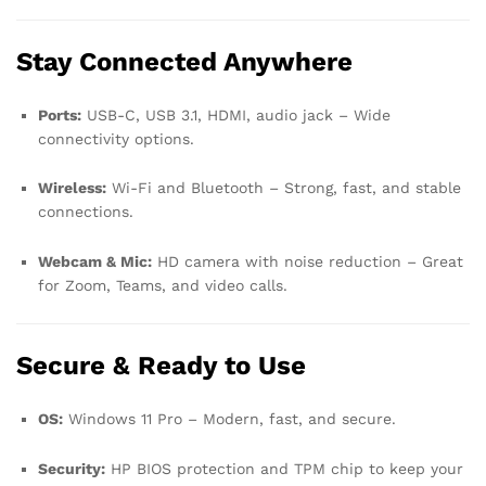
Stay Connected Anywhere
Ports:
USB-C, USB 3.1, HDMI, audio jack – Wide
connectivity options.
Wireless:
Wi-Fi and Bluetooth – Strong, fast, and stable
connections.
Webcam & Mic:
HD camera with noise reduction – Great
for Zoom, Teams, and video calls.
Secure & Ready to Use
OS:
Windows 11 Pro – Modern, fast, and secure.
Security:
HP BIOS protection and TPM chip to keep your