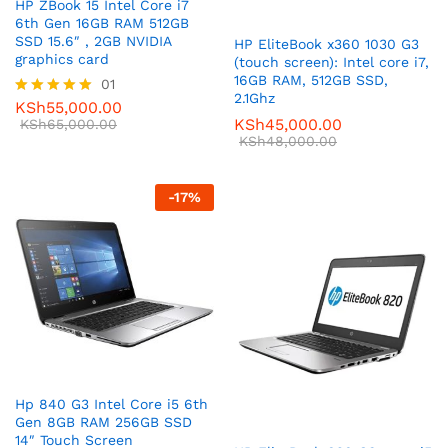
HP ZBook 15 Intel Core i7
6th Gen 16GB RAM 512GB
SSD 15.6″ , 2GB NVIDIA
HP EliteBook x360 1030 G3
graphics card
(touch screen): Intel core i7,
16GB RAM, 512GB SSD,
01
2.1Ghz
KSh
55,000.00
Rated
KSh
45,000.00
5.00
KSh
65,000.00
out of 5
KSh
48,000.00
-
17
%
Hp 840 G3 Intel Core i5 6th
Gen 8GB RAM 256GB SSD
14″ Touch Screen