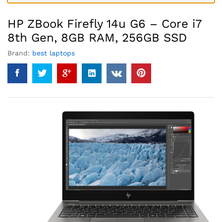
HP ZBook Firefly 14u G6 – Core i7
8th Gen, 8GB RAM, 256GB SSD
Brand:
best laptops