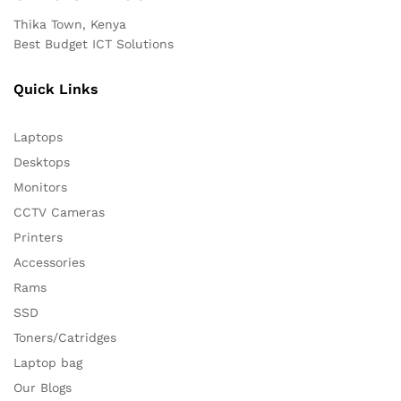
Thika Town, Kenya
Best Budget ICT Solutions
Quick Links
Laptops
Desktops
Monitors
CCTV Cameras
Printers
Accessories
Rams
SSD
Toners/Catridges
Laptop bag
Our Blogs