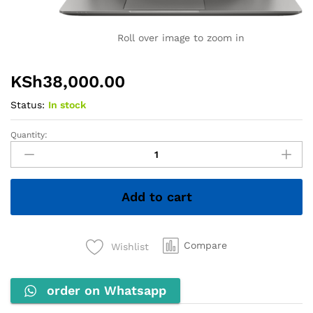
Roll over image to zoom in
KSh
38,000.00
Status:
In stock
Quantity:
HP
ZBook
Firefly
14u
Add to cart
G6
–
Core
i7
Compare
Wishlist
8th
Gen,
order on Whatsapp
8GB
RAM,