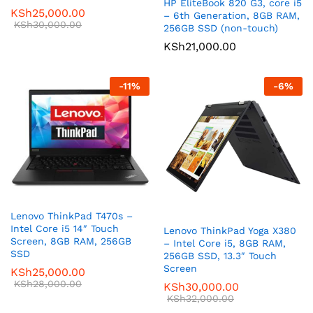
HP EliteBook 820 G3, core i5
KSh
25,000.00
– 6th Generation, 8GB RAM,
KSh
30,000.00
256GB SSD (non-touch)
KSh
21,000.00
-
11
%
-
6
%
Lenovo ThinkPad T470s –
Intel Core i5 14″ Touch
Lenovo ThinkPad Yoga X380
Screen, 8GB RAM, 256GB
– Intel Core i5, 8GB RAM,
SSD
256GB SSD, 13.3″ Touch
Screen
KSh
25,000.00
KSh
28,000.00
KSh
30,000.00
KSh
32,000.00