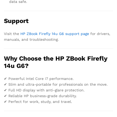
data safe.
Support
Visit the
HP ZBook Firefly 14u G6 support page
for drivers,
manuals, and troubleshooting.
Why Choose the HP ZBook Firefly
14u G6?
✔ Powerful Intel Core i7 performance.
✔ Slim and ultra-portable for professionals on the move.
✔ Full HD display with anti-glare protection.
✔ Reliable HP business-grade durability.
✔ Perfect for work, study, and travel.