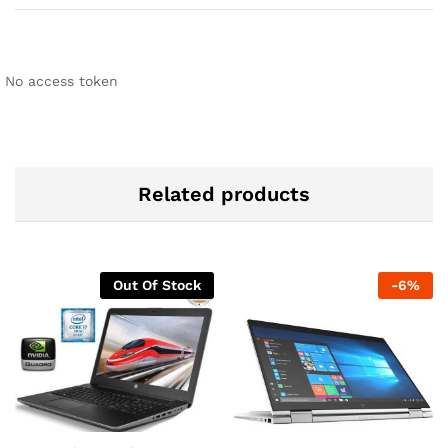
No access token
Related products
Out Of Stock
-
6
%