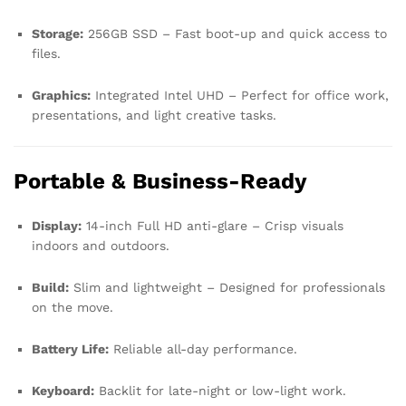
Storage:
256GB SSD – Fast boot-up and quick access to
files.
Graphics:
Integrated Intel UHD – Perfect for office work,
presentations, and light creative tasks.
Portable & Business-Ready
Display:
14-inch Full HD anti-glare – Crisp visuals
indoors and outdoors.
Build:
Slim and lightweight – Designed for professionals
on the move.
Battery Life:
Reliable all-day performance.
Keyboard:
Backlit for late-night or low-light work.