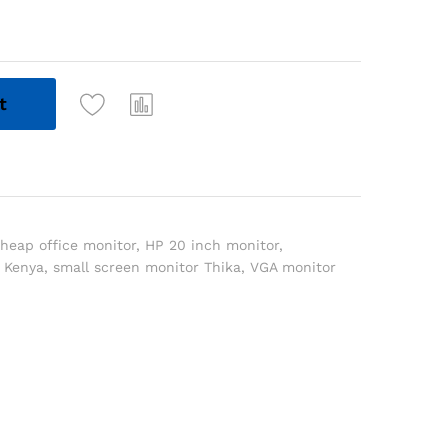
t
heap office monitor
,
HP 20 inch monitor
,
 Kenya
,
small screen monitor Thika
,
VGA monitor