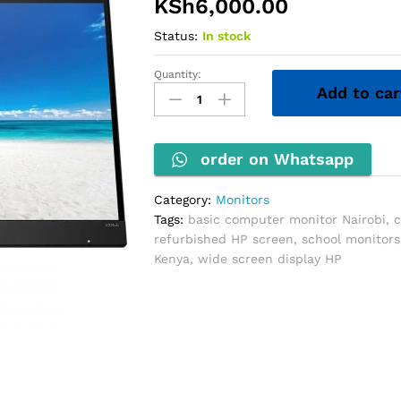
KSh
6,000.00
Status:
In stock
Quantity:
HP
Add to car
20''
Wide
Monitor
quantity
order on Whatsapp
Category:
Monitors
Tags:
basic computer monitor Nairobi
,
c
refurbished HP screen
,
school monitors
Kenya
,
wide screen display HP