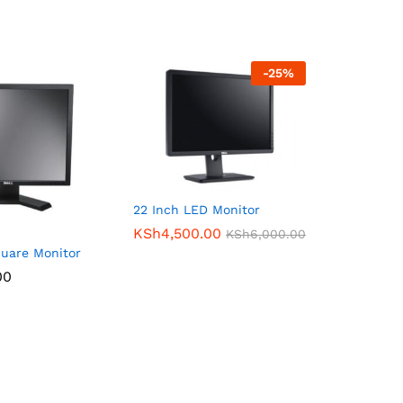
-
25
%
22 Inch LED Monitor
KSh
4,500.00
KSh
6,000.00
quare Monitor
00