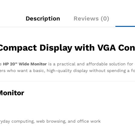
Description
Reviews (0)
Compact Display with VGA Con
he
HP 20” Wide Monitor
is a practical and affordable solution for
sers who want a basic, high-quality display without spending a f
Monitor
eryday computing, web browsing, and office work