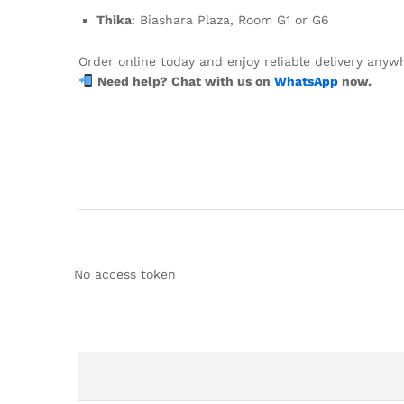
Thika
: Biashara Plaza, Room G1 or G6
Order online today and enjoy reliable delivery anyw
Need help? Chat with us on
WhatsApp
now.
No access token