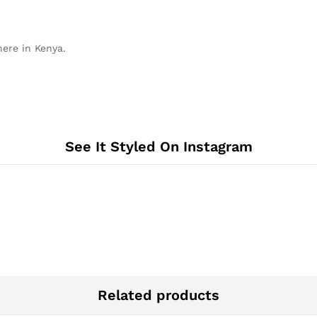
here in Kenya.
See It Styled On Instagram
Related products