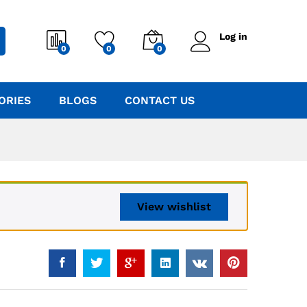
Log in
0
0
0
ORIES
BLOGS
CONTACT US
View wishlist