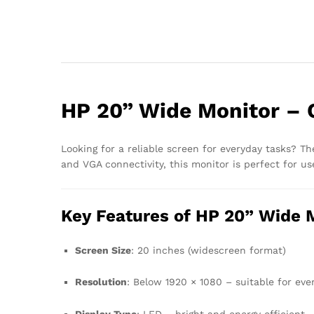
HP 20” Wide Monitor – 
Looking for a reliable screen for everyday tasks? T
and VGA connectivity, this monitor is perfect for u
Key Features of HP 20” Wide 
Screen Size
: 20 inches (widescreen format)
Resolution
: Below 1920 × 1080 – suitable for ev