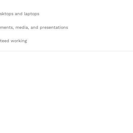
esktops and laptops
uments, media, and presentations
nteed working