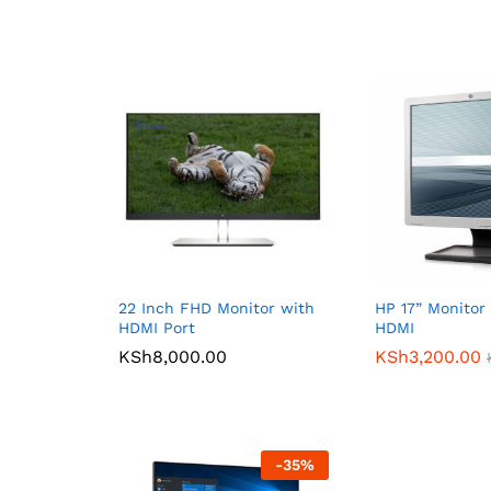
22 Inch FHD Monitor with
HP 17” Monitor
HDMI Port
HDMI
KSh
8,000.00
KSh
3,200.00
-
35
%