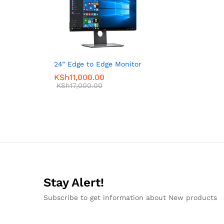
24” Edge to Edge Monitor
KSh
11,000.00
KSh
17,000.00
Stay Alert!
Subscribe to get information about New products