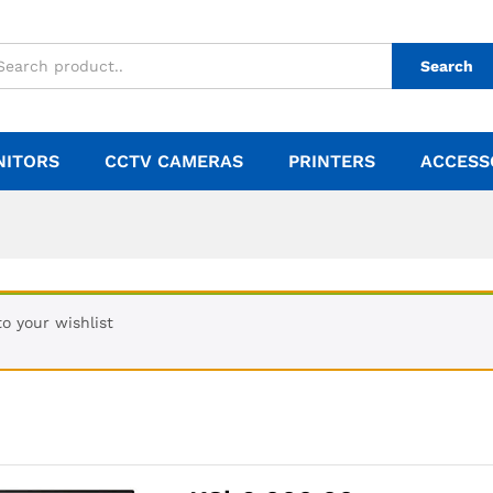
Search
NITORS
CCTV CAMERAS
PRINTERS
ACCESS
o your wishlist