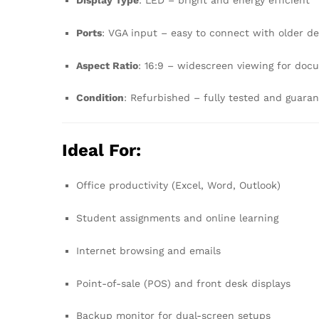
Display Type
: LED – bright and energy efficient
Ports
: VGA input – easy to connect with older d
Aspect Ratio
: 16:9 – widescreen viewing for doc
Condition
: Refurbished – fully tested and guara
Ideal For:
Office productivity (Excel, Word, Outlook)
Student assignments and online learning
Internet browsing and emails
Point-of-sale (POS) and front desk displays
Backup monitor for dual-screen setups