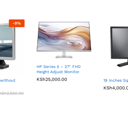
-
9
%
HP Series 5 – 27″ FHD
Height Adjust Monitor
KSh
25,000.00
 without
19 Inches S
KSh
4,000.
KSh
3,500.00