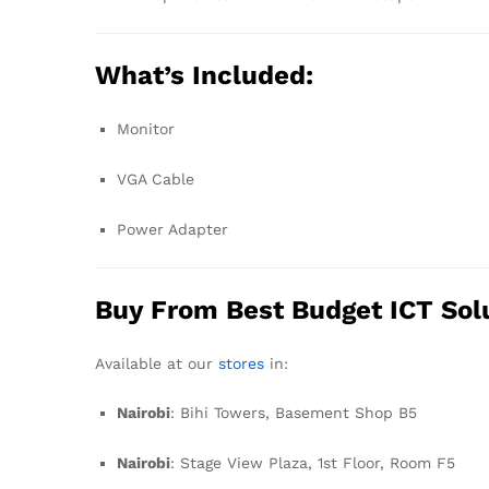
What’s Included:
Monitor
VGA Cable
Power Adapter
Buy From Best Budget ICT Sol
Available at our
stores
in:
Nairobi
: Bihi Towers, Basement Shop B5
Nairobi
: Stage View Plaza, 1st Floor, Room F5