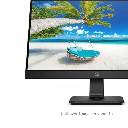
Roll over image to zoom in