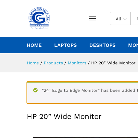
All
HOME
LAPTOPS
DESKTOPS
MO
Home
/
Products
/
Monitors
/
HP 20” Wide Monitor
“24'' Edge to Edge Monitor” has been added t
HP 20” Wide Monitor