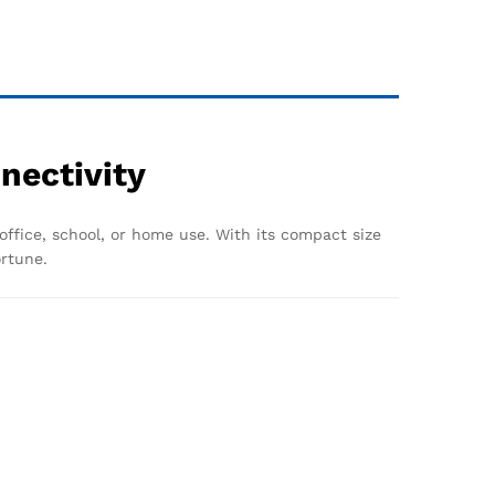
nectivity
 office, school, or home use. With its compact size
ortune.