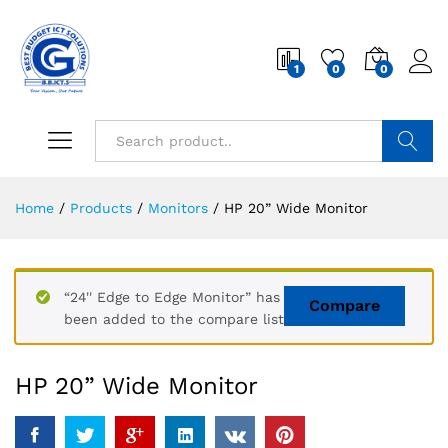
1
0
0
Search
Home
/
Products
/
Monitors
/
HP 20” Wide Monitor
“24'' Edge to Edge Monitor” has
Compare
been added to the compare list
HP 20” Wide Monitor