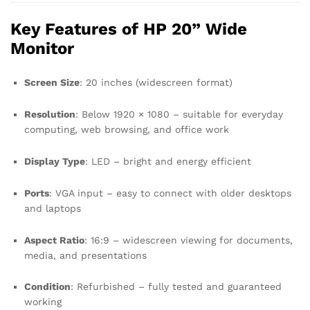
Key Features of HP 20” Wide
Monitor
Screen Size
: 20 inches (widescreen format)
Resolution
: Below 1920 × 1080 – suitable for everyday
computing, web browsing, and office work
Display Type
: LED – bright and energy efficient
Ports
: VGA input – easy to connect with older desktops
and laptops
Aspect Ratio
: 16:9 – widescreen viewing for documents,
media, and presentations
Condition
: Refurbished – fully tested and guaranteed
working