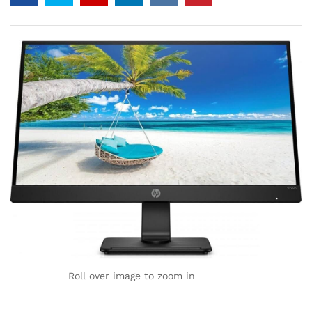
Roll over image to zoom in