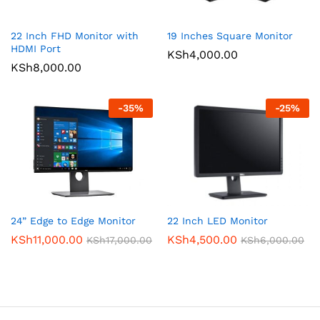
22 Inch FHD Monitor with
19 Inches Square Monitor
HDMI Port
KSh
4,000.00
KSh
8,000.00
-
35
%
-
25
%
24” Edge to Edge Monitor
22 Inch LED Monitor
KSh
11,000.00
KSh
4,500.00
KSh
17,000.00
KSh
6,000.00