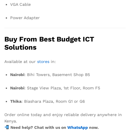
VGA Cable
Power Adapter
Buy From Best Budget ICT
Solutions
Available at our
stores
in:
Nairobi
: Bihi Towers, Basement Shop B5
Nairobi
: Stage View Plaza, 1st Floor, Room F5
Thika
: Biashara Plaza, Room G1 or G6
Order online today and enjoy reliable delivery anywhere in
Kenya.
Need help? Chat with us on
WhatsApp
now.