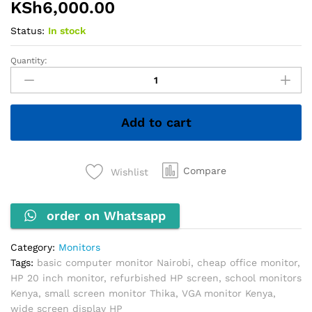
KSh
6,000.00
Status:
In stock
Quantity:
HP
20''
Wide
Monitor
Add to cart
quantity
Compare
Wishlist
order on Whatsapp
Category:
Monitors
Tags:
basic computer monitor Nairobi
,
cheap office monitor
,
HP 20 inch monitor
,
refurbished HP screen
,
school monitors
Kenya
,
small screen monitor Thika
,
VGA monitor Kenya
,
wide screen display HP