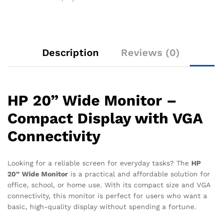
Description
Reviews (0)
HP 20” Wide Monitor –
Compact Display with VGA
Connectivity
Looking for a reliable screen for everyday tasks? The
HP
20” Wide Monitor
is a practical and affordable solution for
office, school, or home use. With its compact size and VGA
connectivity, this monitor is perfect for users who want a
basic, high-quality display without spending a fortune.