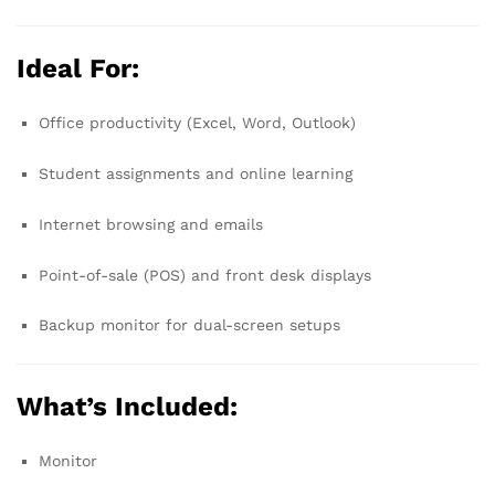
Ideal For:
Office productivity (Excel, Word, Outlook)
Student assignments and online learning
Internet browsing and emails
Point-of-sale (POS) and front desk displays
Backup monitor for dual-screen setups
What’s Included:
Monitor