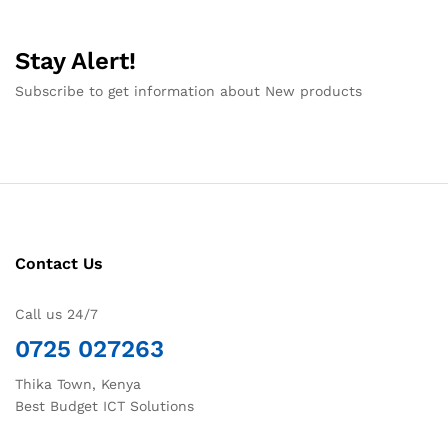
Stay Alert!
Subscribe to get information about New products
Contact Us
Call us 24/7
0725 027263
Thika Town, Kenya
Best Budget ICT Solutions