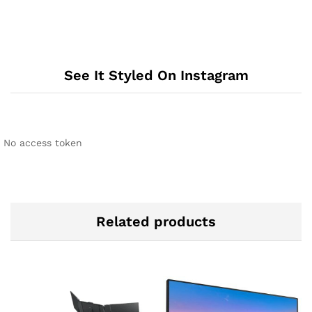
See It Styled On Instagram
No access token
Related products