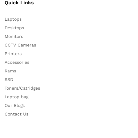
Quick Links
Laptops
Desktops
Monitors
CCTV Cameras
Printers
Accessories
Rams
SSD
Toners/Catridges
Laptop bag
Our Blogs
Contact Us