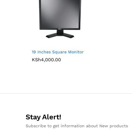
19 Inches Square Monitor
KSh
4,000.00
Stay Alert!
Subscribe to get information about New products