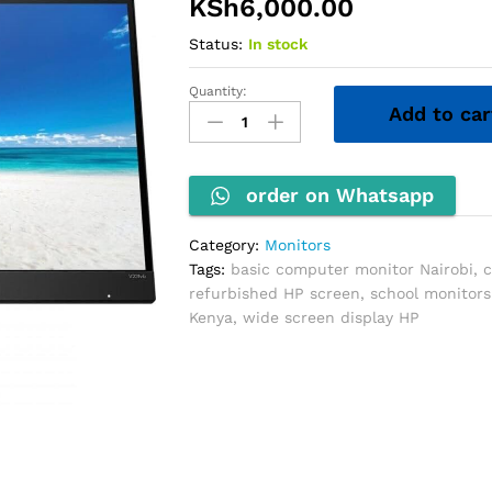
KSh
6,000.00
Status:
In stock
Quantity:
HP
Add to car
20''
Wide
Monitor
quantity
order on Whatsapp
Category:
Monitors
Tags:
basic computer monitor Nairobi
,
c
refurbished HP screen
,
school monitors
Kenya
,
wide screen display HP