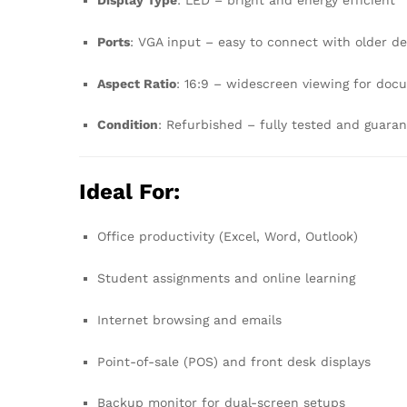
Display Type
: LED – bright and energy efficient
Ports
: VGA input – easy to connect with older d
Aspect Ratio
: 16:9 – widescreen viewing for doc
Condition
: Refurbished – fully tested and guara
Ideal For:
Office productivity (Excel, Word, Outlook)
Student assignments and online learning
Internet browsing and emails
Point-of-sale (POS) and front desk displays
Backup monitor for dual-screen setups