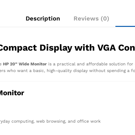
Description
Reviews (0)
Compact Display with VGA Con
he
HP 20” Wide Monitor
is a practical and affordable solution for
sers who want a basic, high-quality display without spending a f
Monitor
eryday computing, web browsing, and office work