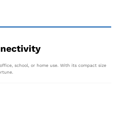
nectivity
 office, school, or home use. With its compact size
ortune.