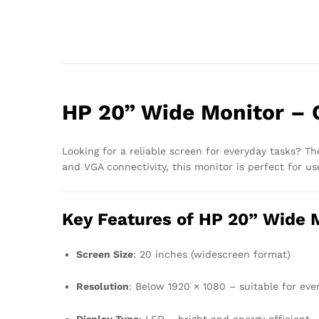
HP 20” Wide Monitor – 
Looking for a reliable screen for everyday tasks? T
and VGA connectivity, this monitor is perfect for u
Key Features of HP 20” Wide 
Screen Size
: 20 inches (widescreen format)
Resolution
: Below 1920 × 1080 – suitable for ev