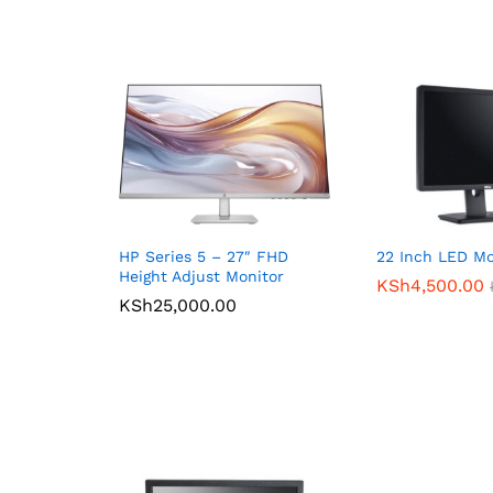
HP Series 5 – 27″ FHD
22 Inch LED Mo
Height Adjust Monitor
KSh
4,500.00
KSh
25,000.00