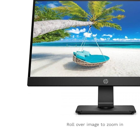
Roll over image to zoom in