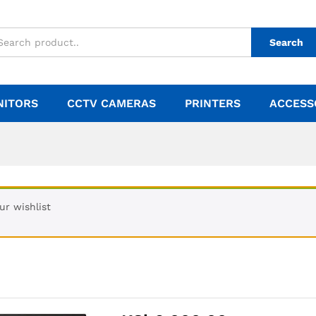
Search
NITORS
CCTV CAMERAS
PRINTERS
ACCESS
ur wishlist