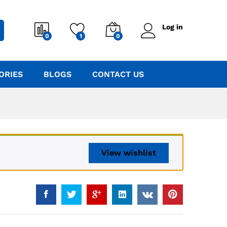
Log in
0
1
0
ORIES
BLOGS
CONTACT US
View wishlist