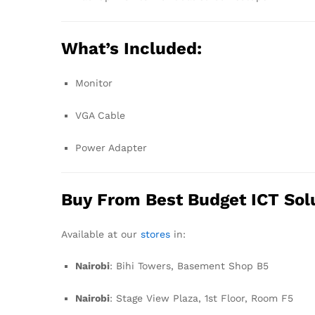
What’s Included:
Monitor
VGA Cable
Power Adapter
Buy From Best Budget ICT Sol
Available at our
stores
in:
Nairobi
: Bihi Towers, Basement Shop B5
Nairobi
: Stage View Plaza, 1st Floor, Room F5