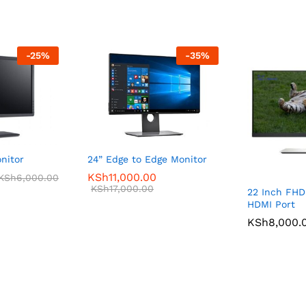
-
25
%
-
35
%
nitor
24” Edge to Edge Monitor
KSh
11,000.00
KSh
6,000.00
KSh
17,000.00
22 Inch FHD
HDMI Port
KSh
8,000.