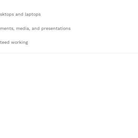
esktops and laptops
uments, media, and presentations
nteed working