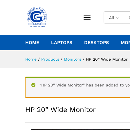
All
HOME
LAPTOPS
DESKTOPS
MO
Home
/
Products
/
Monitors
/
HP 20” Wide Monitor
“HP 20'' Wide Monitor” has been added to yo
HP 20” Wide Monitor