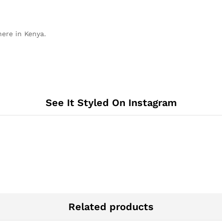
here in Kenya.
See It Styled On Instagram
Related products