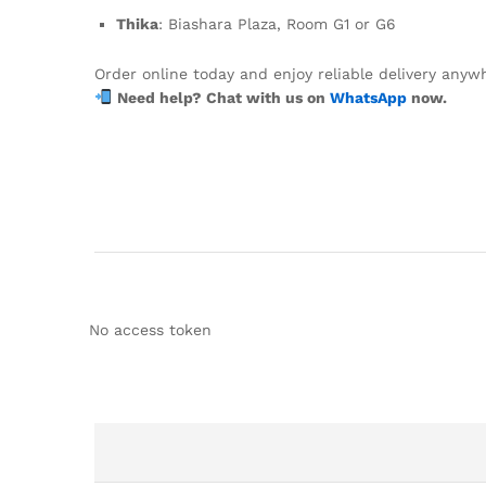
Thika
: Biashara Plaza, Room G1 or G6
Order online today and enjoy reliable delivery anyw
Need help? Chat with us on
WhatsApp
now.
No access token