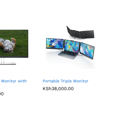
 Monitor with
Portable Triple Monitor
KSh
38,000.00
00