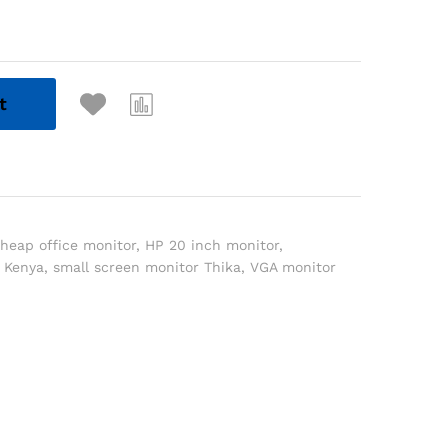
t
heap office monitor
,
HP 20 inch monitor
,
 Kenya
,
small screen monitor Thika
,
VGA monitor