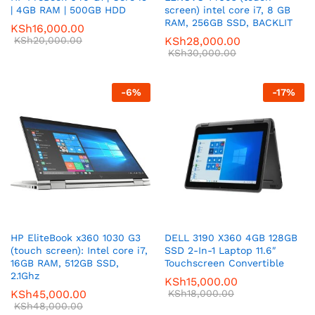
| 4GB RAM | 500GB HDD
screen) intel core i7, 8 GB
RAM, 256GB SSD, BACKLIT
KSh
16,000.00
KSh
20,000.00
KSh
28,000.00
KSh
30,000.00
-
6
%
-
17
%
HP EliteBook x360 1030 G3
DELL 3190 X360 4GB 128GB
(touch screen): Intel core i7,
SSD 2-In-1 Laptop 11.6″
16GB RAM, 512GB SSD,
Touchscreen Convertible
2.1Ghz
KSh
15,000.00
KSh
45,000.00
KSh
18,000.00
KSh
48,000.00