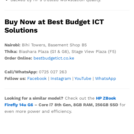
Buy Now at Best Budget ICT
Solutions
Nairobi:
Bihi Towers, Basement Shop B5
Thika:
Biashara Plaza (G1 & G6), Stage View Plaza (F5)
Order Online:
bestbudgetict.co.ke
Call/WhatsApp:
0725 027 263
Follow us:
Facebook
|
Instagram
|
YouTube
|
WhatsApp
Looking for a similar model?
Check out the
HP ZBook
Firefly 14u G6
– Core i7 8th Gen, 8GB RAM, 256GB SSD
for
even more power and efficiency.