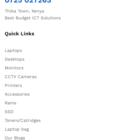
0725 027263
Thika Town, Kenya
Best Budget ICT Solutions
Quick Links
Laptops
Desktops
Monitors
CCTV Cameras
Printers
Accessories
Rams
SSD
Toners/Catridges
Laptop bag
Our Blogs