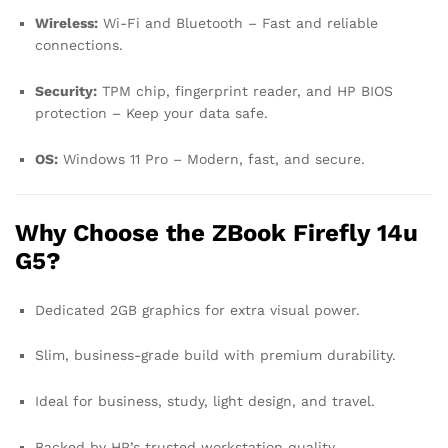
Wireless:
Wi-Fi and Bluetooth – Fast and reliable
connections.
Security:
TPM chip, fingerprint reader, and HP BIOS
protection – Keep your data safe.
OS:
Windows 11 Pro – Modern, fast, and secure.
Why Choose the ZBook Firefly 14u
G5?
Dedicated 2GB graphics for extra visual power.
Slim, business-grade build with premium durability.
Ideal for business, study, light design, and travel.
Backed by HP’s trusted workstation quality.