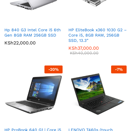
Hp 840 G3 Intel Core i5 6th
HP EliteBook x360 1030 G2 –
Gen 8GB RAM 256GB SSD
Core i5, 8GB RAM, 256GB
SSD, 13.3”
KSh
22,000.00
KSh
37,000.00
KSh
40,000.00
-
20
%
-
7
%
HP ProBook 640 G1 | Core i5
LENOVO T460s (touch