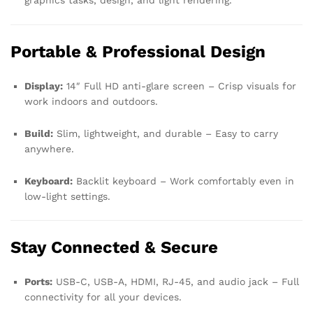
graphics tasks, design, and light rendering.
Portable & Professional Design
Display:
14″ Full HD anti-glare screen – Crisp visuals for
work indoors and outdoors.
Build:
Slim, lightweight, and durable – Easy to carry
anywhere.
Keyboard:
Backlit keyboard – Work comfortably even in
low-light settings.
Stay Connected & Secure
Ports:
USB-C, USB-A, HDMI, RJ-45, and audio jack – Full
connectivity for all your devices.