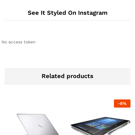
See It Styled On Instagram
No access token
Related products
-
8
%