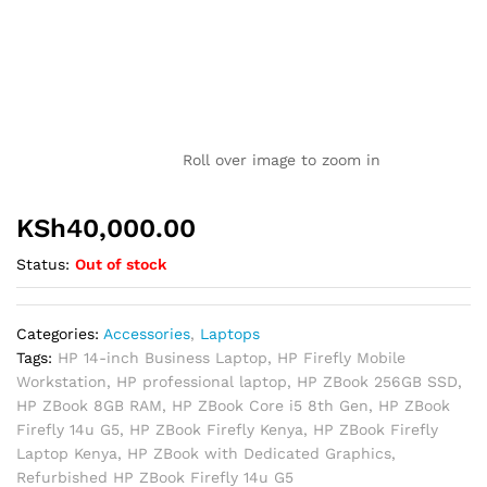
Roll over image to zoom in
KSh
40,000.00
Status:
Out of stock
Categories:
Accessories
,
Laptops
Tags:
HP 14-inch Business Laptop
,
HP Firefly Mobile
Workstation
,
HP professional laptop
,
HP ZBook 256GB SSD
,
HP ZBook 8GB RAM
,
HP ZBook Core i5 8th Gen
,
HP ZBook
Firefly 14u G5
,
HP ZBook Firefly Kenya
,
HP ZBook Firefly
Laptop Kenya
,
HP ZBook with Dedicated Graphics
,
Refurbished HP ZBook Firefly 14u G5