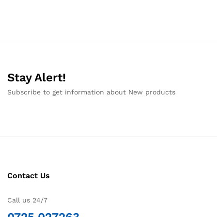
Stay Alert!
Subscribe to get information about New products
Contact Us
Call us 24/7