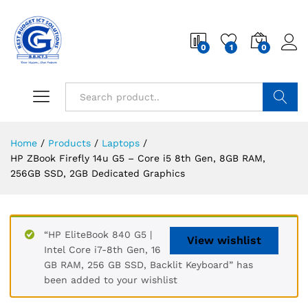
0
1
0
Search
Home
/
Products
/
Laptops
/
HP ZBook Firefly 14u G5 – Core i5 8th Gen, 8GB RAM,
256GB SSD, 2GB Dedicated Graphics
“HP EliteBook 840 G5 |
View wishlist
Intel Core i7-8th Gen, 16
GB RAM, 256 GB SSD, Backlit Keyboard” has
been added to your wishlist