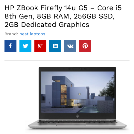
HP ZBook Firefly 14u G5 – Core i5
8th Gen, 8GB RAM, 256GB SSD,
2GB Dedicated Graphics
Brand:
best laptops