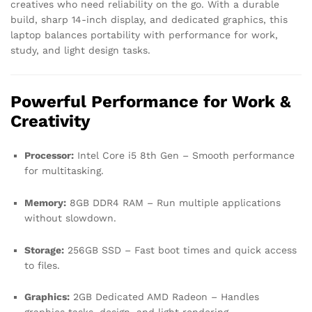
creatives who need reliability on the go. With a durable
build, sharp 14-inch display, and dedicated graphics, this
laptop balances portability with performance for work,
study, and light design tasks.
Powerful Performance for Work &
Creativity
Processor:
Intel Core i5 8th Gen – Smooth performance
for multitasking.
Memory:
8GB DDR4 RAM – Run multiple applications
without slowdown.
Storage:
256GB SSD – Fast boot times and quick access
to files.
Graphics:
2GB Dedicated AMD Radeon – Handles