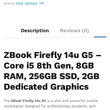
Brand:
best laptops
,
HP
Description
Reviews (0)
ZBook Firefly 14u G5 –
Core i5 8th Gen, 8GB
RAM, 256GB SSD, 2GB
Dedicated Graphics
The
ZBook Firefly 14u G5
is a slim and powerful mobile
workstation designed for professionals, students, and