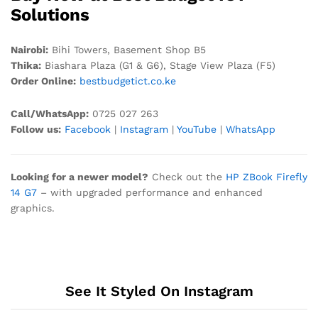
Solutions
Nairobi:
Bihi Towers, Basement Shop B5
Thika:
Biashara Plaza (G1 & G6), Stage View Plaza (F5)
Order Online:
bestbudgetict.co.ke
Call/WhatsApp:
0725 027 263
Follow us:
Facebook
|
Instagram
|
YouTube
|
WhatsApp
Looking for a newer model?
Check out the
HP ZBook Firefly
14 G7
– with upgraded performance and enhanced
graphics.
See It Styled On Instagram