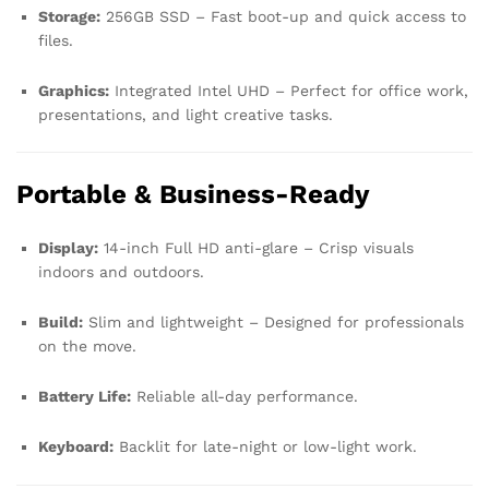
Storage:
256GB SSD – Fast boot-up and quick access to
files.
Graphics:
Integrated Intel UHD – Perfect for office work,
presentations, and light creative tasks.
Portable & Business-Ready
Display:
14-inch Full HD anti-glare – Crisp visuals
indoors and outdoors.
Build:
Slim and lightweight – Designed for professionals
on the move.
Battery Life:
Reliable all-day performance.
Keyboard:
Backlit for late-night or low-light work.