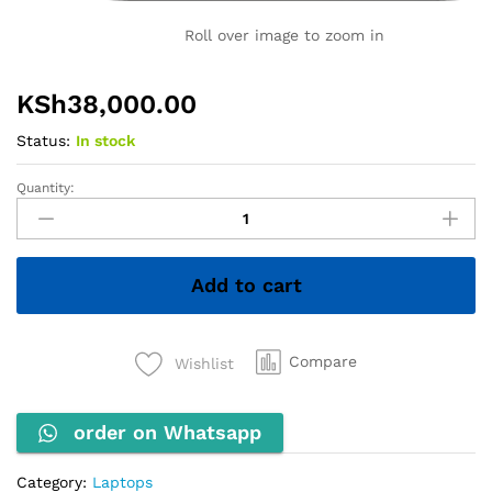
Roll over image to zoom in
KSh
38,000.00
Status:
In stock
Quantity:
HP
ZBook
Firefly
14u
Add to cart
G6
–
Core
i7
Compare
Wishlist
8th
Gen,
order on Whatsapp
8GB
RAM,
256GB
Category:
Laptops