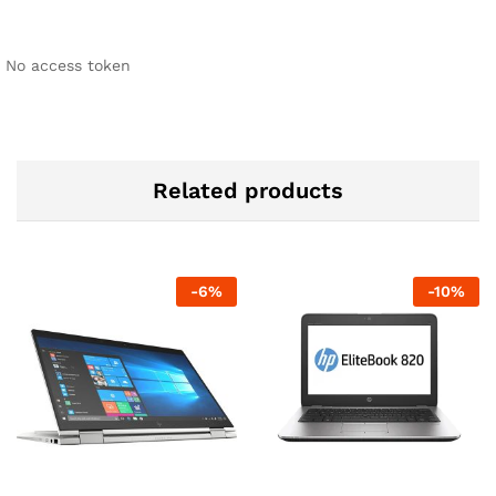
No access token
Related products
-
6
%
-
10
%