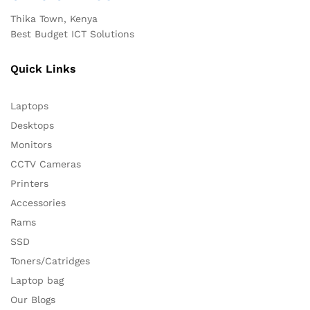
Thika Town, Kenya
Best Budget ICT Solutions
Quick Links
Laptops
Desktops
Monitors
CCTV Cameras
Printers
Accessories
Rams
SSD
Toners/Catridges
Laptop bag
Our Blogs