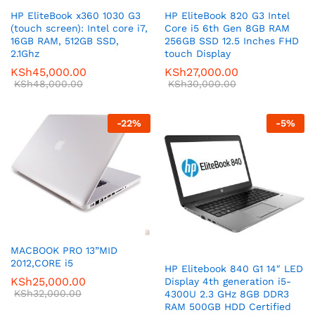
HP EliteBook x360 1030 G3
HP EliteBook 820 G3 Intel
(touch screen): Intel core i7,
Core i5 6th Gen 8GB RAM
16GB RAM, 512GB SSD,
256GB SSD 12.5 Inches FHD
2.1Ghz
touch Display
KSh
45,000.00
KSh
27,000.00
KSh
48,000.00
KSh
30,000.00
-
22
%
-
5
%
MACBOOK PRO 13”MID
2012,CORE i5
HP Elitebook 840 G1 14″ LED
KSh
25,000.00
Display 4th generation i5-
KSh
32,000.00
4300U 2.3 GHz 8GB DDR3
RAM 500GB HDD Certified