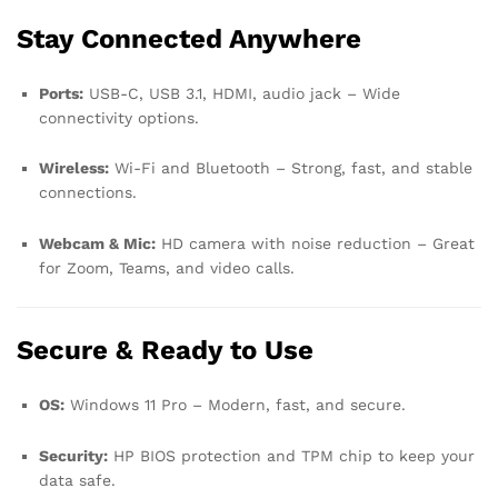
Stay Connected Anywhere
Ports:
USB-C, USB 3.1, HDMI, audio jack – Wide
connectivity options.
Wireless:
Wi-Fi and Bluetooth – Strong, fast, and stable
connections.
Webcam & Mic:
HD camera with noise reduction – Great
for Zoom, Teams, and video calls.
Secure & Ready to Use
OS:
Windows 11 Pro – Modern, fast, and secure.
Security:
HP BIOS protection and TPM chip to keep your
data safe.