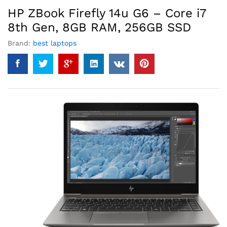
HP ZBook Firefly 14u G6 – Core i7
8th Gen, 8GB RAM, 256GB SSD
Brand:
best laptops