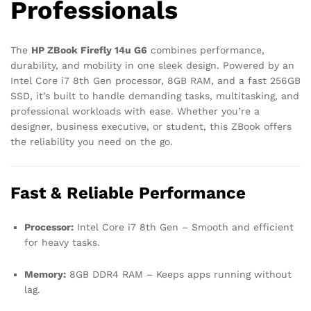
Professionals
The
HP ZBook Firefly 14u G6
combines performance,
durability, and mobility in one sleek design. Powered by an
Intel Core i7 8th Gen processor, 8GB RAM, and a fast 256GB
SSD, it’s built to handle demanding tasks, multitasking, and
professional workloads with ease. Whether you’re a
designer, business executive, or student, this ZBook offers
the reliability you need on the go.
Fast & Reliable Performance
Processor:
Intel Core i7 8th Gen – Smooth and efficient
for heavy tasks.
Memory:
8GB DDR4 RAM – Keeps apps running without
lag.