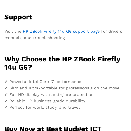
Support
Visit the
HP ZBook Firefly 14u G6 support page
for drivers,
manuals, and troubleshooting.
Why Choose the HP ZBook Firefly
14u G6?
✔ Powerful Intel Core i7 performance.
✔ Slim and ultra-portable for professionals on the move.
✔ Full HD display with anti-glare protection.
✔ Reliable HP business-grade durability.
✔ Perfect for work, study, and travel.
Buy Now at Best Budget ICT