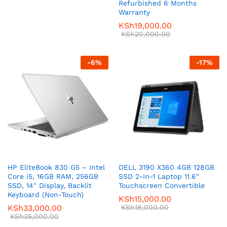
Refurbished 6 Months
Warranty
KSh
19,000.00
KSh
20,000.00
-
6
%
-
17
%
HP EliteBook 830 G5 – Intel
DELL 3190 X360 4GB 128GB
Core i5, 16GB RAM, 256GB
SSD 2-In-1 Laptop 11.6″
SSD, 14″ Display, Backlit
Touchscreen Convertible
Keyboard (Non-Touch)
KSh
15,000.00
KSh
33,000.00
KSh
18,000.00
KSh
35,000.00