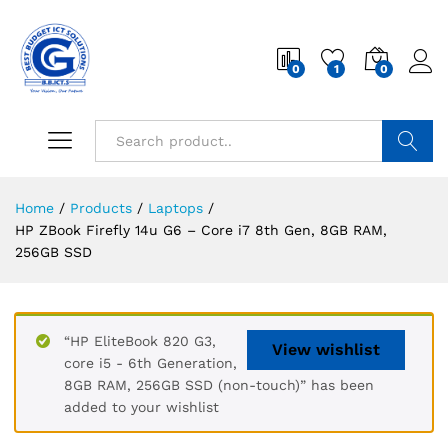
0
1
0
Search
Home
/
Products
/
Laptops
/
HP ZBook Firefly 14u G6 – Core i7 8th Gen, 8GB RAM,
256GB SSD
“HP EliteBook 820 G3,
View wishlist
core i5 - 6th Generation,
8GB RAM, 256GB SSD (non-touch)” has been
added to your wishlist