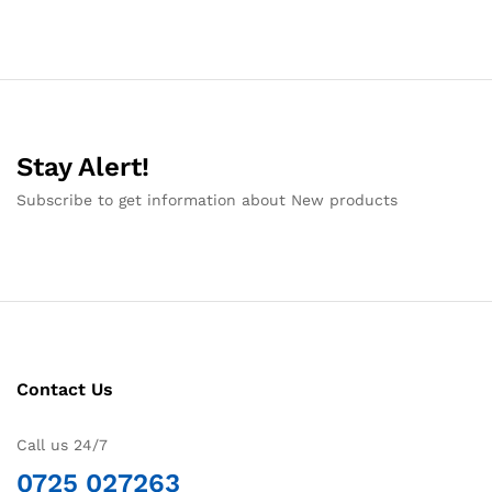
Stay Alert!
Subscribe to get information about New products
Contact Us
Call us 24/7
0725 027263